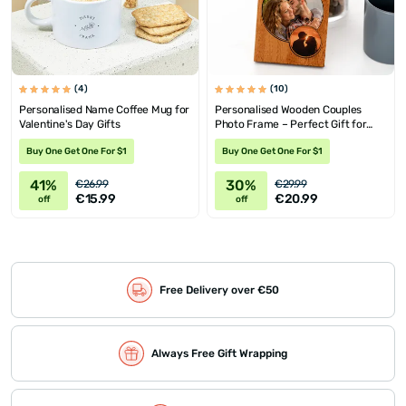
(4)
(10)
Personalised Name Coffee Mug for
Personalised Wooden Couples
Valentine's Day Gifts
Photo Frame – Perfect Gift for
Anniversaries
Buy One Get One For $1
Buy One Get One For $1
41%
30%
€26.99
€29.99
€15.99
€20.99
off
off
Free Delivery over €50
Always Free Gift Wrapping