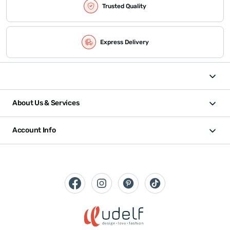
Trusted Quality
Express Delivery
About Us & Services
Account Info