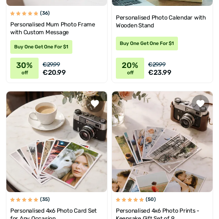
(36)
Personalised Photo Calendar with
Personalised Mum Photo Frame
Wooden Stand
with Custom Message
Buy One Get One For $1
Buy One Get One For $1
30%
20%
€29.99
€29.99
€20.99
€23.99
off
off
(35)
(50)
Personalised 4x6 Photo Card Set
Personalised 4x6 Photo Prints -
for Any Occasion
Keepsake Gift Set of 9