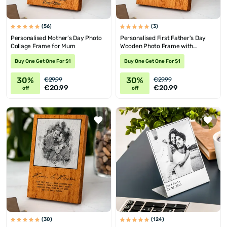
(56)
(3)
Personalised Mother’s Day Photo
Personalised First Father's Day
Collage Frame for Mum
Wooden Photo Frame with
Message
Buy One Get One For $1
Buy One Get One For $1
30%
30%
€29.99
€29.99
€20.99
€20.99
off
off
(30)
(124)