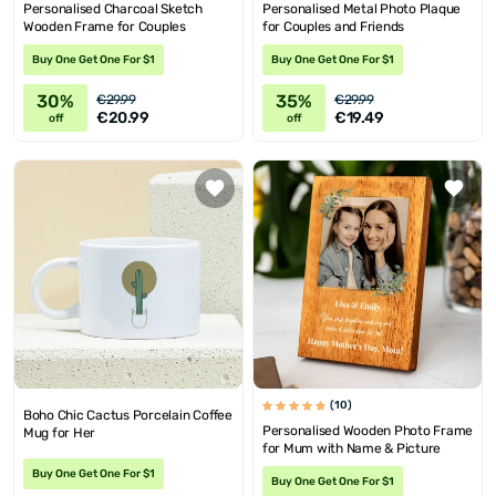
Personalised Charcoal Sketch
Personalised Metal Photo Plaque
Wooden Frame for Couples
for Couples and Friends
Buy One Get One For $1
Buy One Get One For $1
30%
35%
€29.99
€29.99
€20.99
€19.49
off
off
(10)
Boho Chic Cactus Porcelain Coffee
Personalised Wooden Photo Frame
Mug for Her
for Mum with Name & Picture
Buy One Get One For $1
Buy One Get One For $1