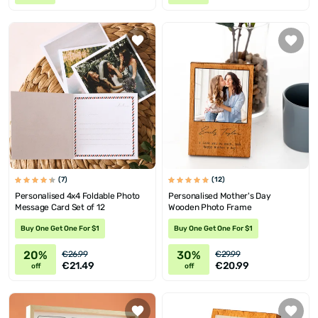
(7)
(12)
Personalised 4x4 Foldable Photo
Personalised Mother's Day
Message Card Set of 12
Wooden Photo Frame
Buy One Get One For $1
Buy One Get One For $1
20%
30%
€26.99
€29.99
€21.49
€20.99
off
off