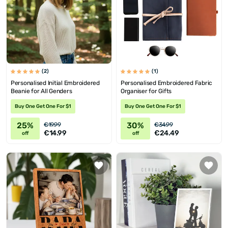
(2)
(1)
Personalised Initial Embroidered
Personalised Embroidered Fabric
Beanie for All Genders
Organiser for Gifts
Buy One Get One For $1
Buy One Get One For $1
25%
30%
€19.99
€34.99
€14.99
€24.49
off
off