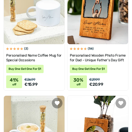
(2)
(56)
Personalised Name Coffee Mug for
Personalised Wooden Photo Frame
Special Occasions
for Dad - Unique Father's Day Gift
Buy One Get One For $1
Buy One Get One For $1
41%
30%
€26.99
€29.99
€15.99
€20.99
off
off