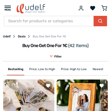
Udelf
Deals
Buy One Get One For 1€
Buy One Get One For 1€
(42 Items)
Filter
Bestselling
Price: Low to High
Price: High to Low
Newest First