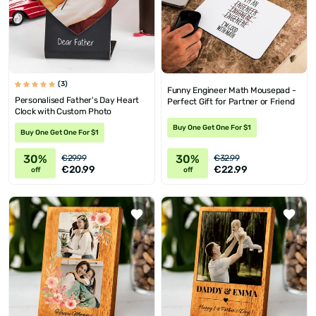
(3)
Funny Engineer Math Mousepad -
Personalised Father's Day Heart
Perfect Gift for Partner or Friend
Clock with Custom Photo
Buy One Get One For $1
Buy One Get One For $1
30%
30%
€29.99
€32.99
€20.99
€22.99
off
off