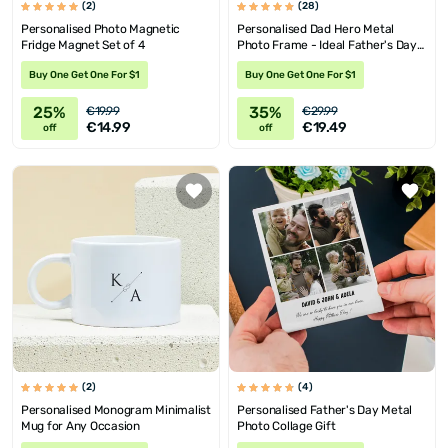
(2)
(28)
Personalised Photo Magnetic
Personalised Dad Hero Metal
Fridge Magnet Set of 4
Photo Frame - Ideal Father's Day
Gift
Buy One Get One For $1
Buy One Get One For $1
25%
35%
€19.99
€29.99
€14.99
€19.49
off
off
(2)
(4)
Personalised Monogram Minimalist
Personalised Father's Day Metal
Mug for Any Occasion
Photo Collage Gift