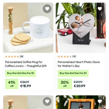
(6)
(4)
Personalised Coffee Mug for
Personalised Heart Photo Clock
Coffee Lovers – Thoughtful Gift
for Mother's Day
Buy One Get One For $1
Buy One Get One For $1
41%
30%
€26.99
€29.99
€15.99
€20.99
off
off