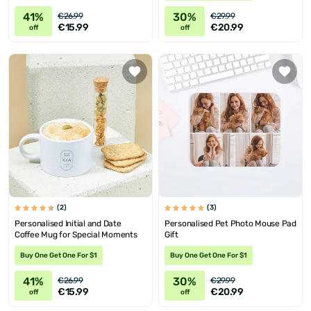
41%
30%
€26.99
€29.99
€15.99
€20.99
off
off
(2)
(3)
Personalised Initial and Date
Personalised Pet Photo Mouse Pad
Coffee Mug for Special Moments
Gift
Buy One Get One For $1
Buy One Get One For $1
41%
30%
€26.99
€29.99
€15.99
€20.99
off
off