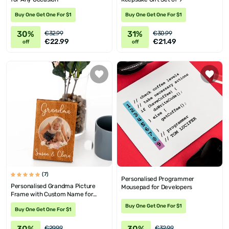
Buy One Get One For $1
Buy One Get One For $1
30%
31%
€32.99
€30.99
€22.99
€21.49
off
off
(7)
Personalised Programmer
Personalised Grandma Picture
Mousepad for Developers
Frame with Custom Name for
Mother's Day
Buy One Get One For $1
Buy One Get One For $1
30%
30%
€29.99
€32.99