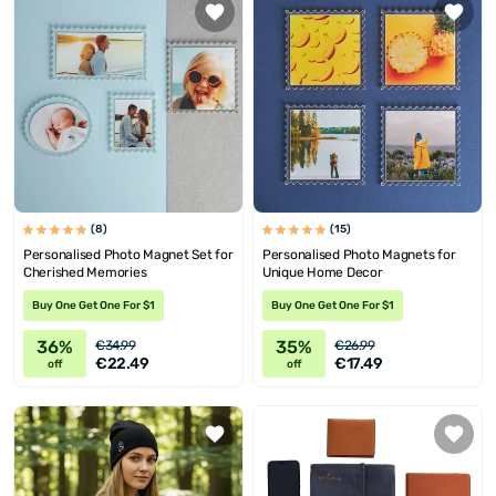
(8)
(15)
Personalised Photo Magnet Set for
Personalised Photo Magnets for
Cherished Memories
Unique Home Decor
Buy One Get One For $1
Buy One Get One For $1
36%
35%
€34.99
€26.99
€22.49
€17.49
off
off