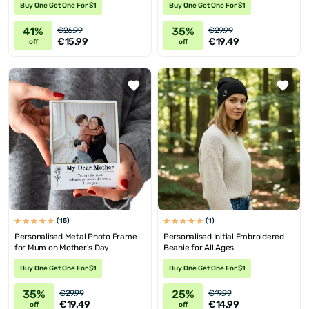
Buy One Get One For $1
Buy One Get One For $1
41%
35%
€26.99
€29.99
€15.99
€19.49
off
off
(15)
(1)
Personalised Metal Photo Frame
Personalised Initial Embroidered
for Mum on Mother's Day
Beanie for All Ages
Buy One Get One For $1
Buy One Get One For $1
35%
25%
€29.99
€19.99
€19.49
€14.99
off
off