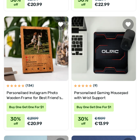
€20.99
€22.99
off
off
(134)
(9)
Personalised Instagram Photo
Personalised Gaming Mousepad
Wooden Frame for Best Friend's
with Wrist Support
Birthday
Buy One Get One For $1
Buy One Get One For $1
30%
30%
€29.99
€19.99
€20.99
€13.99
off
off