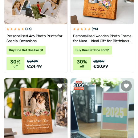
(46)
(96)
Personalised 4x6 Photo Prints for
Personalised Wooden Photo Frame
Special Occasions
for Mum – Ideal Gift for Birthdays
& Mother's Day
Buy One Get One For $1
Buy One Get One For $1
30%
30%
€34.99
€29.99
€24.49
€20.99
off
off