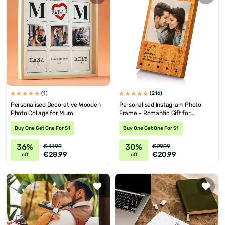
(1)
(216)
Personalised Decorative Wooden
Personalised Instagram Photo
Photo Collage for Mum
Frame – Romantic Gift for
Partners
Buy One Get One For $1
Buy One Get One For $1
36%
30%
€44.99
€29.99
€28.99
€20.99
off
off