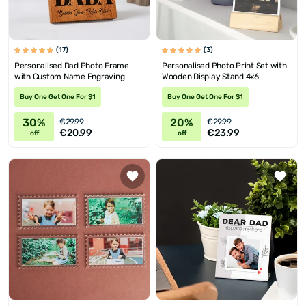
(17)
(3)
Personalised Dad Photo Frame
Personalised Photo Print Set with
with Custom Name Engraving
Wooden Display Stand 4x6
Buy One Get One For $1
Buy One Get One For $1
30%
20%
€29.99
€29.99
€20.99
€23.99
off
off