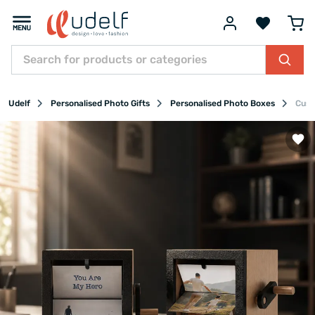
Udelf
Personalised Photo Gifts
Personalised Photo Boxes
Cust