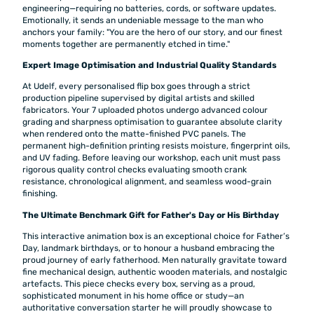
engineering—requiring no batteries, cords, or software updates.
Emotionally, it sends an undeniable message to the man who
anchors your family: "You are the hero of our story, and our finest
moments together are permanently etched in time."
Expert Image Optimisation and Industrial Quality Standards
At Udelf, every personalised flip box goes through a strict
production pipeline supervised by digital artists and skilled
fabricators. Your 7 uploaded photos undergo advanced colour
grading and sharpness optimisation to guarantee absolute clarity
when rendered onto the matte-finished PVC panels. The
permanent high-definition printing resists moisture, fingerprint oils,
and UV fading. Before leaving our workshop, each unit must pass
rigorous quality control checks evaluating smooth crank
resistance, chronological alignment, and seamless wood-grain
finishing.
The Ultimate Benchmark Gift for Father's Day or His Birthday
This interactive animation box is an exceptional choice for Father’s
Day, landmark birthdays, or to honour a husband embracing the
proud journey of early fatherhood. Men naturally gravitate toward
fine mechanical design, authentic wooden materials, and nostalgic
artefacts. This piece checks every box, serving as a proud,
sophisticated monument in his home office or study—an
authoritative conversation starter he will proudly showcase to