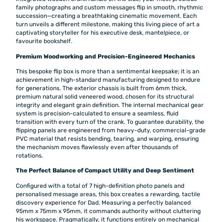
family photographs and custom messages flip in smooth, rhythmic
succession—creating a breathtaking cinematic movement. Each
turn unveils a different milestone, making this living piece of art a
captivating storyteller for his executive desk, mantelpiece, or
favourite bookshelf.
Premium Woodworking and Precision-Engineered Mechanics
This bespoke flip box is more than a sentimental keepsake; it is an
achievement in high-standard manufacturing designed to endure
for generations. The exterior chassis is built from 6mm thick,
premium natural solid veneered wood, chosen for its structural
integrity and elegant grain definition. The internal mechanical gear
system is precision-calculated to ensure a seamless, fluid
transition with every turn of the crank. To guarantee durability, the
flipping panels are engineered from heavy-duty, commercial-grade
PVC material that resists bending, tearing, and warping, ensuring
the mechanism moves flawlessly even after thousands of
rotations.
The Perfect Balance of Compact Utility and Deep Sentiment
Configured with a total of 7 high-definition photo panels and
personalised message areas, this box creates a rewarding, tactile
discovery experience for Dad. Measuring a perfectly balanced
95mm x 75mm x 95mm, it commands authority without cluttering
his workspace. Pragmatically, it functions entirely on mechanical