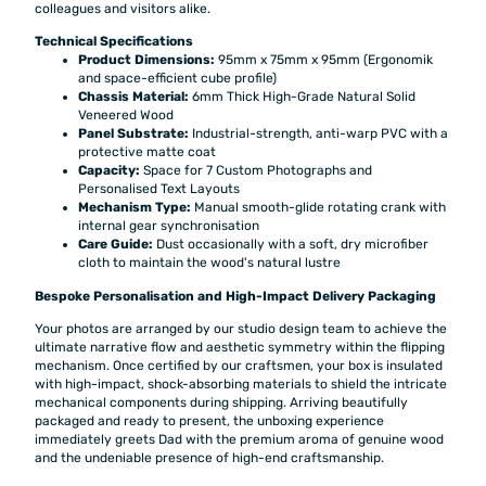
colleagues and visitors alike.
Technical Specifications
Product Dimensions:
95mm x 75mm x 95mm (Ergonomik
and space-efficient cube profile)
Chassis Material:
6mm Thick High-Grade Natural Solid
Veneered Wood
Panel Substrate:
Industrial-strength, anti-warp PVC with a
protective matte coat
Capacity:
Space for 7 Custom Photographs and
Personalised Text Layouts
Mechanism Type:
Manual smooth-glide rotating crank with
internal gear synchronisation
Care Guide:
Dust occasionally with a soft, dry microfiber
cloth to maintain the wood's natural lustre
Bespoke Personalisation and High-Impact Delivery Packaging
Your photos are arranged by our studio design team to achieve the
ultimate narrative flow and aesthetic symmetry within the flipping
mechanism. Once certified by our craftsmen, your box is insulated
with high-impact, shock-absorbing materials to shield the intricate
mechanical components during shipping. Arriving beautifully
packaged and ready to present, the unboxing experience
immediately greets Dad with the premium aroma of genuine wood
and the undeniable presence of high-end craftsmanship.