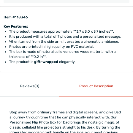
Item #118346
Key Features:
The product measures approximately **3.7 x 3.0 x 3.7 inches**.
It is produced with a total of 7 photos and a personalized message.
When turned from the side arm, it creates a cinematic ambiance.
Photos are printed in high quality on PVC material.
The box is made of natural solid veneered wood material with a
thickness of **0.2 in**.
The product is
gift-wrapped
elegantly.
Reviews(0)
Product Description
Step away from ordinary frames and digital screens, and give Dad
a journey through time that he can physically interact with. Our
Personalised Flip Photo Box for Dad brings the nostalgic magic of
classic celluloid film projectors straight to his desk. By turning the
integrated wooden crank handle on the side, your most precious