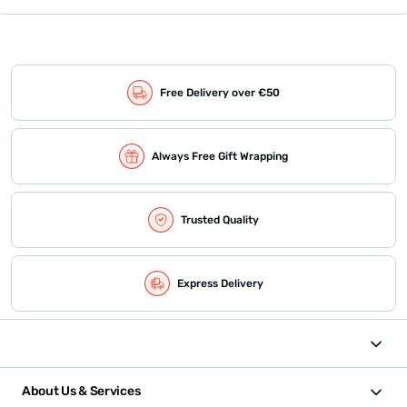
Free Delivery over €50
Always Free Gift Wrapping
Trusted Quality
Express Delivery
About Us & Services