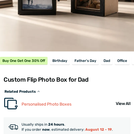
Buy One Get One 30% Off
Birthday
Father's Day
Dad
Office
Custom Flip Photo Box for Dad
Related Products
View All
Personalised Photo Boxes
Usually ships in
24 hours
.
If you order
now
, estimated delivery:
August 12 - 19
.