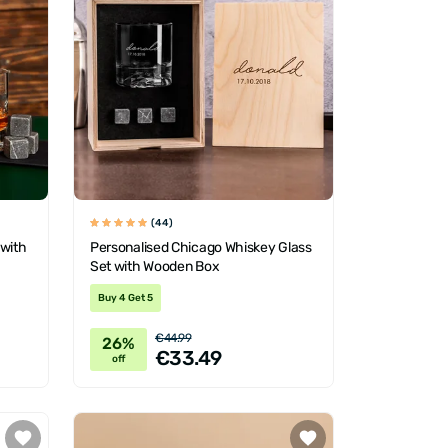
(44)
 with
Personalised Chicago Whiskey Glass
Set with Wooden Box
Buy 4 Get 5
€44.99
26%
€33.49
off