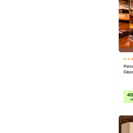
Pers
Glass
4
of