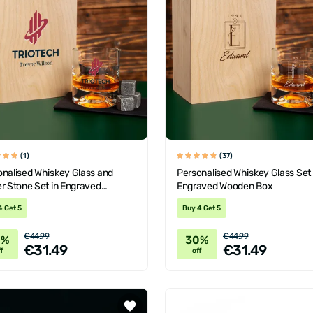
(1)
(37)
onalised Whiskey Glass and
Personalised Whiskey Glass Set
r Stone Set in Engraved
Engraved Wooden Box
en Box
4 Get 5
Buy 4 Get 5
€44.99
€44.99
0%
30%
€31.49
€31.49
f
off