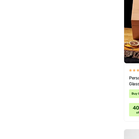
Pers
Glass
Buy 
4
of