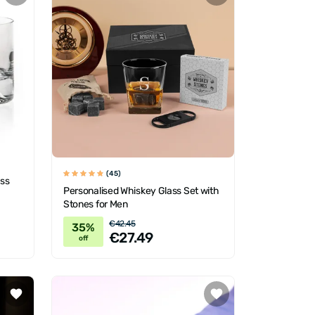
(45)
ass
Personalised Whiskey Glass Set with
Stones for Men
€42.45
35%
€27.49
off