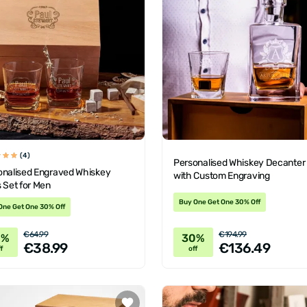
(4)
Personalised Whiskey Decanter
onalised Engraved Whiskey
with Custom Engraving
 Set for Men
Buy One Get One 30% Off
One Get One 30% Off
€64.99
€194.99
0%
30%
€38.99
€136.49
f
off