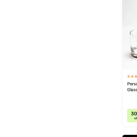
Pers
Glas
3
of