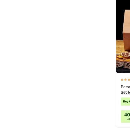
Pers
Set f
Buy 
4
of