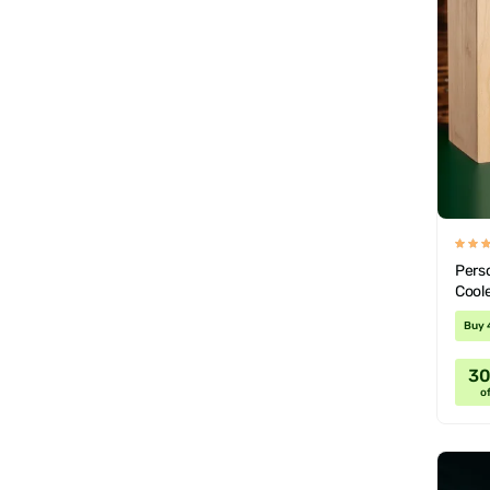
Pers
Coole
Wood
Buy 
3
of