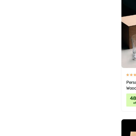
Perso
Wood
4
of