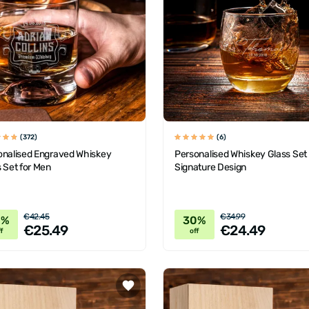
(372)
(6)
onalised Engraved Whiskey
Personalised Whiskey Glass Set
 Set for Men
Signature Design
€42.45
€34.99
0%
30%
€25.49
€24.49
f
off