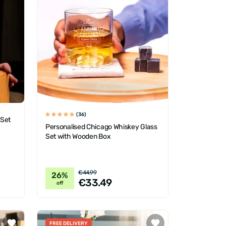
(36)
 Set
Personalised Chicago Whiskey Glass
Set with Wooden Box
€44.99
26%
€33.49
off
FREE DELIVERY