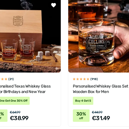
(21)
(918)
onalised Texas Whiskey Glass
Personalised Whiskey Glass Set
or Birthdays and New Year
Wooden Box for Men
One Get One 30% Off
Buy 4 Get 5
€64.99
€44.99
0%
30%
€38.99
€31.49
f
off