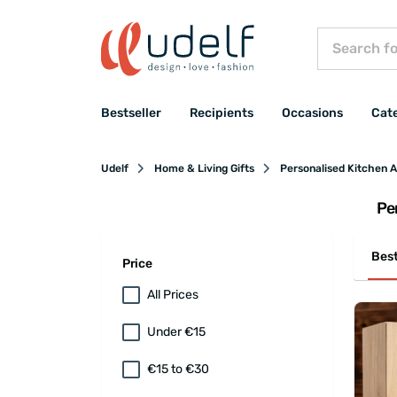
Bestseller
Recipients
Occasions
Cat
Udelf
Home & Living Gifts
Personalised Kitchen 
Pe
Best
Price
All Prices
Under €15
€15 to €30