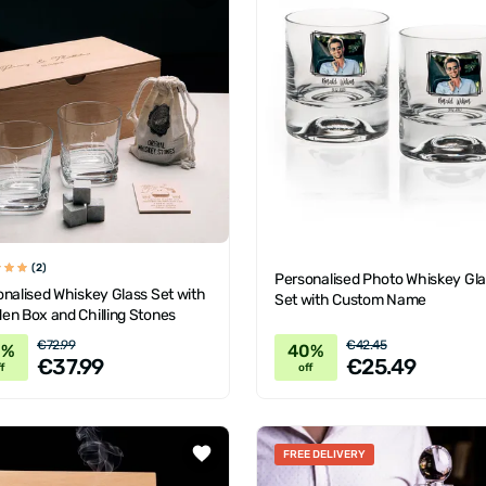
(2)
Personalised Photo Whiskey Gl
nalised Whiskey Glass Set with
Set with Custom Name
en Box and Chilling Stones
€72.99
€42.45
8%
40%
€37.99
€25.49
f
off
FREE DELIVERY