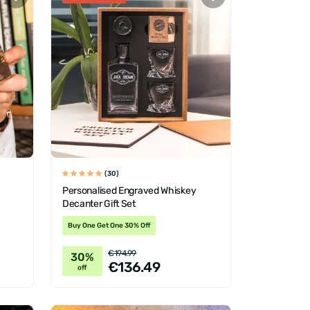
(30)
Personalised Engraved Whiskey
Decanter Gift Set
Buy One Get One 30% Off
€194.99
30%
€136.49
off