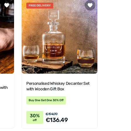
FREE DELIVERY
Personalised Whiskey Decanter Set
 with
with Wooden Gift Box
Buy One Get One 30% Off
€194.99
30%
€136.49
off