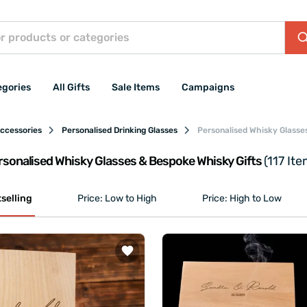
egories
All Gifts
Sale Items
Campaigns
Accessories
Personalised Drinking Glasses
Personalised Whisky Glasse
rsonalised Whisky Glasses & Bespoke Whisky Gifts
(117 Ite
selling
Price: Low to High
Price: High to Low