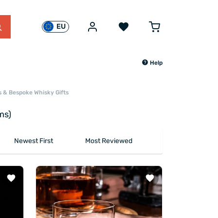
EU
Help
s & Bespoke Whisky Gifts
ms)
Newest First
Most Reviewed