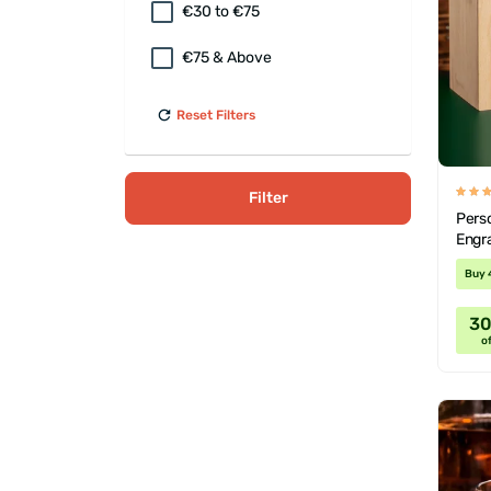
€30 to €75
€75 & Above
Reset Filters
Filter
Perso
Engr
Buy 
3
of