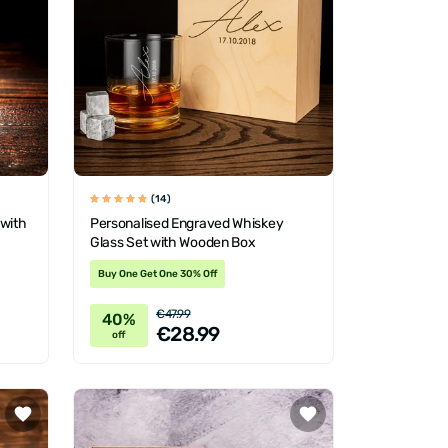
(14)
 with
Personalised Engraved Whiskey
Glass Set with Wooden Box
Buy One Get One 30% Off
€47.99
40%
€28.99
off