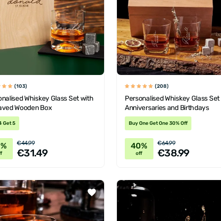
(103)
(208)
nalised Whiskey Glass Set with
Personalised Whiskey Glass Set 
aved Wooden Box
Anniversaries and Birthdays
4 Get 5
Buy One Get One 30% Off
€44.99
€64.99
0%
40%
€31.49
€38.99
f
off