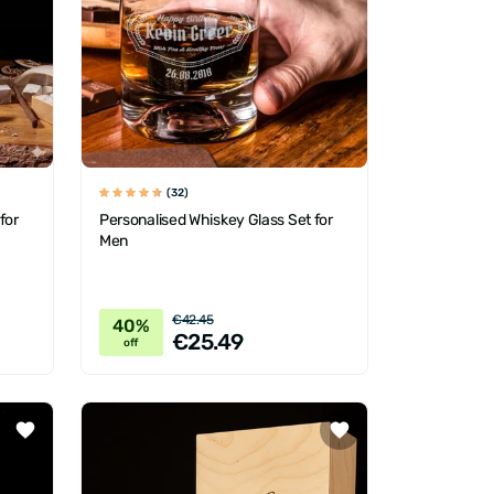
(32)
for
Personalised Whiskey Glass Set for
Men
€42.45
40%
€25.49
off