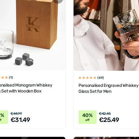
(1)
(49)
onalised Monogram Whiskey
Personalised Engraved Whiskey
s Set with Wooden Box
Glass Set for Men
€44.99
€42.45
0%
40%
€31.49
€25.49
f
off