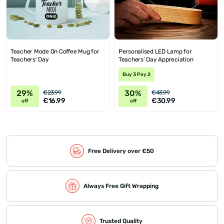
Teacher Mode On Coffee Mug for
Personalised LED Lamp for
Teachers' Day
Teachers' Day Appreciation
Buy 3 Pay 2
29%
30%
€23.99
€43.99
€16.99
€30.99
off
off
Free Delivery over €50
Always Free Gift Wrapping
Trusted Quality