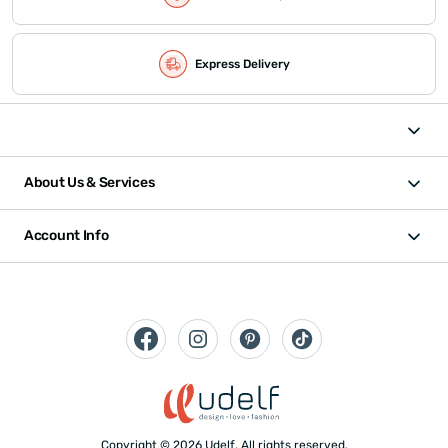
Express Delivery
About Us & Services
Account Info
Copyright © 2026 Udelf. All rights reserved.