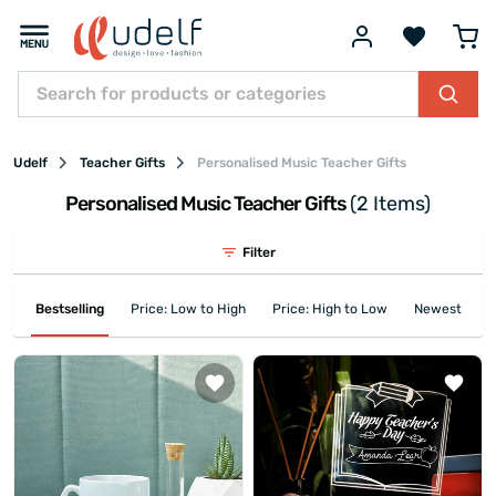
Udelf
Teacher Gifts
Personalised Music Teacher Gifts
Personalised Music Teacher Gifts
(2 Items)
Filter
Bestselling
Price: Low to High
Price: High to Low
Newest First