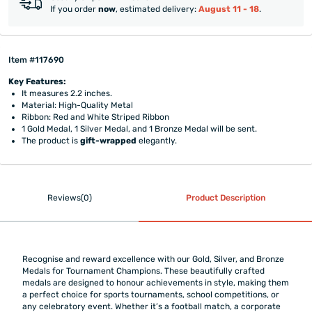
If you order
now
, estimated delivery:
August 11 - 18
.
Item #117690
Key Features:
It measures 2.2 inches.
Material: High-Quality Metal
Ribbon: Red and White Striped Ribbon
1 Gold Medal, 1 Silver Medal, and 1 Bronze Medal will be sent.
The product is
gift-wrapped
elegantly.
Reviews(0)
Product Description
Recognise and reward excellence with our Gold, Silver, and Bronze
Medals for Tournament Champions. These beautifully crafted
medals are designed to honour achievements in style, making them
a perfect choice for sports tournaments, school competitions, or
any celebratory event. Whether it’s a football match, a corporate