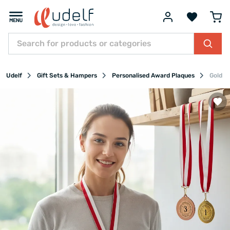
Udelf
Gift Sets & Hampers
Personalised Award Plaques
Gold S