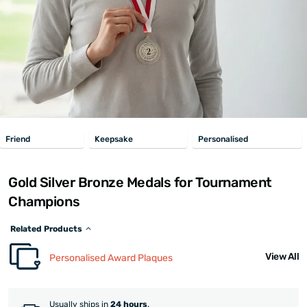
Friend
Keepsake
Personalised
Gold Silver Bronze Medals for Tournament
Champions
Related Products
View All
Personalised Award Plaques
Usually ships in
24 hours
.