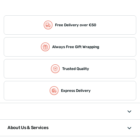
Free Delivery over €50
Always Free Gift Wrapping
Trusted Quality
Express Delivery
About Us & Services