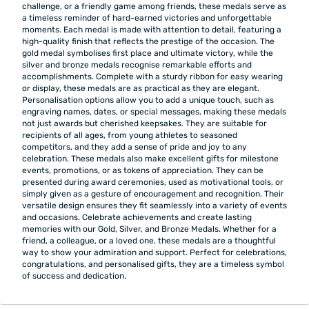
challenge, or a friendly game among friends, these medals serve as
a timeless reminder of hard-earned victories and unforgettable
moments. Each medal is made with attention to detail, featuring a
high-quality finish that reflects the prestige of the occasion. The
gold medal symbolises first place and ultimate victory, while the
silver and bronze medals recognise remarkable efforts and
accomplishments. Complete with a sturdy ribbon for easy wearing
or display, these medals are as practical as they are elegant.
Personalisation options allow you to add a unique touch, such as
engraving names, dates, or special messages, making these medals
not just awards but cherished keepsakes. They are suitable for
recipients of all ages, from young athletes to seasoned
competitors, and they add a sense of pride and joy to any
celebration. These medals also make excellent gifts for milestone
events, promotions, or as tokens of appreciation. They can be
presented during award ceremonies, used as motivational tools, or
simply given as a gesture of encouragement and recognition. Their
versatile design ensures they fit seamlessly into a variety of events
and occasions. Celebrate achievements and create lasting
memories with our Gold, Silver, and Bronze Medals. Whether for a
friend, a colleague, or a loved one, these medals are a thoughtful
way to show your admiration and support. Perfect for celebrations,
congratulations, and personalised gifts, they are a timeless symbol
of success and dedication.