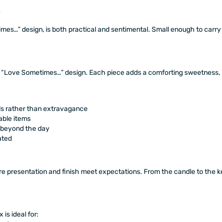
es…” design, is both practical and sentimental. Small enough to carry 
 “Love Sometimes…” design. Each piece adds a comforting sweetness, i
ls rather than extravagance
able items
s beyond the day
ated
e presentation and finish meet expectations. From the candle to the ke
is ideal for: