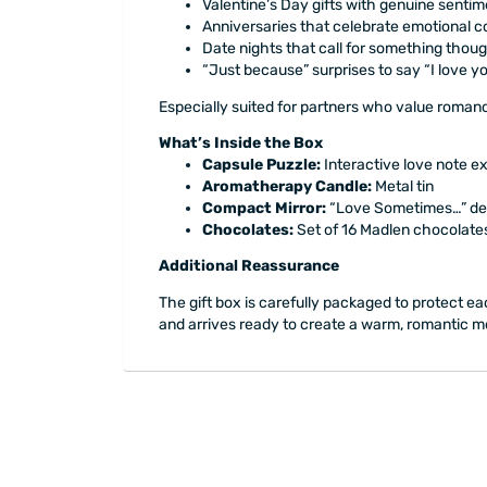
Valentine’s Day gifts with genuine sentim
Anniversaries that celebrate emotional 
Date nights that call for something thoug
“Just because” surprises to say “I love y
Especially suited for partners who value romanc
What’s Inside the Box
Capsule Puzzle:
Interactive love note e
Aromatherapy Candle:
Metal tin
Compact Mirror:
“Love Sometimes…” de
Chocolates:
Set of 16 Madlen chocolate
Additional Reassurance
The gift box is carefully packaged to protect eac
and arrives ready to create a warm, romantic mo