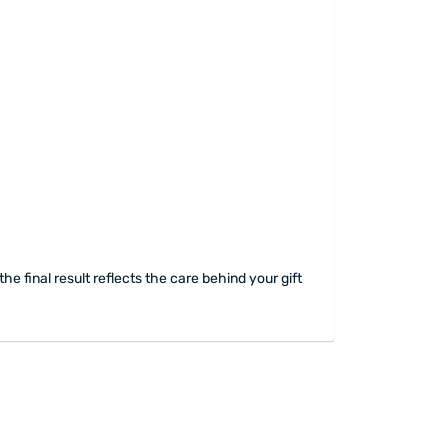
he final result reflects the care behind your gift