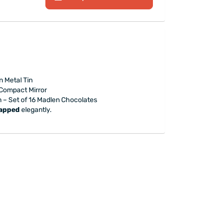
 Metal Tin
 Compact Mirror
n – Set of 16 Madlen Chocolates
rapped
elegantly.