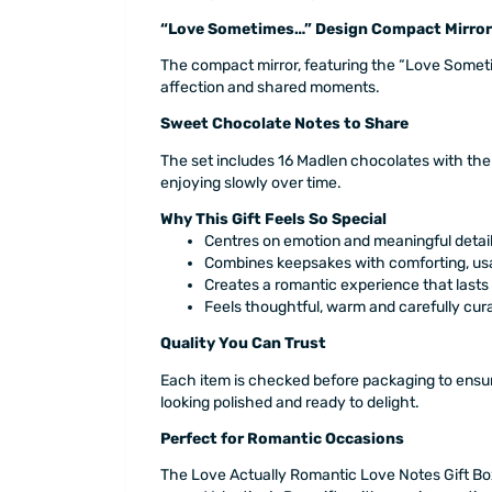
“Love Sometimes…” Design Compact Mirror
The compact mirror, featuring the “Love Sometim
affection and shared moments.
Sweet Chocolate Notes to Share
The set includes 16 Madlen chocolates with the
enjoying slowly over time.
Why This Gift Feels So Special
Centres on emotion and meaningful detai
Combines keepsakes with comforting, us
Creates a romantic experience that last
Feels thoughtful, warm and carefully cur
Quality You Can Trust
Each item is checked before packaging to ensur
looking polished and ready to delight.
Perfect for Romantic Occasions
The Love Actually Romantic Love Notes Gift Box 