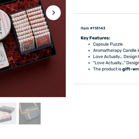
Item #118143
Key Features:
Capsule Puzzle
Aromatherapy Candle in
Love Actually… Design
"Love Actually…” Desig
The product is
gift-w