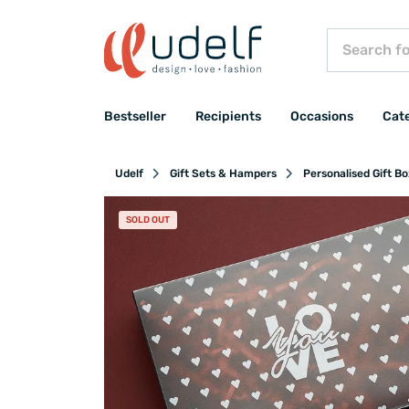
Bestseller
Recipients
Occasions
Cat
Udelf
Gift Sets & Hampers
Personalised Gift B
SOLD OUT