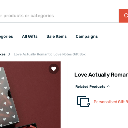
egories
All Gifts
Sale Items
Campaigns
oxes
Love Actually Romantic Love Notes Gift Box
Love Actually Roman
Related Products
Personalised Gift 