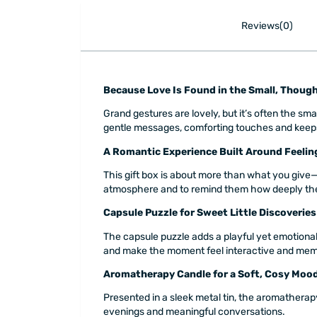
Reviews(0)
Because Love Is Found in the Small, Thou
Grand gestures are lovely, but it’s often the sm
gentle messages, comforting touches and keepsake
A Romantic Experience Built Around Feelin
This gift box is about more than what you give—
atmosphere and to remind them how deeply the
Capsule Puzzle for Sweet Little Discoveries
The capsule puzzle adds a playful yet emotional 
and make the moment feel interactive and mem
Aromatherapy Candle for a Soft, Cosy Moo
Presented in a sleek metal tin, the aromatherap
evenings and meaningful conversations.