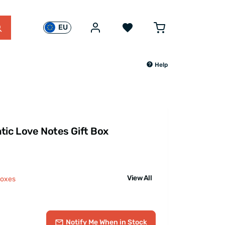
EU
Help
tic Love Notes Gift Box
View All
Boxes
Notify Me
When in Stock