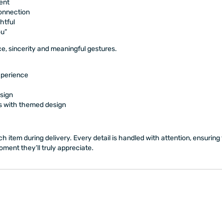
ent
connection
htful
ou”
e, sincerity and meaningful gestures.
xperience
sign
s with themed design
h item during delivery. Every detail is handled with attention, ensuring t
ment they’ll truly appreciate.