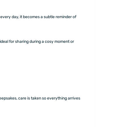
every day, it becomes a subtle reminder of
deal for sharing during a cosy moment or
epsakes, care is taken so everything arrives