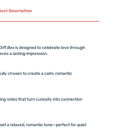
uct Description
Gift Box
is designed to celebrate love through
aves a lasting impression.
ully chosen to create a calm, romantic
ing notes that turn curiosity into connection
 set a relaxed, romantic tone—perfect for quiet