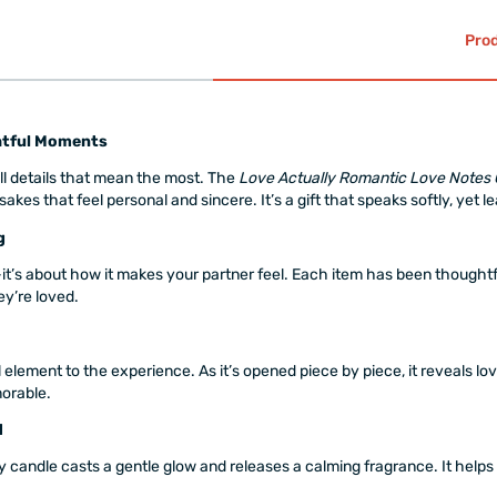
Prod
ghtful Moments
all details that mean the most. The
Love Actually Romantic Love Notes 
s that feel personal and sincere. It’s a gift that speaks softly, yet le
g
it’s about how it makes your partner feel. Each item has been thoughtf
y’re loved.
element to the experience. As it’s opened piece by piece, it reveals lov
orable.
d
y candle casts a gentle glow and releases a calming fragrance. It helps