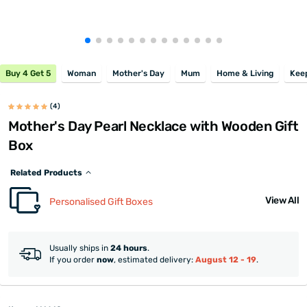
Buy 4 Get 5
Woman
Mother's Day
Mum
Home & Living
Kee
(4)
Mother's Day Pearl Necklace with Wooden Gift
Box
Related Products
View All
Personalised Gift Boxes
Usually ships in
24 hours
.
If you order
now
, estimated delivery:
August 12 - 19
.