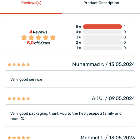
Reviews(4)
Product Description
5★
4
4
Reviews
4★
0
3★
0
5,0
2★
0
of 5 Stars
1★
0
Muhammad r. / 13.05.2024
Very good service
Ali U. / 09.05.2024
Very good packaging, thank you to the hediyesepeti family and
team 🥰
Mehmet t. / 13.05.2023