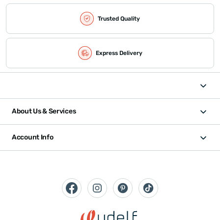
Trusted Quality
Express Delivery
About Us & Services
Account Info