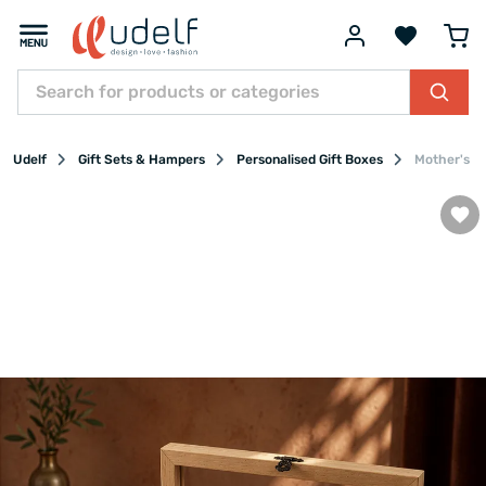
Udelf
Gift Sets & Hampers
Personalised Gift Boxes
Mother's D