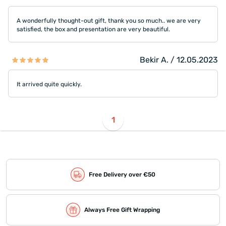
A wonderfully thought-out gift, thank you so much.. we are very
satisfied, the box and presentation are very beautiful.
Bekir A. / 12.05.2023
It arrived quite quickly.
1
Free Delivery over €50
Always Free Gift Wrapping