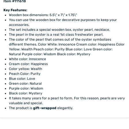
Item #111618
Key Features:
Wooden box dimensions: 5.5\" x 7\" x 1.75\"
You can use the wooden box for decorative purposes to keep your
accessories.
The set includes a special wooden box, oyster pearl, necklace.
The pearl in the oyster is a real 1st class freshwater pearl.
The color of the pearl that comes out of the oyster symbolizes
different themes. Color White: Innocence Cream color: Happiness Color
Yellow: Wealth Peach color: Purity Blue color: Love Green color:
Natural Purple color: Wisdom Black color: Mystery
White color: Innocence
Cream color: Happiness
Color yellow: Wealth
Peach Color: Purity
Blue color: Love
Green color: Natural
Purple color: Wisdom
Black color: Mystery
It takes many years for a pearl to form. For this reason, pearls are very
valuable and special.
The product is
gift-wrapped
elegantly.