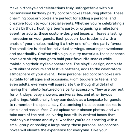
Make birthdays and celebrations truly unforgettable with our
personalised birthday party popcorn boxes featuring photos. These
charming popcorn boxes are perfect for adding a personal and
creative touch to your special events. Whether you're celebrating a
child's birthday, hosting a teen's party, or organising a milestone
event for adults, these custom-designed boxes will leave a lasting
impression on your guests. Each popcorn box is adorned with a
photo of your choice, making it a truly one-of-a-kind party favour.
The small size is ideal for individual servings, ensuring convenience
and practicality. Crafted with high-quality materials, these popcorn
boxes are sturdy enough to hold your favourite snacks while
maintaining their stylish appearance. The playful design, complete
with vibrant colours and festive patterns, adds to the celebratory
atmosphere of your event. These personalised popcorn boxes are
suitable for all ages and occasions. From toddlers to teens, and
even adults, everyone will appreciate the thoughtful detail of
having their photo featured on a party accessory. They are perfect
for birthdays, baby showers, anniversaries, and other joyous
gatherings. Additionally, they can double as a keepsake for guests
to remember the special day. Customising these popcorn boxes is
simple and hassle-free. Just upload your chosen photos, and we'll
take care of the rest, delivering beautifully crafted boxes that
match your theme and style. Whether you’re celebrating with a
small group or hosting a large party, these personalised popcorn
boxes will elevate the experience for everyone. Give your