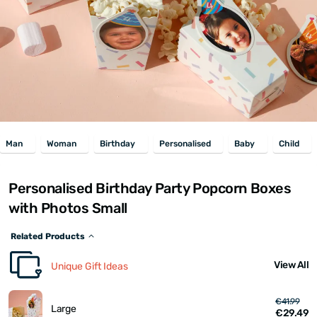
Man
Woman
Birthday
Personalised
Baby
Child
Personalised Birthday Party Popcorn Boxes
with Photos Small
Related Products
View All
Unique Gift Ideas
€41.99
Large
€29.49