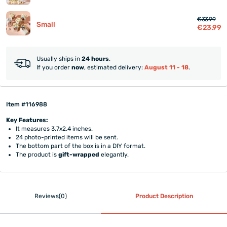
€33.99
Small
€23.99
Usually ships in
24 hours
.
If you order
now
, estimated delivery:
August 11 - 18
.
Item #116988
Key Features:
It measures 3.7x2.4 inches.
24 photo-printed items will be sent.
The bottom part of the box is in a DIY format.
The product is
gift-wrapped
elegantly.
Reviews(0)
Product Description