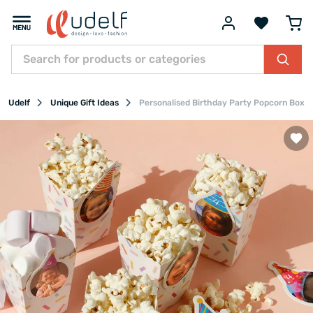
Udelf
Unique Gift Ideas
Personalised Birthday Party Popcorn Boxes