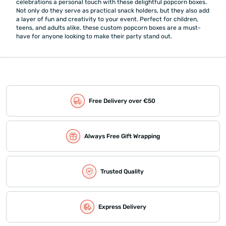
celebrations a personal touch with these delightful popcorn boxes.
Not only do they serve as practical snack holders, but they also add
a layer of fun and creativity to your event. Perfect for children,
teens, and adults alike, these custom popcorn boxes are a must-
have for anyone looking to make their party stand out.
Free Delivery over €50
Always Free Gift Wrapping
Trusted Quality
Express Delivery