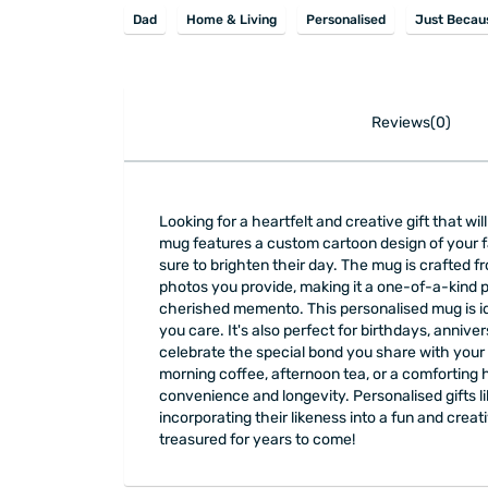
Dad
Home & Living
Personalised
Just Becau
Reviews(0)
Looking for a heartfelt and creative gift that w
mug features a custom cartoon design of your fam
sure to brighten their day. The mug is crafted 
photos you provide, making it a one-of-a-kind p
cherished memento. This personalised mug is id
you care. It's also perfect for birthdays, annive
celebrate the special bond you share with your f
morning coffee, afternoon tea, or a comforting 
convenience and longevity. Personalised gifts 
incorporating their likeness into a fun and creat
treasured for years to come!