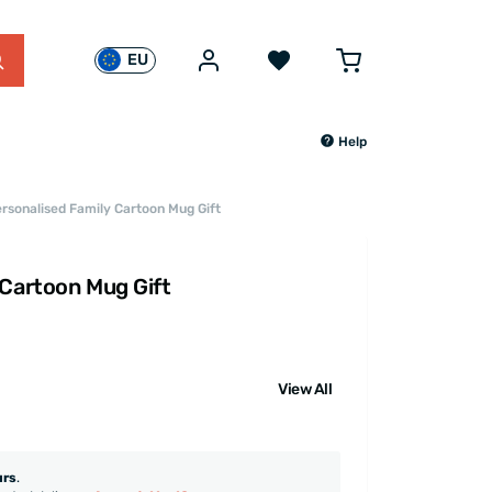
EU
Help
rsonalised Family Cartoon Mug Gift
 Cartoon Mug Gift
View All
urs
.