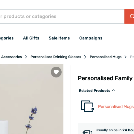
egories
All Gifts
Sale Items
Campaigns
n Accessories
Personalised Drinking Glasses
Personalised Mugs
Pe
Personalised Family
Related Products
Personalised Mugs
Usually ships in
24 ho