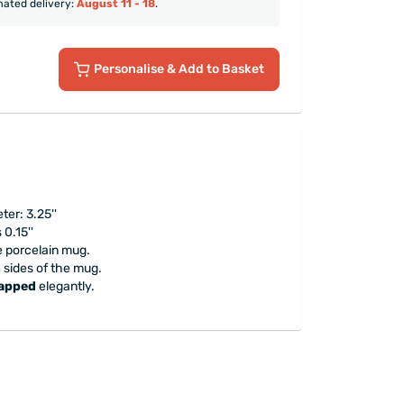
mated delivery:
August 11 - 18
.
Personalise
& Add to Basket
ter: 3.25''
0.15''
e porcelain mug.
h sides of the mug.
rapped
elegantly.