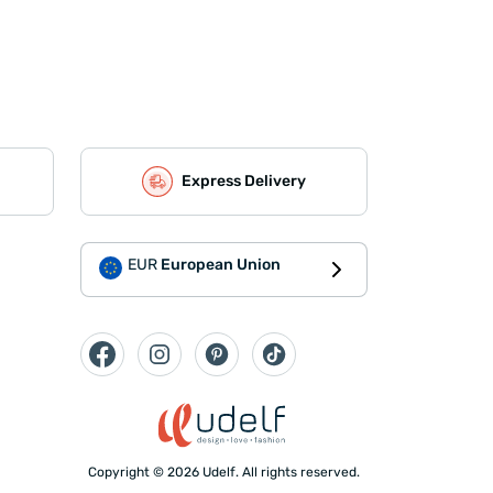
Express Delivery
EUR
European Union
Copyright © 2026 Udelf. All rights reserved.