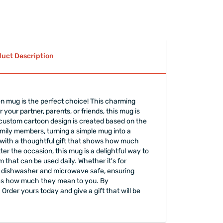
uct Description
oon mug is the perfect choice! This charming
your partner, parents, or friends, this mug is
e custom cartoon design is created based on the
amily members, turning a simple mug into a
y with a thoughtful gift that shows how much
ter the occasion, this mug is a delightful way to
 that can be used daily. Whether it's for
 is dishwasher and microwave safe, ensuring
ones how much they mean to you. By
 Order yours today and give a gift that will be