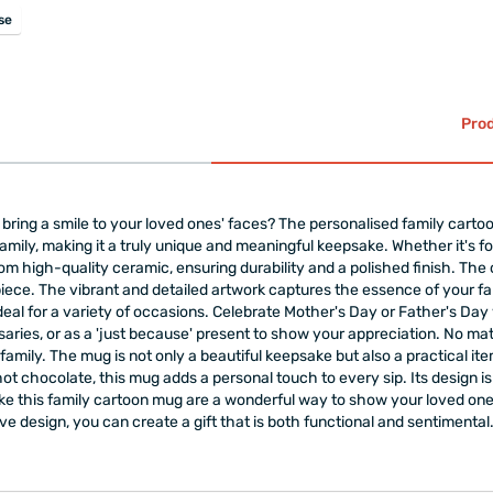
se
Prod
ill bring a smile to your loved ones' faces? The personalised family cart
ily, making it a truly unique and meaningful keepsake. Whether it's for 
from high-quality ceramic, ensuring durability and a polished finish. Th
iece. The vibrant and detailed artwork captures the essence of your f
eal for a variety of occasions. Celebrate Mother's Day or Father's Da
rsaries, or as a 'just because' present to show your appreciation. No mat
amily. The mug is not only a beautiful keepsake but also a practical item
hot chocolate, this mug adds a personal touch to every sip. Its design
like this family cartoon mug are a wonderful way to show your loved 
ive design, you can create a gift that is both functional and sentimental.