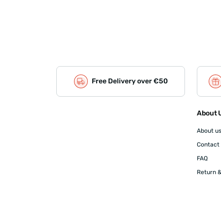
Free Delivery over €50
About U
About u
Contact
FAQ
Return &