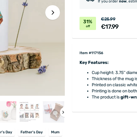
If you order
now
, esti
€25.99
31%
€17.99
off
Item #117156
Key Features:
Cup height: 3.75'' diame
Thickness of the mug is 
Printed on classic whit
Printing is done on bot
The product is
gift-w
r's Day
Father's Day
Mum