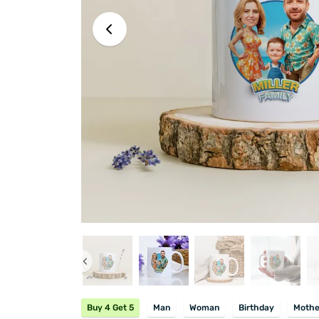
Buy 4 Get 5
Man
Woman
Birthday
Mothe