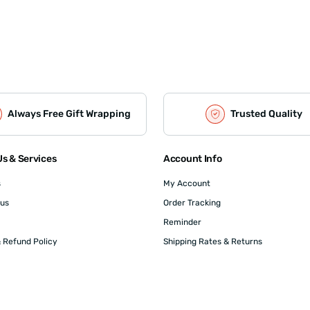
Always Free Gift Wrapping
Trusted Quality
s & Services
Account Info
s
My Account
 us
Order Tracking
Reminder
 Refund Policy
Shipping Rates & Returns