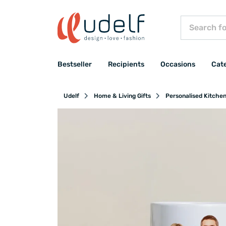
Bestseller
Recipients
Occasions
Cat
Udelf
Home & Living Gifts
Personalised Kitche