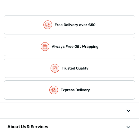
Free Delivery over €50
Always Free Gift Wrapping
Trusted Quality
Express Delivery
About Us & Services