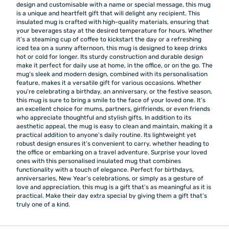
design and customisable with a name or special message, this mug
is a unique and heartfelt gift that will delight any recipient. This
insulated mug is crafted with high-quality materials, ensuring that
your beverages stay at the desired temperature for hours. Whether
it’s a steaming cup of coffee to kickstart the day or a refreshing
iced tea on a sunny afternoon, this mug is designed to keep drinks
hot or cold for longer. Its sturdy construction and durable design
make it perfect for daily use at home, in the office, or on the go. The
mug’s sleek and modern design, combined with its personalisation
feature, makes it a versatile gift for various occasions. Whether
you’re celebrating a birthday, an anniversary, or the festive season,
this mug is sure to bring a smile to the face of your loved one. It’s
an excellent choice for mums, partners, girlfriends, or even friends
who appreciate thoughtful and stylish gifts. In addition to its
aesthetic appeal, the mug is easy to clean and maintain, making it a
practical addition to anyone’s daily routine. Its lightweight yet
robust design ensures it’s convenient to carry, whether heading to
the office or embarking on a travel adventure. Surprise your loved
ones with this personalised insulated mug that combines
functionality with a touch of elegance. Perfect for birthdays,
anniversaries, New Year’s celebrations, or simply as a gesture of
love and appreciation, this mug is a gift that’s as meaningful as it is
practical. Make their day extra special by giving them a gift that’s
truly one of a kind.