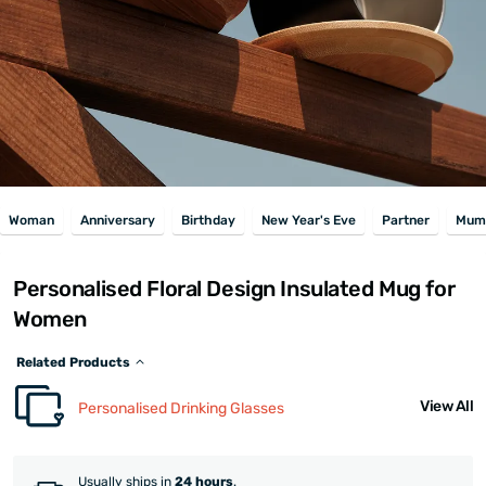
Woman
Anniversary
Birthday
New Year's Eve
Partner
Mum
Personalised Floral Design Insulated Mug for
Women
Related Products
View All
Personalised Drinking Glasses
Usually ships in
24 hours
.