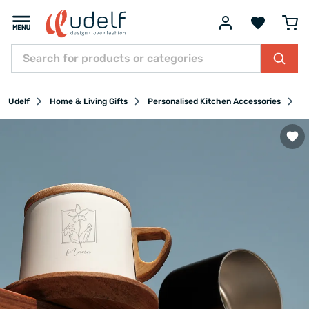
Udelf
Home & Living Gifts
Personalised Kitchen Accessories
Pe