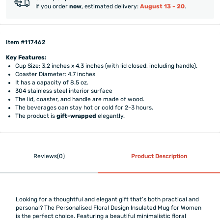
If you order
now
, estimated delivery:
August 13 - 20
.
Item #117462
Key Features:
Cup Size: 3.2 inches x 4.3 inches (with lid closed, including handle).
Coaster Diameter: 4.7 inches
It has a capacity of 8.5 oz.
304 stainless steel interior surface
The lid, coaster, and handle are made of wood.
The beverages can stay hot or cold for 2-3 hours.
The product is
gift-wrapped
elegantly.
Reviews(0)
Product Description
Looking for a thoughtful and elegant gift that’s both practical and
personal? The Personalised Floral Design Insulated Mug for Women
is the perfect choice. Featuring a beautiful minimalistic floral