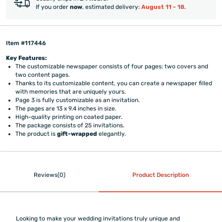
If you order
now
, estimated delivery:
August 11 - 18
.
Item #117446
Key Features:
The customizable newspaper consists of four pages: two covers and
two content pages.
Thanks to its customizable content, you can create a newspaper filled
with memories that are uniquely yours.
Page 3 is fully customizable as an invitation.
The pages are 13 x 9.4 inches in size.
High-quality printing on coated paper.
The package consists of 25 invitations.
The product is
gift-wrapped
elegantly.
Reviews(0)
Product Description
Looking to make your wedding invitations truly unique and