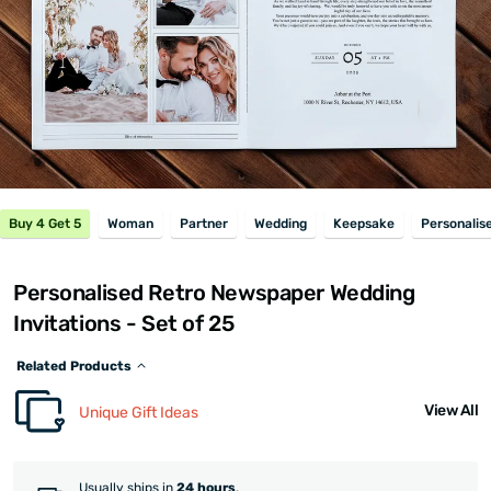
Buy 4 Get 5
Woman
Partner
Wedding
Keepsake
Personalis
Personalised Retro Newspaper Wedding
Invitations - Set of 25
Related Products
View All
Unique Gift Ideas
Usually ships in
24 hours
.