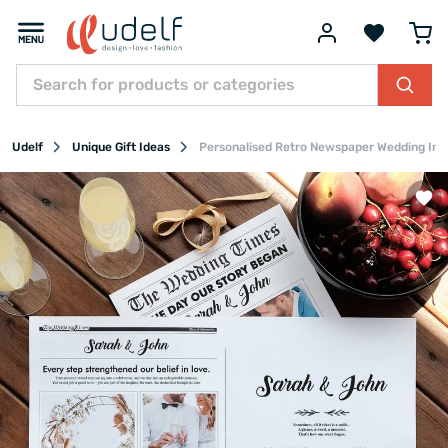
Udelf
Unique Gift Ideas
Personalised Retro Newspaper Wedding Invit