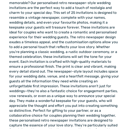
memorable? Our personalised retro newspaper-style wedding
invitations are the perfect way to add a touch of nostalgia and
charm to your special day. This set of 25 invitations is designed to
resemble a vintage newspaper, complete with your names,
wedding details, and even your favourite photos, making it a
keepsake your guests will treasure forever. These invitations are
ideal for couples who want to create a romantic and personalised
experience for their wedding guests. The retro newspaper design
exudes a timeless appeal, and the customisation options allow you
to add a personal touch that reflects your love story. Whether
you're planning a classic wedding, a rustic outdoor ceremony, or a
themed celebration, these invitations will set the tone for your
event. Each invitation is crafted with high-quality materials to
ensure a professional finish. The print is clear and vibrant, making
every detail stand out. The newspaper-style layout includes space
for your wedding date, venue, and a heartfelt message, giving your
guests all the information they need while creating an
unforgettable first impression. These invitations aren't just for
weddings—they're also a fantastic choice for engagement parties,
vow renewals, or even as a unique way to announce your special
day. They make a wonderful keepsake for your guests, who will
appreciate the thought and effort you put into creating something
so distinctive. Perfect for gifting to your partner, or as a
collaborative choice for couples planning their wedding together,
these personalised retro newspaper invitations are designed to
capture the essence of your love story. They’re particularly suited