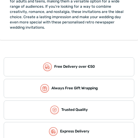
for adults and teens, making them a versatile option for a wide
range of audiences. If you're looking for a way to combine
creativity, romance, and nostalgia, these invitations are the ideal
choice. Create a lasting impression and make your wedding day
even more special with these personalised retro newspaper
wedding invitations.
Free Delivery over €50
Always Free Gift Wrapping
Trusted Quality
Express Delivery