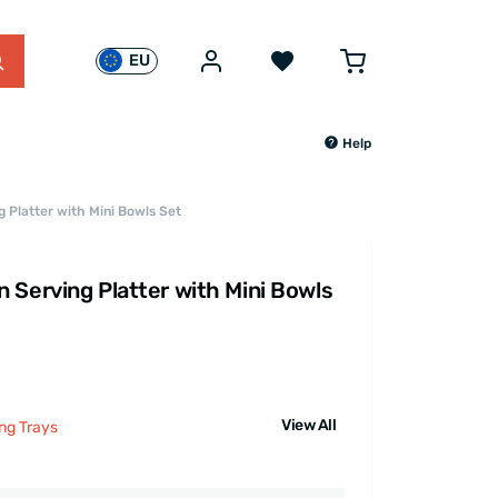
EU
Help
 Platter with Mini Bowls Set
 Serving Platter with Mini Bowls
View All
ng Trays