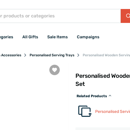
egories
All Gifts
Sale Items
Campaigns
n Accessories
Personalised Serving Trays
Personalised Wooden Serving
Personalised Wooden
Set
Related Products
Personalised Servi