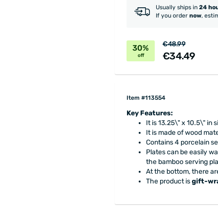
Usually ships in
24 ho
If you order
now
, esti
€48.99
30%
€34.49
off
Item #113554
Key Features:
It is 13.25\" x 10.5\" in s
It is made of wood mat
Contains 4 porcelain se
Plates can be easily w
the bamboo serving pla
At the bottom, there are
The product is
gift-w