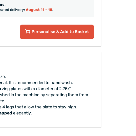
urs
.
mated delivery:
August 11 - 18
.
Personalise
& Add to Basket
ize.
erial. It is recommended to hand wash.
rving plates with a diameter of 2.75\".
ashed in the machine by separating them from
te.
 4 legs that allow the plate to stay high.
rapped
elegantly.