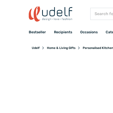
Bestseller
Recipients
Occasions
Cat
Udelf
Home & Living Gifts
Personalised Kitche