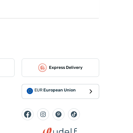
Express Delivery
EUR
European Union