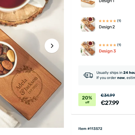
Design 1
(1)
Design 2
(1)
Design 3
Usually ships in
24 ho
If you order
now
, esti
€34.99
20%
€27.99
off
Item #113572