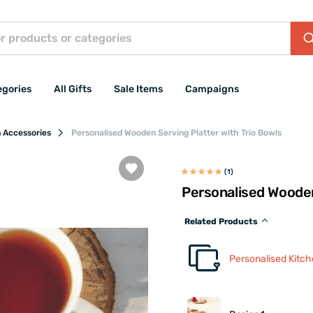
egories
All Gifts
Sale Items
Campaigns
n Accessories
Personalised Wooden Serving Platter with Trio Bowls
(1)
Personalised Wooden
Related Products
Personalised Kitc