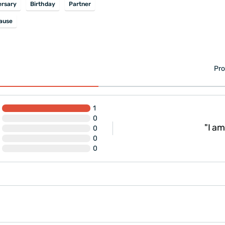
ersary
Birthday
Partner
ause
Pro
1
0
"I am
0
0
0