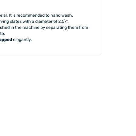
erial. It is recommended to hand wash.
ving plates with a diameter of 2.5\".
ashed in the machine by separating them from
te.
rapped
elegantly.