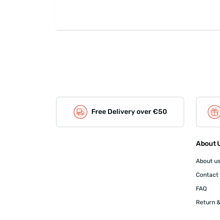
Free Delivery over €50
About U
About u
Contact
FAQ
Return &