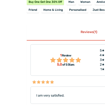
Buy One Get One 30% Off
Man
Woman
Anniv
Friend
Home & Living
Personalised
Just Bec
Reviews(1)
5★
1
4★
Review
3★
5,0
2★
of 5 Stars
1★
I am very satisfied.