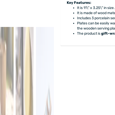
Key Features:
It is 11\" x 3.25\" in size.
It is made of wood mat
Includes 3 porcelain ser
Plates can be easily w
the wooden serving pla
The product is
gift-w