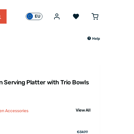
EU
Help
 Serving Platter with Trio Bowls
View All
hen Accessories
€34.99