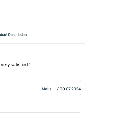
duct Description
 very satisfied."
Melis L. / 30.07.2024