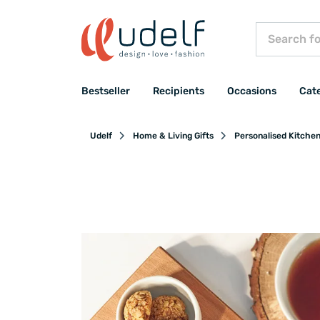
Bestseller
Recipients
Occasions
Cat
Udelf
Home & Living Gifts
Personalised Kitche