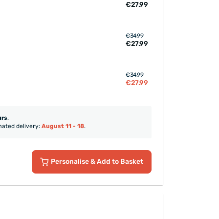
€27.99
€34.99
€27.99
€34.99
€27.99
urs
.
mated delivery:
August 11 - 18
.
Personalise
& Add to Basket