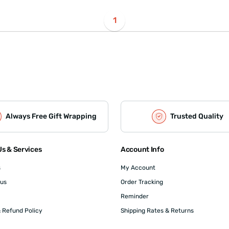
1
Always Free Gift Wrapping
Trusted Quality
s & Services
Account Info
s
My Account
 us
Order Tracking
Reminder
 Refund Policy
Shipping Rates & Returns