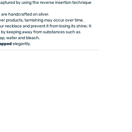
captured by using the reverse insertion technique
are handcrafted on silver.
lver products, tarnishing may occur over time.
our necklace and prevent it from losing its shine; It
 by keeping away from substances such as
ap, water and bleach.
rapped
elegantly.