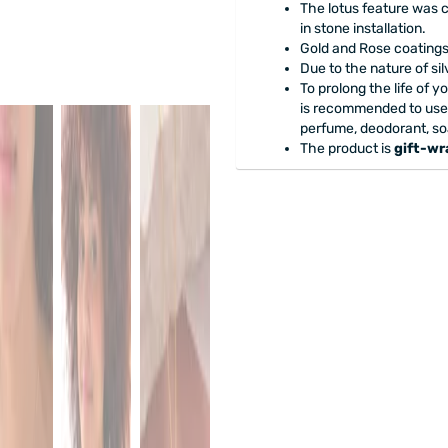
The lotus feature was 
in stone installation.
Gold and Rose coatings 
Due to the nature of si
To prolong the life of y
is recommended to use
perfume, deodorant, so
The product is
gift-w