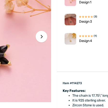
Design 1
(3)
Design 3
(1)
Design 4
Item #114273
Key Features:
The chain is 17.75\" lon
It is 925 sterling silver.
Zircon Stone is used.