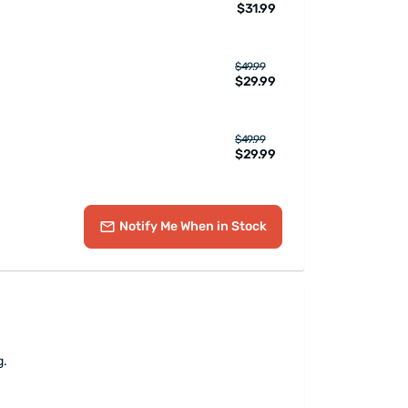
$31.99
$49.99
$29.99
$49.99
$29.99
Notify Me
When in Stock
g.