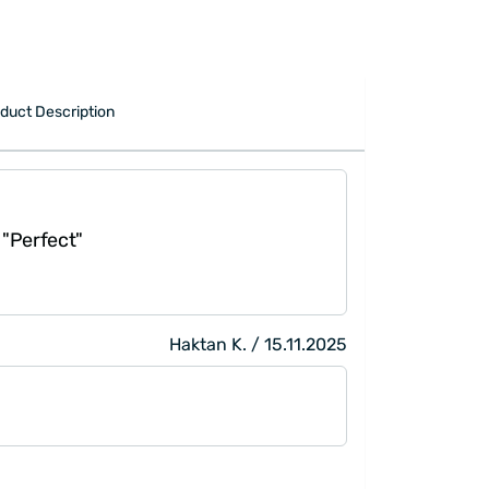
duct Description
"Perfect"
Haktan K. / 15.11.2025