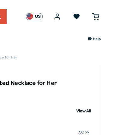
US
Help
ce for Her
ted Necklace for Her
View All
$52.99