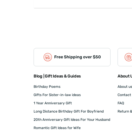
Free Shipping over $50
Blog | Gift Ideas & Guides
About U
Birthday Poems
About u
Gifts For Sister-in-law ideas
Contact
1 Year Anniversary Gift
FAQ
Long Distance Birthday Gift For Boyfriend
Return &
20th Anniversary Gift Ideas For Your Husband
Romantic Gift Ideas for Wife