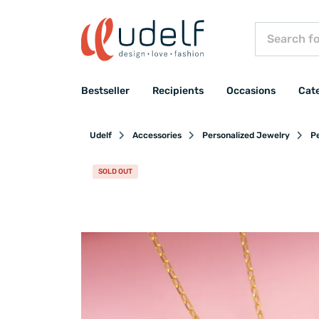
Bestseller
Recipients
Occasions
Cat
Udelf
Accessories
Personalized Jewelry
P
SOLD OUT