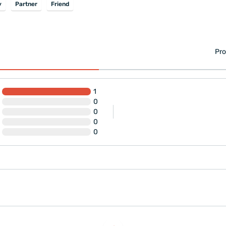
y
Partner
Friend
Pro
1
0
0
0
0