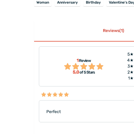
Woman
Anniversary
Birthday
Valentine's Da
Reviews(1)
5★
1
4★
Review
3★
5,0
2★
of 5 Stars
1★
Perfect