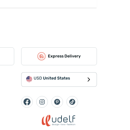
Express Delivery
USD
United States