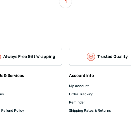
1
Always Free Gift Wrapping
Trusted Quality
s & Services
Account Info
s
My Account
 us
Order Tracking
Reminder
 Refund Policy
Shipping Rates & Returns