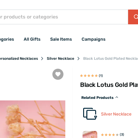
egories
All Gifts
Sale Items
Campaigns
ersonalized Necklaces
Silver Necklace
Black Lotus Gold Plated Neckla
(1)
Black Lotus Gold Pla
Related Products
Silver Necklace
(3)