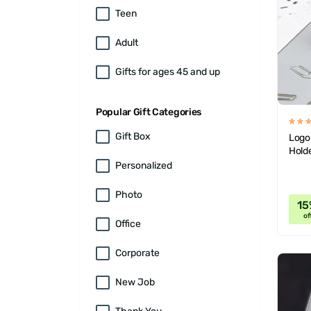
Teen
Adult
Gifts for ages 45 and up
Popular Gift Categories
Gift Box
Logo
Hold
Personalized
Photo
15
of
Office
Corporate
New Job