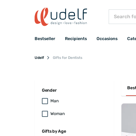
Bestseller
Recipients
Occasions
Cat
Udelf
Gifts for Dentists
Best
Gender
Man
Woman
Gifts by Age