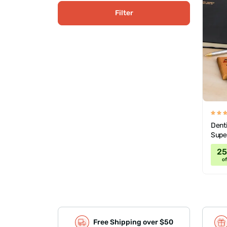
Filter
Denti
Supe
2
of
Free Shipping over $50