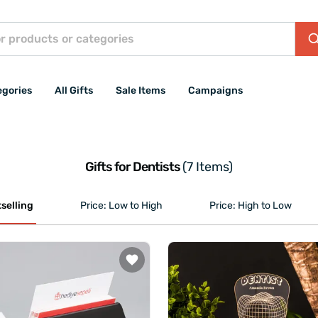
egories
All Gifts
Sale Items
Campaigns
Gifts for Dentists
(7 Items)
selling
Price: Low to High
Price: High to Low