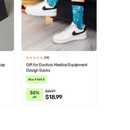
(19)
top
Gift for Doctors Medical Equipment
Design Socks
Buy 4 Get 5
$26.99
30%
$18.99
off