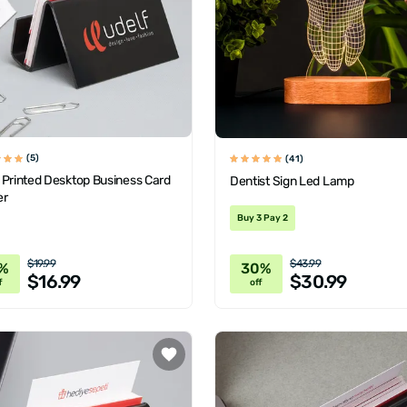
(5)
(41)
 Printed Desktop Business Card
Dentist Sign Led Lamp
er
Buy 3 Pay 2
$19.99
$43.99
%
30%
$16.99
$30.99
f
off