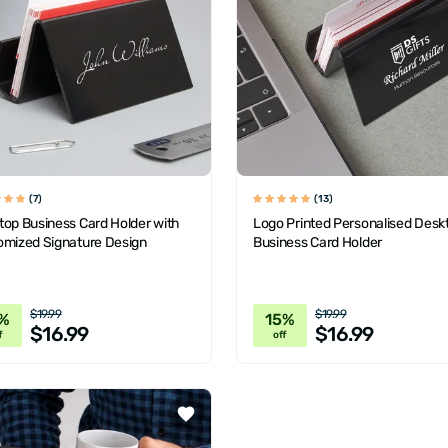
(7)
(13)
top Business Card Holder with
Logo Printed Personalised Desk
omized Signature Design
Business Card Holder
$19.99
$19.99
%
15%
$16.99
$16.99
f
off