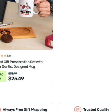
(2)
st Gift Presentation Set with
r Dentist Designed Mug
$33.99
5%
$25.49
f
Always Free Gift Wrapping
Trusted Quality