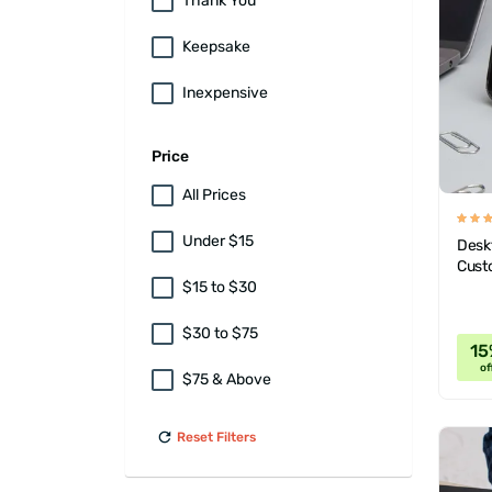
Thank You
Keepsake
Inexpensive
Price
All Prices
Under $15
Desk
Cust
$15 to $30
$30 to $75
15
of
$75 & Above
Reset Filters