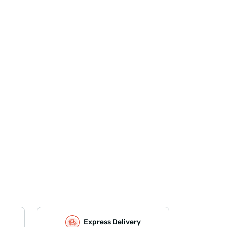
Express Delivery