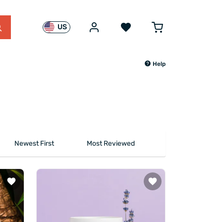
US
Help
Newest First
Most Reviewed