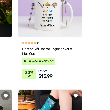
(1)
Dentist Gift Doctor Engineer Artist
Mug Cup
Buy One Get One 30% Off
$22.99
30%
$15.99
off