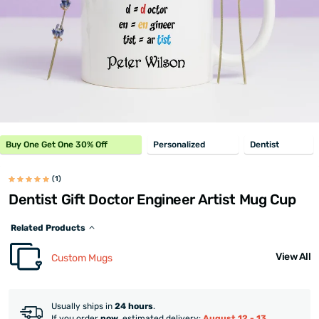
Buy One Get One 30% Off
Personalized
Dentist
(1)
Dentist Gift Doctor Engineer Artist Mug Cup
Related Products
View All
Custom Mugs
Usually ships in
24 hours
.
If you order
now
, estimated delivery:
August 12 - 13
.