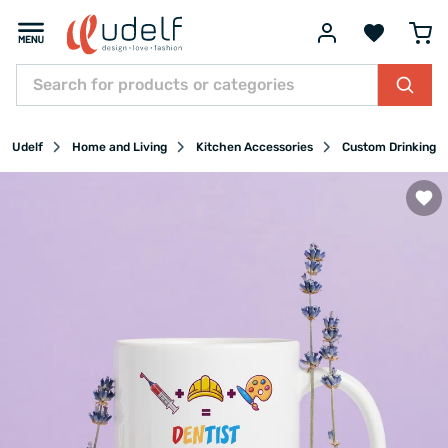
Udelf
Home and Living
Kitchen Accessories
Custom Drinking G