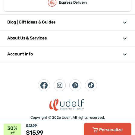
Express Delivery
Blog | Gift Ideas & Guides
About Us & Services
Account Info
Copyright © 2026 Udelf. All rights reserved.
$22.99
30%
Personalize
$15.99
off