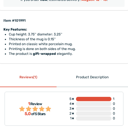
Item #101991
Key Features:
Cup height: 3.75'' diameter: 3.25''
Thickness of the mug is 0.15''
Printed on classic white porcelain mug.
Printing is done on both sides of the mug.
The product is
gift-wrapped
elegantly.
Reviews(1)
Product Description
5★
1
1
Review
4★
0
3★
0
5,0
2★
0
of 5 Stars
1★
0