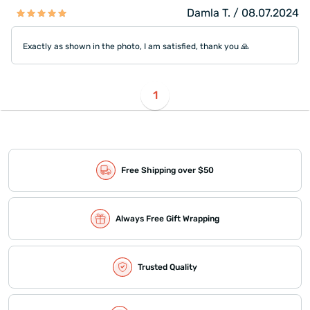
Damla T. / 08.07.2024
Exactly as shown in the photo, I am satisfied, thank you 🙏
1
Free Shipping over $50
Always Free Gift Wrapping
Trusted Quality