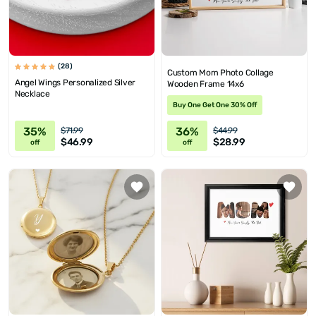
(28)
Custom Mom Photo Collage
Angel Wings Personalized Silver
Wooden Frame 14x6
Necklace
Buy One Get One 30% Off
35%
36%
$71.99
$44.99
$46.99
$28.99
off
off