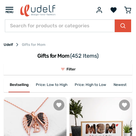
Udelf
Gifts for Mom
Gifts for Mom
(452 Items)
Filter
Bestselling
Price: Low to High
Price: High to Low
Newest First