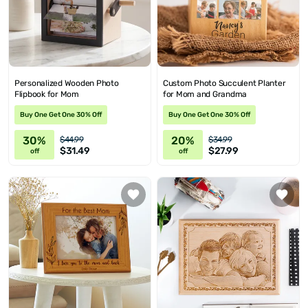
Personalized Wooden Photo
Custom Photo Succulent Planter
Flipbook for Mom
for Mom and Grandma
Buy One Get One 30% Off
Buy One Get One 30% Off
30%
20%
$44.99
$34.99
$31.49
$27.99
off
off