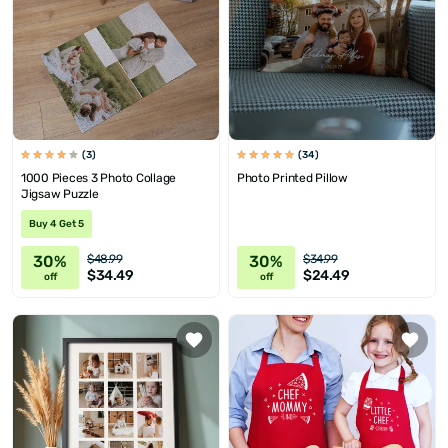
(3)
(34)
1000 Pieces 3 Photo Collage
Photo Printed Pillow
Jigsaw Puzzle
Buy 4 Get 5
30%
30%
$48.99
$34.99
$34.49
$24.49
off
off