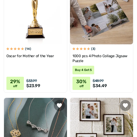
(14)
(3)
Oscar for Mother of the Year
1000 pcs 4 Photo Collage Jigsaw
Puzzle
Buy 4 Get 5
29%
30%
$33.99
$48.99
$23.99
$34.49
off
off