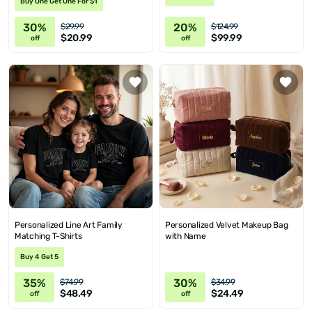
Buy One Get One For $1
30%
20%
$29.99
$124.99
$20.99
$99.99
off
off
Personalized Line Art Family
Personalized Velvet Makeup Bag
Matching T-Shirts
with Name
Buy 4 Get 5
35%
30%
$74.99
$34.99
$48.49
$24.49
off
off