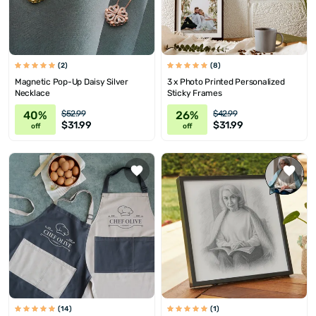
(2)
(8)
Magnetic Pop-Up Daisy Silver
3 x Photo Printed Personalized
Necklace
Sticky Frames
40%
26%
$52.99
$42.99
$31.99
$31.99
off
off
(14)
(1)