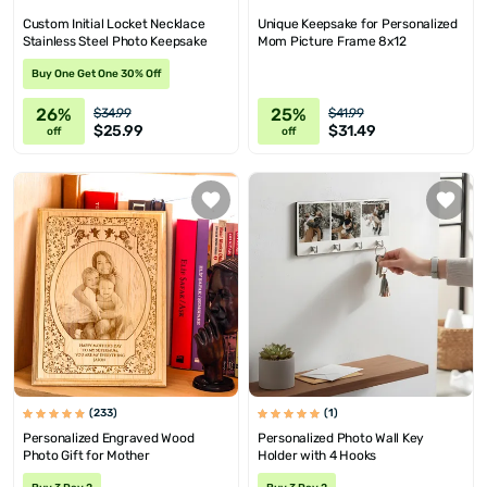
Custom Initial Locket Necklace
Unique Keepsake for Personalized
Stainless Steel Photo Keepsake
Mom Picture Frame 8x12
Buy One Get One 30% Off
26%
25%
$34.99
$41.99
$25.99
$31.49
off
off
(233)
(1)
Personalized Engraved Wood
Personalized Photo Wall Key
Photo Gift for Mother
Holder with 4 Hooks