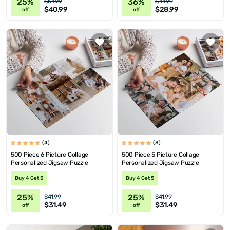
25%
36%
$54.99
$44.99
$40.99
$28.99
off
off
(4)
(8)
500 Piece 6 Picture Collage
500 Piece 5 Picture Collage
Personalized Jigsaw Puzzle
Personalized Jigsaw Puzzle
Buy 4 Get 5
Buy 4 Get 5
25%
25%
$41.99
$41.99
$31.49
$31.49
off
off