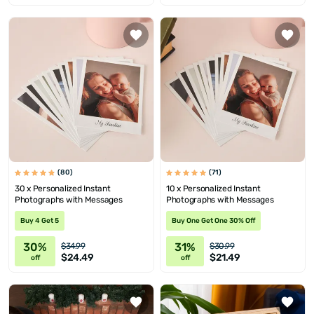
(80)
(71)
30 x Personalized Instant
10 x Personalized Instant
Photographs with Messages
Photographs with Messages
Buy 4 Get 5
Buy One Get One 30% Off
30%
31%
$34.99
$30.99
$24.49
$21.49
off
off