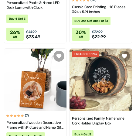
(35)
Personalized Photo & Name LED
Classic Card Printing - 18 Pieces
Desk Lamp with Clock
3.94 x 5.91 İnches
Buy 4 Get 5
Buy One Get One For $1
26%
30%
$44.99
$32.99
$33.49
$22.99
off
off
FREE SHIPPING
(7)
Personalized Family Name Wine
Personalized Wooden Decorative
Cork Holder Display Box
Frame with Picture and Name Gift
for Grandma
Buy 4 Get 5