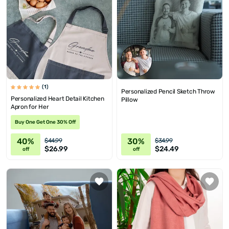
(1)
Personalized Pencil Sketch Throw
Personalized Heart Detail Kitchen
Pillow
Apron for Her
Buy One Get One 30% Off
40%
30%
$44.99
$34.99
$26.99
$24.49
off
off