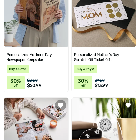
Personalized Mother's Day
Personalized Mother's Day
Newspaper Keepsake
Scratch Off Ticket Gift
Buy 4 Get 5
Buy 3 Pay 2
30%
30%
$29.99
$19.99
$20.99
$13.99
off
off