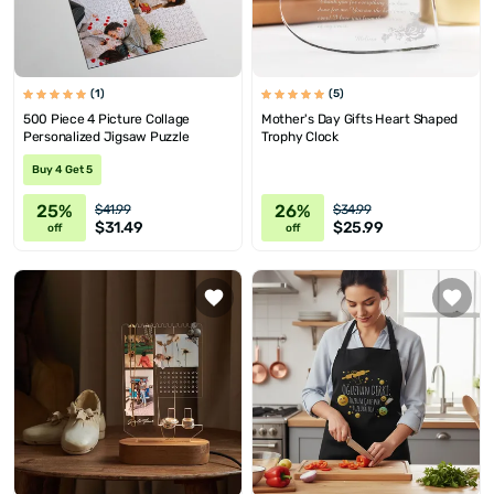
(1)
(5)
500 Piece 4 Picture Collage
Mother's Day Gifts Heart Shaped
Personalized Jigsaw Puzzle
Trophy Clock
Buy 4 Get 5
25%
26%
$41.99
$34.99
$31.49
$25.99
off
off