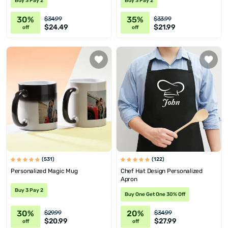
Buy 3 Pay 2
Buy 3 Pay 2
30%
35%
$34.99
$33.99
$24.49
$21.99
off
off
(531)
(122)
Personalized Magic Mug
Chef Hat Design Personalized
Apron
Buy 3 Pay 2
Buy One Get One 30% Off
30%
20%
$29.99
$34.99
$20.99
$27.99
off
off