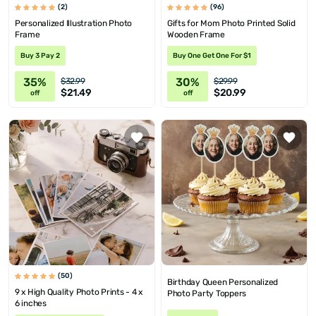
(2)
(96)
Personalized Illustration Photo
Gifts for Mom Photo Printed Solid
Frame
Wooden Frame
Buy 3 Pay 2
Buy One Get One For $1
35%
30%
$32.99
$29.99
$21.49
$20.99
off
off
(50)
Birthday Queen Personalized
9 x High Quality Photo Prints - 4 x
Photo Party Toppers
6 inches