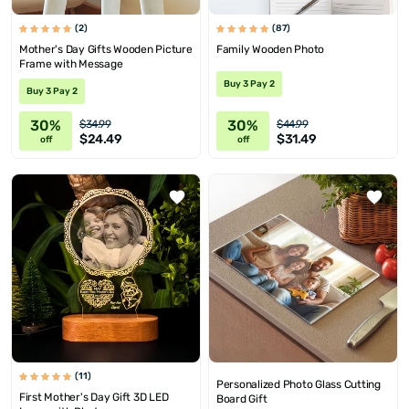
(2)
(87)
Mother's Day Gifts Wooden Picture
Family Wooden Photo
Frame with Message
Buy 3 Pay 2
Buy 3 Pay 2
30%
30%
$34.99
$44.99
$24.49
$31.49
off
off
(11)
Personalized Photo Glass Cutting
First Mother's Day Gift 3D LED
Board Gift