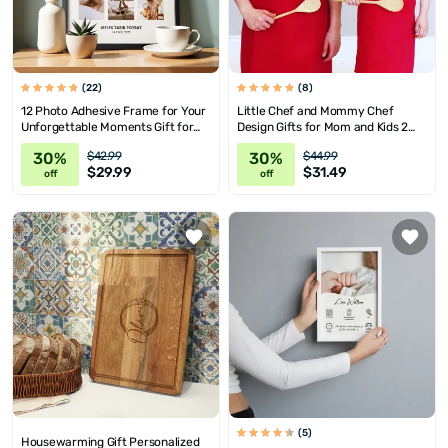
(22)
(8)
12 Photo Adhesive Frame for Your
Little Chef and Mommy Chef
Unforgettable Moments Gift for
Design Gifts for Mom and Kids 2
Moms as a Mother's Day Gift
Piece Apron Set
30%
30%
$42.99
$44.99
$29.99
$31.49
off
off
(5)
Housewarming Gift Personalized