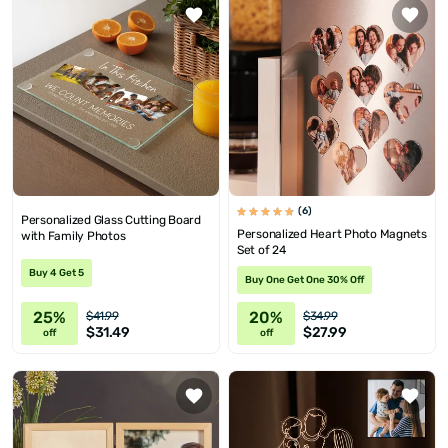
(6)
Personalized Glass Cutting Board
Personalized Heart Photo Magnets
with Family Photos
Set of 24
Buy 4 Get 5
Buy One Get One 30% Off
25%
20%
$41.99
$34.99
$31.49
$27.99
off
off