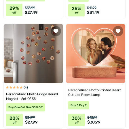
29%
25%
$38.99
$41.99
$27.49
$31.49
off
off
(4)
Personalized Photo Printed Heart
Personalized Photo Fridge Round
Cut Led Room Lamp
Magnet - Set Of 35
Buy 3 Pay 2
Buy One Get One 30% Off
20%
30%
$34.99
$43.99
$27.99
$30.99
off
off