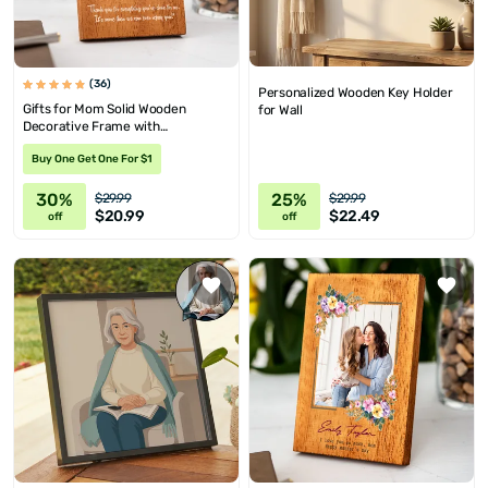
(36)
Personalized Wooden Key Holder
Gifts for Mom Solid Wooden
for Wall
Decorative Frame with
Personalized Picture and Message
Buy One Get One For $1
30%
25%
$29.99
$29.99
$20.99
$22.49
off
off