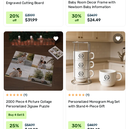
Baby Room Decor Frame with
Engraved Cutting Board
Newborn Baby Information
20%
30%
$39.99
$34.99
$31.99
$24.49
off
off
(1)
(1)
2000 Piece 4 Picture Collage
Personalized Monogram Mug Set
Personalized Jigsaw Puzzle
with Stand 4-Piece Gift
Buy 4 Get 5
25%
30%
$54.99
$44.99