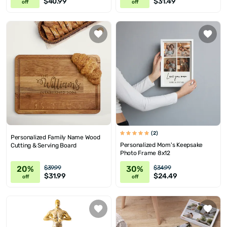
$40.99
$31.49
off
off
(2)
Personalized Family Name Wood
Personalized Mom's Keepsake
Cutting & Serving Board
Photo Frame 8x12
20%
30%
$39.99
$34.99
$31.99
$24.49
off
off