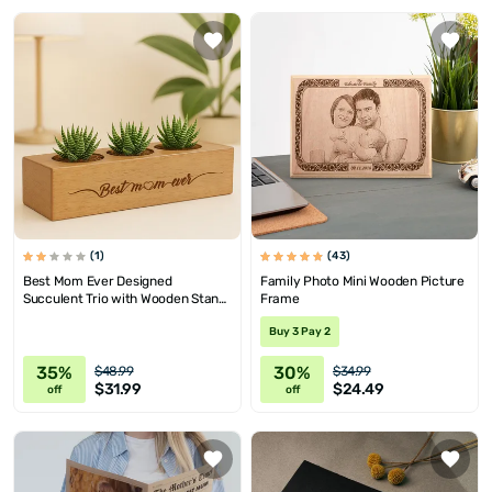
(1)
(43)
Best Mom Ever Designed
Family Photo Mini Wooden Picture
Succulent Trio with Wooden Stand
Frame
as a Mother's Day Gift for Mom
Buy 3 Pay 2
35%
30%
$48.99
$34.99
$31.99
$24.49
off
off