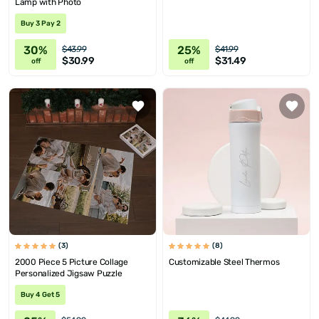
Lamp with Photo
Buy 3 Pay 2
30%
25%
$43.99
$41.99
$30.99
$31.49
off
off
(3)
(8)
2000 Piece 5 Picture Collage
Customizable Steel Thermos
Personalized Jigsaw Puzzle
Buy 4 Get 5