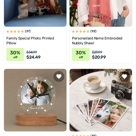
(37)
(92)
Family Special Photo Printed
Personalised Name Embroided
Pillow
Nubbly Shawl
30%
30%
$34.99
$29.99
$24.49
$20.99
off
off