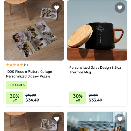
(1)
Personalized Daisy Design 8.5 oz
1000 Piece 6 Picture Collage
Thermos Mug
Personalized Jigsaw Puzzle
Buy 4 Get 5
30%
30%
$48.99
$47.99
$34.49
$33.49
off
off