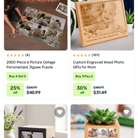
(4)
(107)
2000 Piece 6 Picture Collage
Custom Engraved Wood Photo
Personalized Jigsaw Puzzle
Gifts for Mom
Buy 4 Get 5
Buy 3 Pay 2
25%
30%
$54.99
$44.99
$40.99
$31.49
off
off