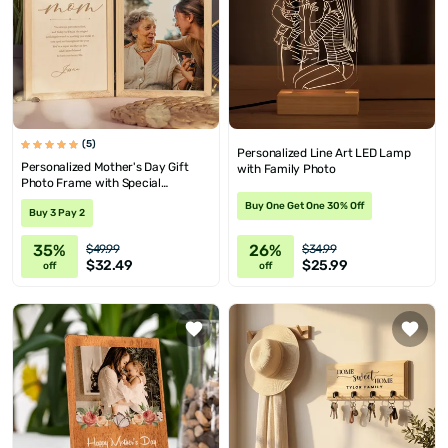
(5)
Personalized Line Art LED Lamp
Personalized Mother's Day Gift
with Family Photo
Photo Frame with Special
Message
Buy One Get One 30% Off
Buy 3 Pay 2
35%
26%
$49.99
$34.99
$32.49
$25.99
off
off