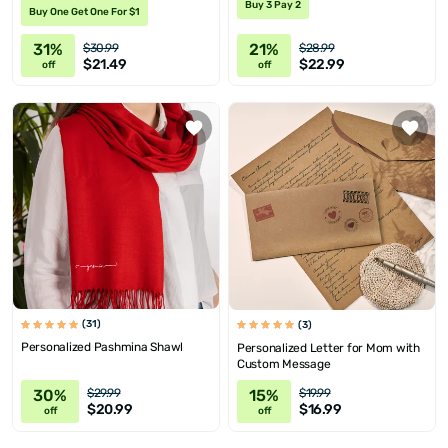
Buy 3 Pay 2
Buy One Get One For $1
31%
21%
$30.99
$28.99
$21.49
$22.99
off
off
(31)
(3)
Personalized Pashmina Shawl
Personalized Letter for Mom with
Custom Message
30%
15%
$29.99
$19.99
$20.99
$16.99
off
off