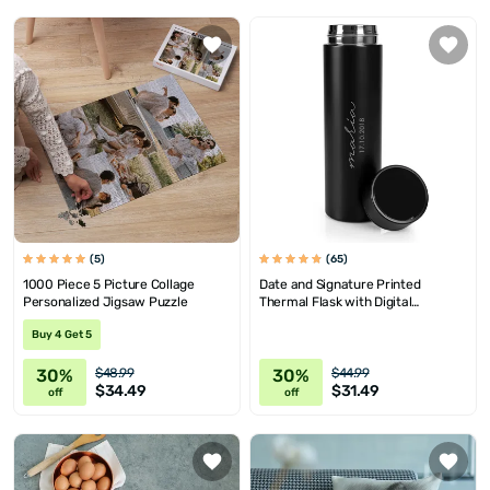
(5)
(65)
1000 Piece 5 Picture Collage
Date and Signature Printed
Personalized Jigsaw Puzzle
Thermal Flask with Digital
Temrprature Display
Buy 4 Get 5
30%
30%
$48.99
$44.99
$34.49
$31.49
off
off