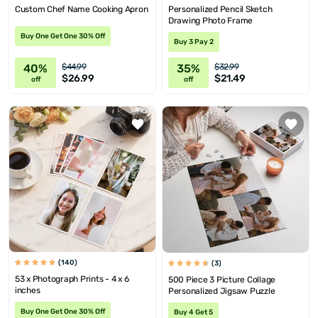
Custom Chef Name Cooking Apron
Personalized Pencil Sketch
Drawing Photo Frame
Buy One Get One 30% Off
Buy 3 Pay 2
40%
35%
$44.99
$32.99
$26.99
$21.49
off
off
(140)
(3)
53 x Photograph Prints - 4 x 6
500 Piece 3 Picture Collage
inches
Personalized Jigsaw Puzzle
Buy One Get One 30% Off
Buy 4 Get 5