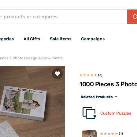
egories
All Gifts
Sale Items
Campaigns
eces 3 Photo Collage Jigsaw Puzzle
(3)
1000 Pieces 3 Photo
Related Products
Custom Puzzles
(1)