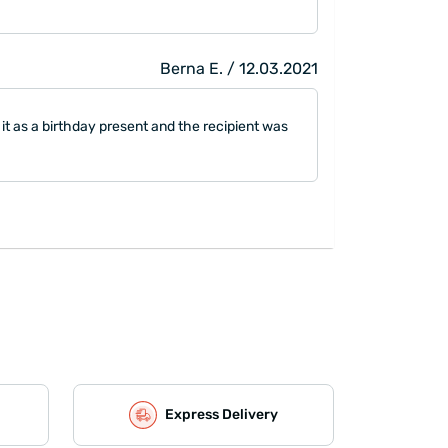
Berna E. / 12.03.2021
 it as a birthday present and the recipient was
Express Delivery