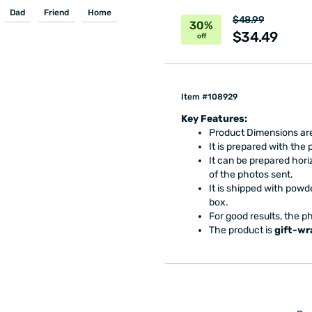
Dad
Friend
Home
$48.99
30%
$34.49
off
Item #108929
Key Features:
Product Dimensions are
It is prepared with the
It can be prepared horiz
of the photos sent.
It is shipped with powd
box.
For good results, the ph
The product is
gift-w