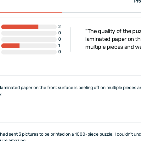
Pro
2
d your professionalism
"The quality of the puz
0
y beautiful and high-
laminated paper on the
0
1
hday present and t..."
multiple pieces and we
0
e laminated paper on the front surface is peeling off on multiple piece
y.
had sent 3 pictures to be printed on a 1000-piece puzzle. I couldn't u
ou're amazing.