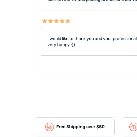
I would like to thank you and your professional
very happy :))
Free Shipping over $50