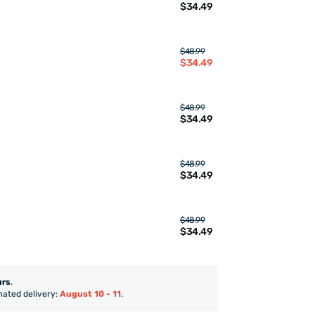
$34.49
$48.99
$34.49
$48.99
$34.49
$48.99
$34.49
$48.99
$34.49
urs
.
mated delivery:
August 10 - 11
.