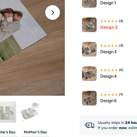
Design 1
(3)
Design 2
(3)
Design 3
(5)
Design 4
(1)
Design 5
Usually ships in
24 ho
If you order
now
, esti
ine's Day
Mother's Day