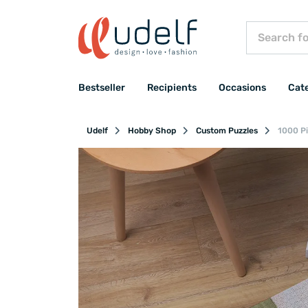
Bestseller
Recipients
Occasions
Cat
Udelf
Hobby Shop
Custom Puzzles
1000 Pi