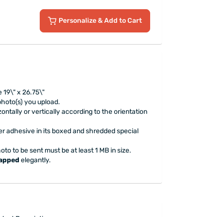
Personalize
& Add to Cart
 19\" x 26.75\"
 photo(s) you upload.
ontally or vertically according to the orientation
er adhesive in its boxed and shredded special
oto to be sent must be at least 1 MB in size.
rapped
elegantly.