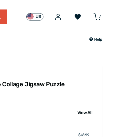
US
Help
 Collage Jigsaw Puzzle
View All
$48.99