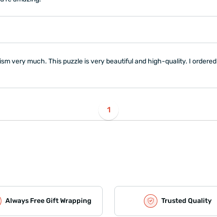
ism very much. This puzzle is very beautiful and high-quality. I ordered
1
Always Free Gift Wrapping
Trusted Quality