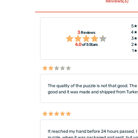
Reviews(3)
5★
s passed. I had
"I would like to thank you an
3
4★
Reviews
000-piece puzzle. I
very much. This puzzle is ver
3★
4,0
2★
of 5 Stars
e was prin..."
quality. I ordered it as a birt
1★
The quality of the puzzle is not that good. Th
good and it was made and shipped from Turke
It reached my hand before 24 hours passed. I 
puzzle, when it was packaged and sent, but y