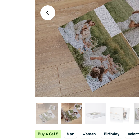
Buy 4 Get 5
Man
Woman
Birthday
Valent