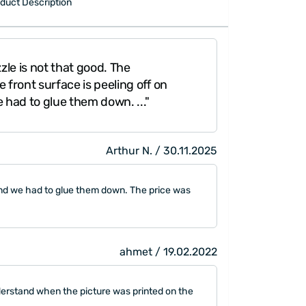
duct Description
zle is not that good. The
 front surface is peeling off on
 had to glue them down. ..."
Arthur N. / 30.11.2025
s and we had to glue them down. The price was
ahmet / 19.02.2022
nderstand when the picture was printed on the