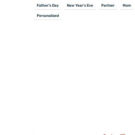
Father's Day
New Year's Eve
Partner
Mom
Personalized