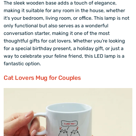
The sleek wooden base adds a touch of elegance,
making it suitable for any room in the house, whether
it's your bedroom, living room, or office. This lamp is not
only functional but also serves as a wonderful
conversation starter, making it one of the most
thoughtful gifts for cat lovers. Whether you're looking
for a special birthday present, a holiday gift, or just a
way to celebrate your feline friend, this LED lamp is a
fantastic option.
Cat Lovers Mug for Couples