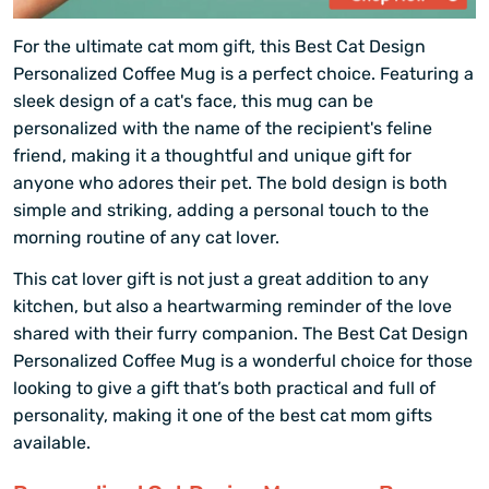
For the ultimate cat mom gift, this Best Cat Design
Personalized Coffee Mug is a perfect choice. Featuring a
sleek design of a cat's face, this mug can be
personalized with the name of the recipient's feline
friend, making it a thoughtful and unique gift for
anyone who adores their pet. The bold design is both
simple and striking, adding a personal touch to the
morning routine of any cat lover.
This cat lover gift is not just a great addition to any
kitchen, but also a heartwarming reminder of the love
shared with their furry companion. The Best Cat Design
Personalized Coffee Mug is a wonderful choice for those
looking to give a gift that’s both practical and full of
personality, making it one of the best cat mom gifts
available.