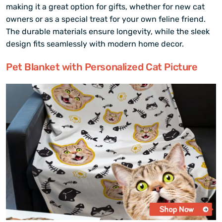
making it a great option for gifts, whether for new cat
owners or as a special treat for your own feline friend.
The durable materials ensure longevity, while the sleek
design fits seamlessly with modern home decor.
Pet Blanket with Personalized Cat Picture