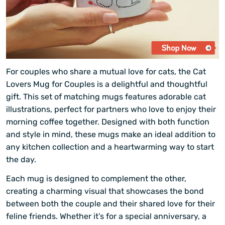
For couples who share a mutual love for cats, the Cat
Lovers Mug for Couples is a delightful and thoughtful
gift. This set of matching mugs features adorable cat
illustrations, perfect for partners who love to enjoy their
morning coffee together. Designed with both function
and style in mind, these mugs make an ideal addition to
any kitchen collection and a heartwarming way to start
the day.
Each mug is designed to complement the other,
creating a charming visual that showcases the bond
between both the couple and their shared love for their
feline friends. Whether it’s for a special anniversary, a