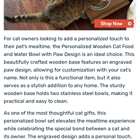
For cat owners looking to add a personalized touch to
their pet's mealtime, the Personalized Wooden Cat Food
and Water Bowl with Paw Design is an ideal choice. This
beautifully crafted wooden base features an engraved
paw design, allowing for customization with your cat’s
name. Not only is this a functional item, but it also
serves as a stylish addition to any home. The sturdy
wooden base holds two stainless steel bowls, making it
practical and easy to clean.
As one of the most thoughtful cat gifts, this
personalized bowl set elevates the mealtime experience
while celebrating the special bond between a cat and
its owner. The engraved design adds a personal touch,