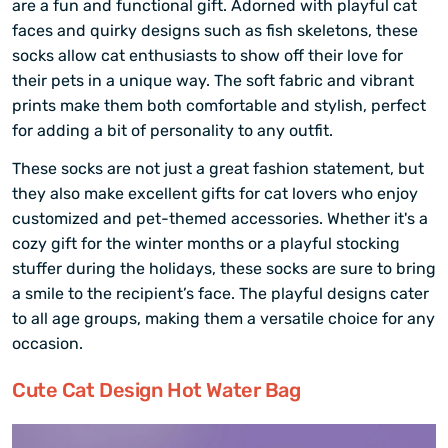
are a fun and functional gift. Adorned with playful cat
faces and quirky designs such as fish skeletons, these
socks allow cat enthusiasts to show off their love for
their pets in a unique way. The soft fabric and vibrant
prints make them both comfortable and stylish, perfect
for adding a bit of personality to any outfit.
These socks are not just a great fashion statement, but
they also make excellent gifts for cat lovers who enjoy
customized and pet-themed accessories. Whether it's a
cozy gift for the winter months or a playful stocking
stuffer during the holidays, these socks are sure to bring
a smile to the recipient’s face. The playful designs cater
to all age groups, making them a versatile choice for any
occasion.
Cute Cat Design Hot Water Bag