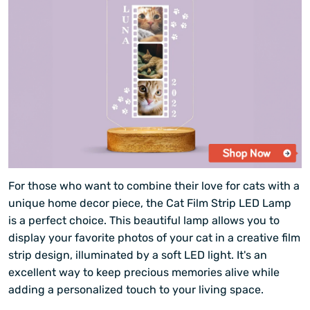
For those who want to combine their love for cats with a
unique home decor piece, the Cat Film Strip LED Lamp
is a perfect choice. This beautiful lamp allows you to
display your favorite photos of your cat in a creative film
strip design, illuminated by a soft LED light. It's an
excellent way to keep precious memories alive while
adding a personalized touch to your living space.