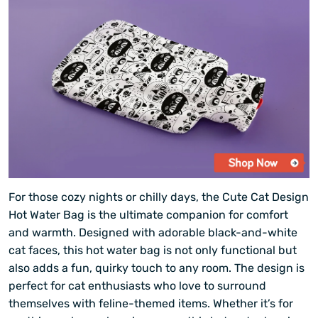
For those cozy nights or chilly days, the Cute Cat Design
Hot Water Bag is the ultimate companion for comfort
and warmth. Designed with adorable black-and-white
cat faces, this hot water bag is not only functional but
also adds a fun, quirky touch to any room. The design is
perfect for cat enthusiasts who love to surround
themselves with feline-themed items. Whether it’s for