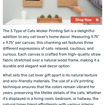
The 3 Type of Cats Wicker Printing Set is a delightful
addition to any cat lover's home decor. Measuring 9.75"
x 9.75" per canvas, this charming set features three
different expressions of cats: relaxed, cautious, and
curious. Each canvas is crafted from high-quality straw
fabric stretched over a natural wood frame, making it a
durable and elegant wall decor option.
What sets this cat lover gift apart is its natural texture
and eco-friendly materials. The use of a UV printing
technique ensures that the colors remain vibrant for
years, preserving the lifelike details of the cats. Whether
it’s displayed in a living room, bedroom, or hallway, the
natural tones blend effortlessly with various interior