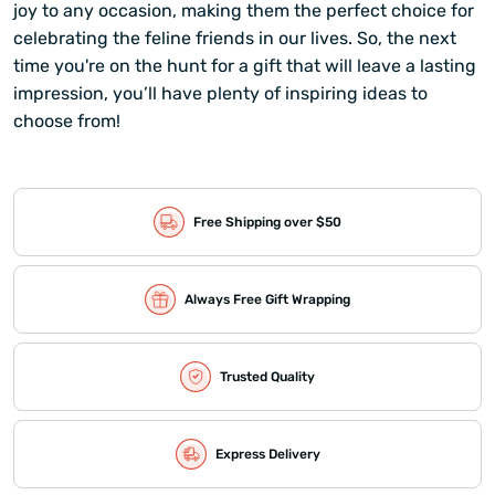
joy to any occasion, making them the perfect choice for
celebrating the feline friends in our lives. So, the next
time you're on the hunt for a gift that will leave a lasting
impression, you’ll have plenty of inspiring ideas to
choose from!
Free Shipping over $50
Always Free Gift Wrapping
Trusted Quality
Express Delivery