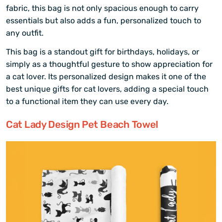
fabric, this bag is not only spacious enough to carry
essentials but also adds a fun, personalized touch to
any outfit.
This bag is a standout gift for birthdays, holidays, or
simply as a thoughtful gesture to show appreciation for
a cat lover. Its personalized design makes it one of the
best unique gifts for cat lovers, adding a special touch
to a functional item they can use every day.
Cat Lady Design Pet Beach Towel