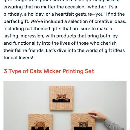
ensuring that no matter the occasion—whether it's a
birthday, a holiday, or a heartfelt gesture—you'll find the
perfect gift. We've included a selection of creative ideas,
including cat themed gifts that are sure to make a
lasting impression, with products that bring both joy
and functionality into the lives of those who cherish
their feline friends. Let’s dive into the world of gift ideas
for cat lovers!
3 Type of Cats Wicker Printing Set