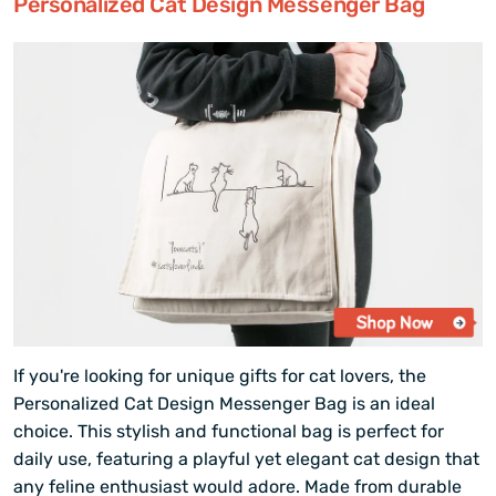
Personalized Cat Design Messenger Bag
If you're looking for unique gifts for cat lovers, the
Personalized Cat Design Messenger Bag is an ideal
choice. This stylish and functional bag is perfect for
daily use, featuring a playful yet elegant cat design that
any feline enthusiast would adore. Made from durable