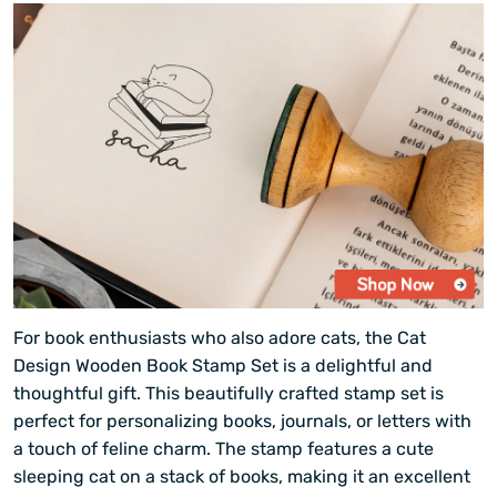
For book enthusiasts who also adore cats, the Cat
Design Wooden Book Stamp Set is a delightful and
thoughtful gift. This beautifully crafted stamp set is
perfect for personalizing books, journals, or letters with
a touch of feline charm. The stamp features a cute
sleeping cat on a stack of books, making it an excellent