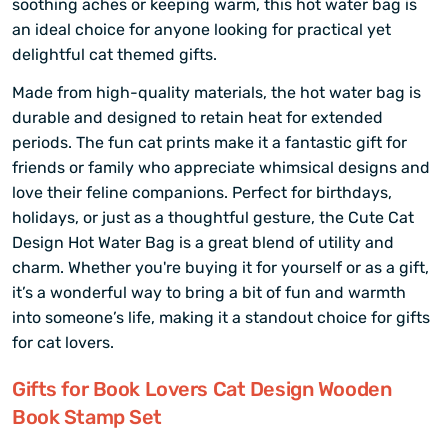
soothing aches or keeping warm, this hot water bag is
an ideal choice for anyone looking for practical yet
delightful cat themed gifts.
Made from high-quality materials, the hot water bag is
durable and designed to retain heat for extended
periods. The fun cat prints make it a fantastic gift for
friends or family who appreciate whimsical designs and
love their feline companions. Perfect for birthdays,
holidays, or just as a thoughtful gesture, the Cute Cat
Design Hot Water Bag is a great blend of utility and
charm. Whether you're buying it for yourself or as a gift,
it’s a wonderful way to bring a bit of fun and warmth
into someone’s life, making it a standout choice for gifts
for cat lovers.
Gifts for Book Lovers Cat Design Wooden
Book Stamp Set