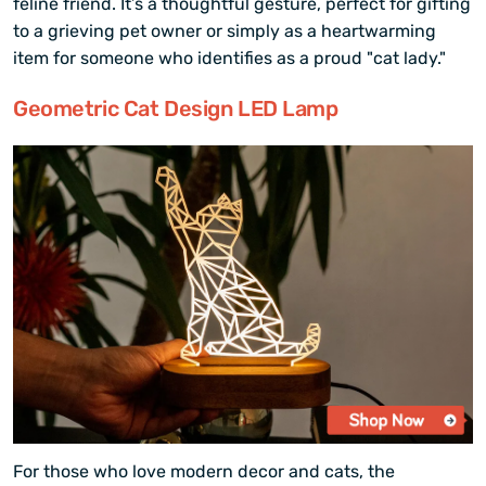
feline friend. It’s a thoughtful gesture, perfect for gifting
to a grieving pet owner or simply as a heartwarming
item for someone who identifies as a proud "cat lady."
Geometric Cat Design LED Lamp
For those who love modern decor and cats, the