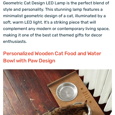
Geometric Cat Design LED Lamp is the perfect blend of
style and personality. This stunning lamp features a
minimalist geometric design of a cat, illuminated by a
soft, warm LED light. It's a striking piece that will
complement any modern or contemporary living space,
making it one of the best cat themed gifts for decor
enthusiasts.
Personalized Wooden Cat Food and Water
Bowl with Paw Design