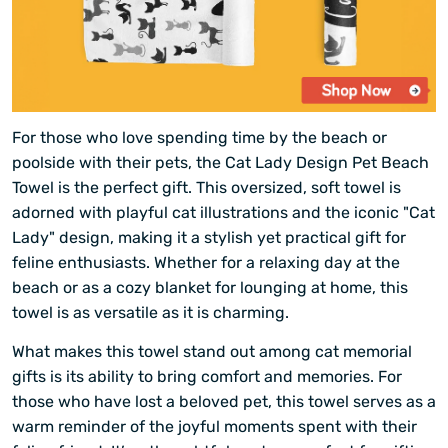
For those who love spending time by the beach or
poolside with their pets, the Cat Lady Design Pet Beach
Towel is the perfect gift. This oversized, soft towel is
adorned with playful cat illustrations and the iconic "Cat
Lady" design, making it a stylish yet practical gift for
feline enthusiasts. Whether for a relaxing day at the
beach or as a cozy blanket for lounging at home, this
towel is as versatile as it is charming.
What makes this towel stand out among cat memorial
gifts is its ability to bring comfort and memories. For
those who have lost a beloved pet, this towel serves as a
warm reminder of the joyful moments spent with their