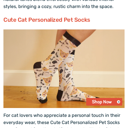
styles, bringing a cozy, rustic charm into the space.
Cute Cat Personalized Pet Socks
For cat lovers who appreciate a personal touch in their
everyday wear, these Cute Cat Personalized Pet Socks