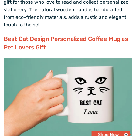
gift for those who love to read and collect personalized
stationery. The natural wooden handle, handcrafted
from eco-friendly materials, adds a rustic and elegant
touch to the set.
Best Cat Design Personalized Coffee Mug as
Pet Lovers Gift