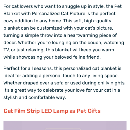
For cat lovers who want to snuggle up in style, the Pet
Blanket with Personalized Cat Picture is the perfect
cozy addition to any home. This soft, high-quality
blanket can be customized with your cat’s picture,
turning a simple throw into a heartwarming piece of
decor. Whether you're lounging on the couch, watching
TV, or just relaxing, this blanket will keep you warm
while showcasing your beloved feline friend.
Perfect for all seasons, this personalized cat blanket is
ideal for adding a personal touch to any living space.
Whether draped over a sofa or used during chilly nights,
it’s a great way to celebrate your love for your cat in a
stylish and comfortable way.
Cat Film Strip LED Lamp as Pet Gifts