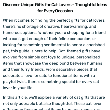
Discover Unique Gifts for Cat Lovers - Thoughtful Ideas
for Every Occasion
When it comes to finding the perfect gifts for cat lovers,
there's no shortage of creative, heartwarming, and
humorous options. Whether you're shopping for a friend
who can't get enough of their feline companion, or
looking for something sentimental to honor a cherished
pet, this guide is here to help. Cat-themed gifts have
evolved from simple cat toys to unique, personalized
items that showcase the deep bond between humans
and their furry friends. From decorative pieces that
celebrate a love for cats to functional items with a
playful twist, there’s something special for every cat
lover in your life.
In this article, we'll explore a variety of cat gifts that are
not only adorable but also thoughtful. These cat lover
gifts range from practical items to unique keepsakes,