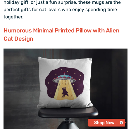
holiday gift, or just a fun surprise, these mugs are the
perfect gifts for cat lovers who enjoy spending time
together.
Humorous Minimal Printed Pillow with Alien
Cat Design