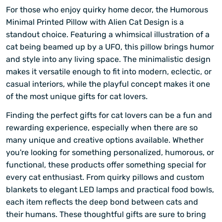
For those who enjoy quirky home decor, the Humorous
Minimal Printed Pillow with Alien Cat Design is a
standout choice. Featuring a whimsical illustration of a
cat being beamed up by a UFO, this pillow brings humor
and style into any living space. The minimalistic design
makes it versatile enough to fit into modern, eclectic, or
casual interiors, while the playful concept makes it one
of the most unique gifts for cat lovers.
Finding the perfect gifts for cat lovers can be a fun and
rewarding experience, especially when there are so
many unique and creative options available. Whether
you're looking for something personalized, humorous, or
functional, these products offer something special for
every cat enthusiast. From quirky pillows and custom
blankets to elegant LED lamps and practical food bowls,
each item reflects the deep bond between cats and
their humans. These thoughtful gifts are sure to bring