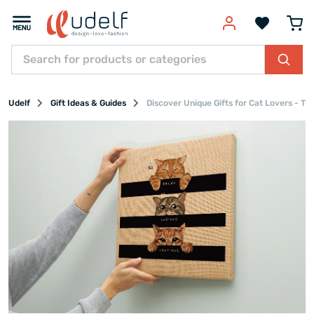
Udelf
Gift Ideas & Guides
Discover Unique Gifts for Cat Lovers - Th