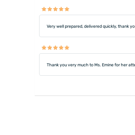
Very well prepared, delivered quickly, thank yo
Thank you very much to Ms. Emine for her att