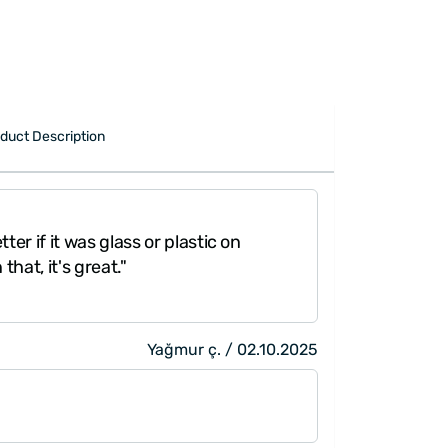
duct Description
ter if it was glass or plastic on
that, it's great."
Yağmur ç. / 02.10.2025