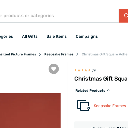
egories
All Gifts
Sale Items
Campaigns
alized Picture Frames
Keepsake Frames
Christmas Gift Square Adhe
(3)
Christmas Gift Squ
Related Products
Keepsake Frames