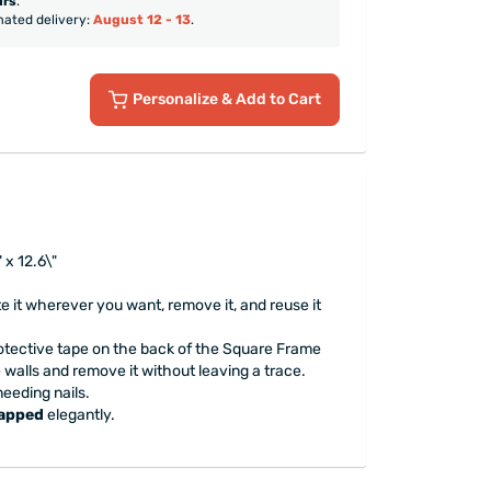
urs
.
mated delivery:
August 12 - 13
.
Personalize
& Add to Cart
 x 12.6\"
te it wherever you want, remove it, and reuse it
tective tape on the back of the Square Frame
he walls and remove it without leaving a trace.
needing nails.
rapped
elegantly.