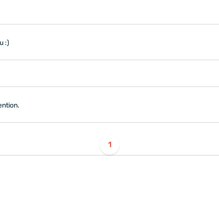
u :)
ention.
1