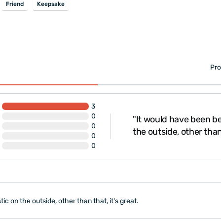
Friend
Keepsake
Pro
3
0
"It would have been bet
Emine for her attention."
0
the outside, other than 
0
0
tic on the outside, other than that, it's great.