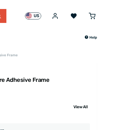
US
Help
sive Frame
are Adhesive Frame
View All