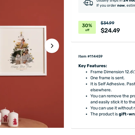
Usually ships in
24 ho
If you order
now
, esti
$34.99
30%
$24.49
off
Item #114459
Key Features:
Frame Dimension 12.6\"
One frame is sent.
It is Self Adhesive. Pas
elsewhere.
You can remove the pro
and easily stick it to t
You can use it without 
The product is
gift-w