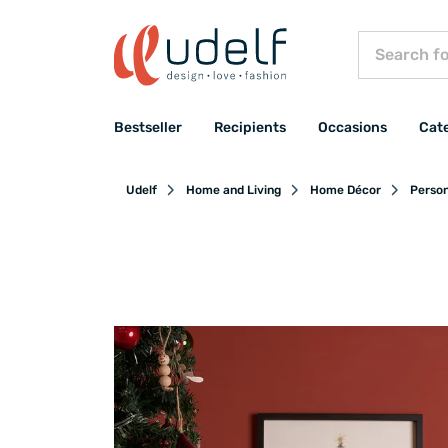
Bestseller
Recipients
Occasions
Cat
Udelf
Home and Living
Home Décor
Person