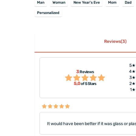
Man
Woman
New Year's Eve
Mom
Dad
Personalized
Reviews(3)
5★
3
4★
Reviews
kly, thank you :)"
"Thank you very much to Ms. 
3★
5,0
2★
of 5 Stars
1★
It would have been better if it was glass or plas