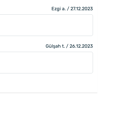
Ezgi a. / 27.12.2023
Gülşah t. / 26.12.2023