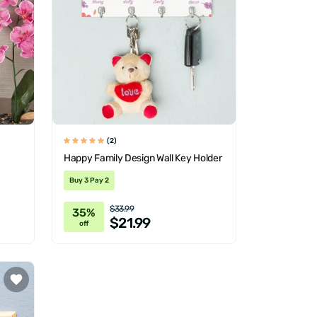
(2)
Happy Family Design Wall Key Holder
Buy 3 Pay 2
$33.99
35%
$21.99
off