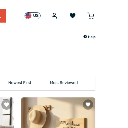
US
Help
Newest First
Most Reviewed