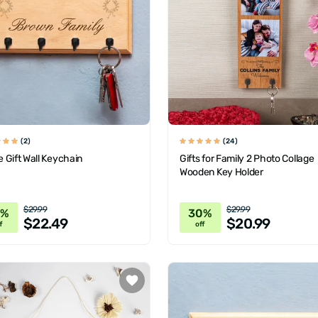
(2)
(24)
 Gift Wall Keychain
Gifts for Family 2 Photo Collage
Wooden Key Holder
$29.99
$29.99
5%
30%
$22.49
$20.99
f
off