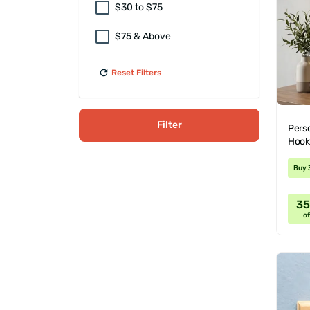
$30 to $75
$75 & Above
Reset Filters
Filter
Perso
Hook
Buy 
3
of