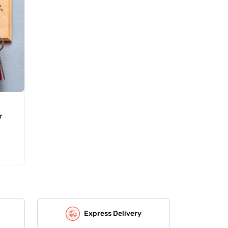
r
Express Delivery