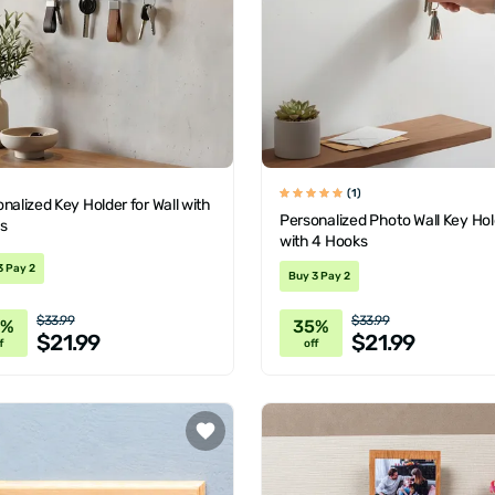
(1)
nalized Key Holder for Wall with
Personalized Photo Wall Key Hol
s
with 4 Hooks
3 Pay 2
Buy 3 Pay 2
$33.99
$33.99
5%
35%
$21.99
$21.99
f
off