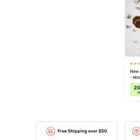
New 
- Wo
2
of
Free Shipping over $50