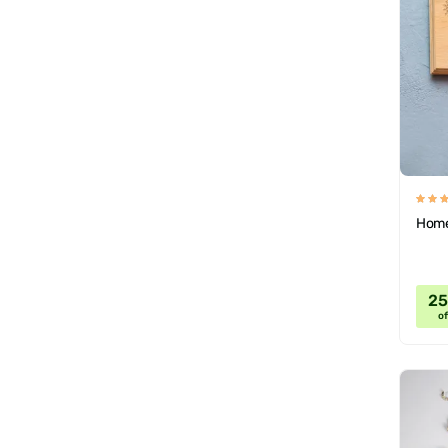
Home
2
of