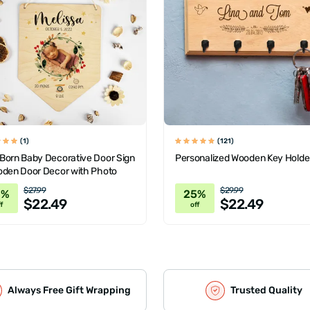
(1)
(121)
Born Baby Decorative Door Sign
Personalized Wooden Key Holde
oden Door Decor with Photo
$27.99
$29.99
0%
25%
$22.49
$22.49
f
off
Always Free Gift Wrapping
Trusted Quality