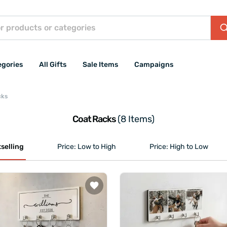
egories
All Gifts
Sale Items
Campaigns
cks
Coat Racks
(8 Items)
selling
Price: Low to High
Price: High to Low