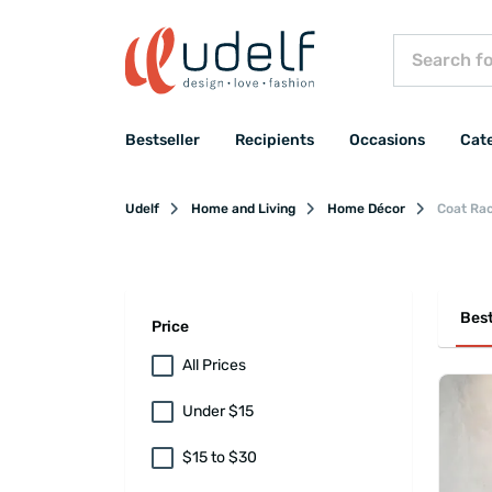
Bestseller
Recipients
Occasions
Cat
Udelf
Home and Living
Home Décor
Coat Ra
Best
Price
All Prices
Under $15
$15 to $30