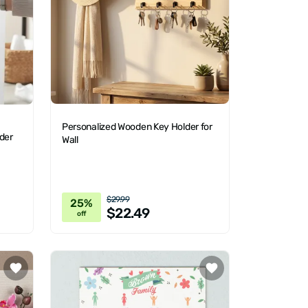
Personalized Wooden Key Holder for
der
Wall
$29.99
25%
$22.49
off