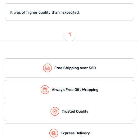
It was of higher quality than I expected.
1
Free Shipping over $50
Always Free Gift Wrapping
Trusted Quality
Express Delivery