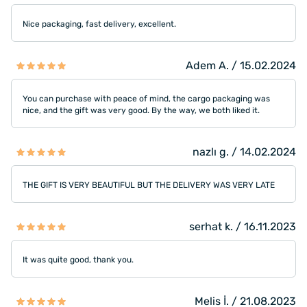
Nice packaging, fast delivery, excellent.
Adem A. / 15.02.2024
You can purchase with peace of mind, the cargo packaging was
nice, and the gift was very good. By the way, we both liked it.
nazlı g. / 14.02.2024
THE GIFT IS VERY BEAUTIFUL BUT THE DELIVERY WAS VERY LATE
serhat k. / 16.11.2023
It was quite good, thank you.
Melis İ. / 21.08.2023