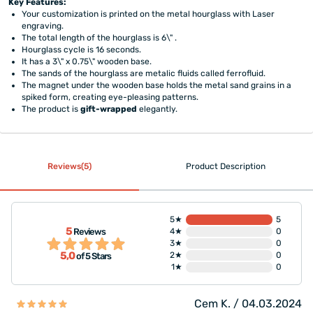
Key Features:
Your customization is printed on the metal hourglass with Laser
engraving.
The total length of the hourglass is 6\" .
Hourglass cycle is 16 seconds.
It has a 3\" x 0.75\" wooden base.
The sands of the hourglass are metalic fluids called ferrofluid.
The magnet under the wooden base holds the metal sand grains in a
spiked form, creating eye-pleasing patterns.
The product is
gift-wrapped
elegantly.
Reviews(5)
Product Description
5★
5
5
Reviews
4★
0
3★
0
5,0
2★
0
of 5 Stars
1★
0
Cem K. / 04.03.2024