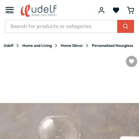
Udelf
Home and Living
Home Décor
Personalized Hourglass