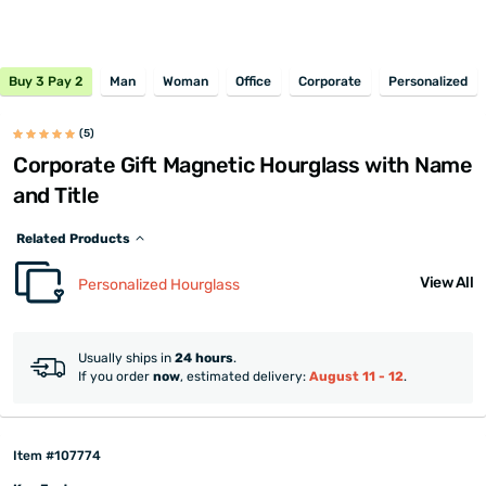
Buy 3 Pay 2
Man
Woman
Office
Corporate
Personalized
(5)
Corporate Gift Magnetic Hourglass with Name
and Title
Related Products
View All
Personalized Hourglass
Usually ships in
24 hours
.
If you order
now
, estimated delivery:
August 11 - 12
.
Item #107774