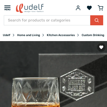
Udelf
Home and Living
Kitchen Accessories
Custom Drinking G