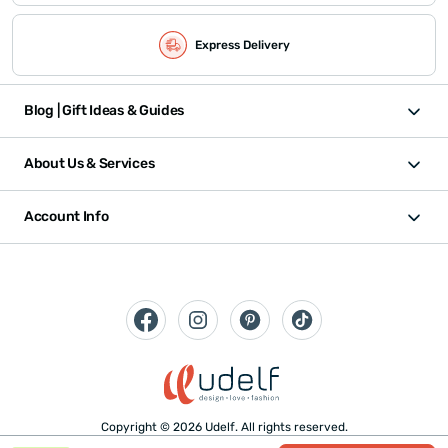
Express Delivery
Blog | Gift Ideas & Guides
About Us & Services
Account Info
Copyright © 2026 Udelf. All rights reserved.