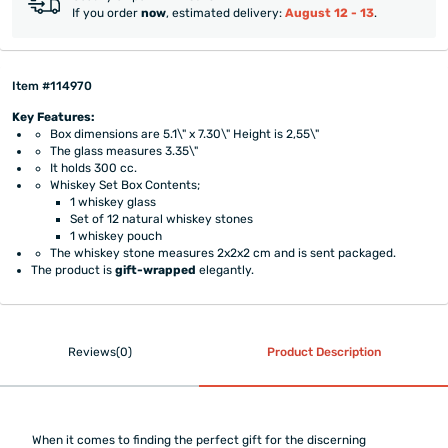
If you order
now
, estimated delivery:
August 12 - 13
.
Item #114970
Key Features:
Box dimensions are 5.1\" x 7.30\" Height is 2,55\"
The glass measures 3.35\"
It holds 300 cc.
Whiskey Set Box Contents;
1 whiskey glass
Set of 12 natural whiskey stones
1 whiskey pouch
The whiskey stone measures 2x2x2 cm and is sent packaged.
The product is
gift-wrapped
elegantly.
Reviews(0)
Product Description
When it comes to finding the perfect gift for the discerning