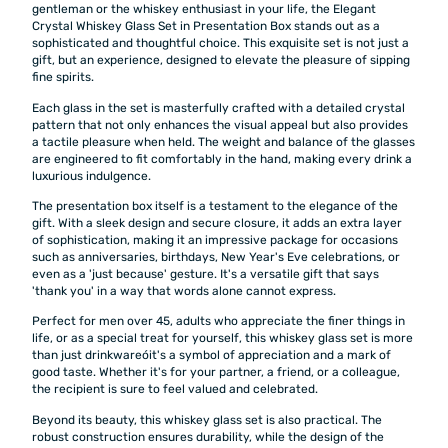
gentleman or the whiskey enthusiast in your life, the Elegant
Crystal Whiskey Glass Set in Presentation Box stands out as a
sophisticated and thoughtful choice. This exquisite set is not just a
gift, but an experience, designed to elevate the pleasure of sipping
fine spirits.
Each glass in the set is masterfully crafted with a detailed crystal
pattern that not only enhances the visual appeal but also provides
a tactile pleasure when held. The weight and balance of the glasses
are engineered to fit comfortably in the hand, making every drink a
luxurious indulgence.
The presentation box itself is a testament to the elegance of the
gift. With a sleek design and secure closure, it adds an extra layer
of sophistication, making it an impressive package for occasions
such as anniversaries, birthdays, New Year's Eve celebrations, or
even as a 'just because' gesture. It's a versatile gift that says
'thank you' in a way that words alone cannot express.
Perfect for men over 45, adults who appreciate the finer things in
life, or as a special treat for yourself, this whiskey glass set is more
than just drinkwareóit's a symbol of appreciation and a mark of
good taste. Whether it's for your partner, a friend, or a colleague,
the recipient is sure to feel valued and celebrated.
Beyond its beauty, this whiskey glass set is also practical. The
robust construction ensures durability, while the design of the