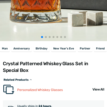
Man
Anniversary
Birthday
New Year's Eve
Partner
Friend
Crystal Patterned Whiskey Glass Set in
Special Box
Related Products
View All
Personalized Whiskey Glasses
Usually ships in
24 hours
.