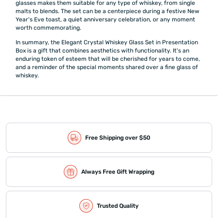
glasses makes them suitable for any type of whiskey, from single
malts to blends. The set can be a centerpiece during a festive New
Year's Eve toast, a quiet anniversary celebration, or any moment
worth commemorating.
In summary, the Elegant Crystal Whiskey Glass Set in Presentation
Box is a gift that combines aesthetics with functionality. It's an
enduring token of esteem that will be cherished for years to come,
and a reminder of the special moments shared over a fine glass of
whiskey.
Free Shipping over $50
Always Free Gift Wrapping
Trusted Quality