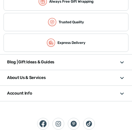
Always Free Gift Wrapping
Trusted Quality
Express Delivery
Blog | Gift Ideas & Guides
About Us & Services
Account Info