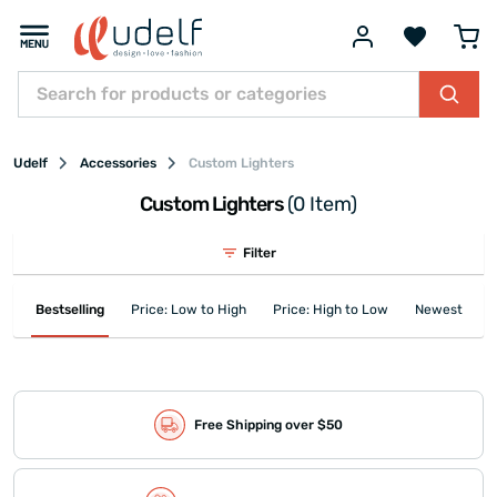
Udelf
Accessories
Custom Lighters
Custom Lighters
(0 Item)
Filter
Bestselling
Price: Low to High
Price: High to Low
Newest First
Free Shipping over $50