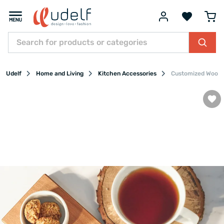
Udelf
Home and Living
Kitchen Accessories
Customized Wooden