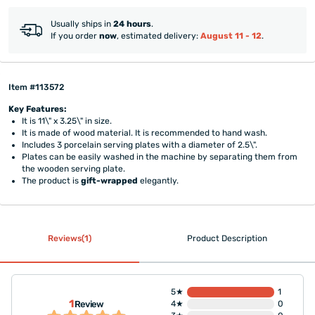
Usually ships in
24 hours
.
If you order
now
, estimated delivery:
August 11 - 12
.
Item #113572
Key Features:
It is 11\" x 3.25\" in size.
It is made of wood material. It is recommended to hand wash.
Includes 3 porcelain serving plates with a diameter of 2.5\".
Plates can be easily washed in the machine by separating them from
the wooden serving plate.
The product is
gift-wrapped
elegantly.
Reviews(1)
Product Description
5★
1
1
Review
4★
0