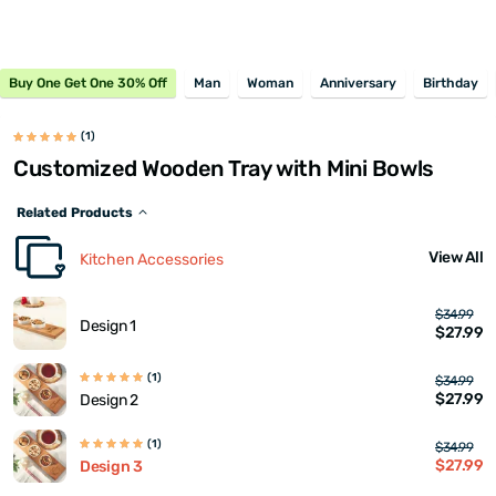
Buy One Get One 30% Off
Man
Woman
Anniversary
Birthday
(1)
Customized Wooden Tray with Mini Bowls
Related Products
View All
Kitchen Accessories
$34.99
Design 1
$27.99
(1)
$34.99
$27.99
Design 2
(1)
$34.99
$27.99
Design 3