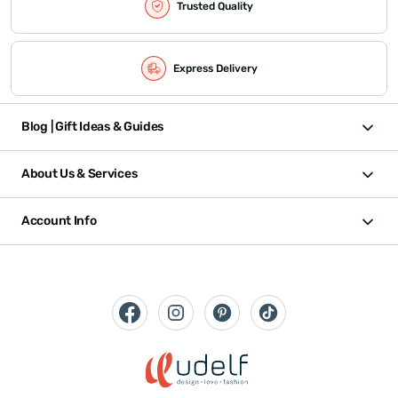
Trusted Quality
Express Delivery
Blog | Gift Ideas & Guides
About Us & Services
Account Info