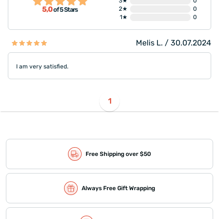
3★
0
5,0
2★
0
of 5 Stars
1★
0
Melis L. / 30.07.2024
I am very satisfied.
1
Free Shipping over $50
Always Free Gift Wrapping