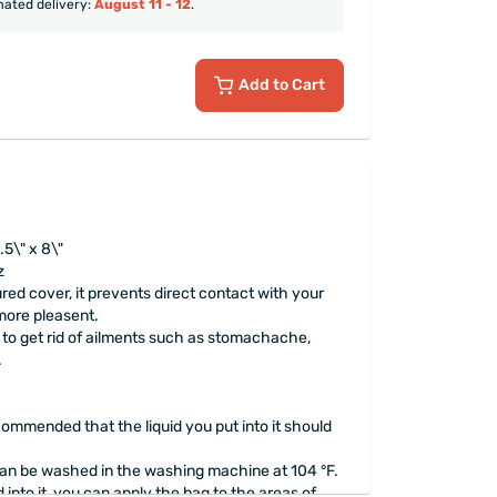
mated delivery:
August 11 - 12
.
Add to Cart
5\" x 8\"
z
ured cover, it prevents direct contact with your
more pleasent.
er to get rid of ailments such as stomachache,
.
ecommended that the liquid you put into it should
an be washed in the washing machine at 104 °F.
d into it, you can apply the bag to the areas of