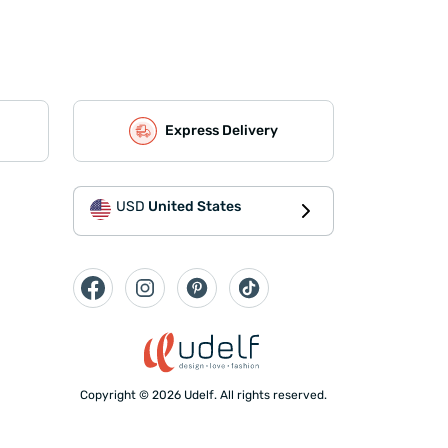
Express Delivery
USD
United States
Copyright © 2026 Udelf. All rights reserved.