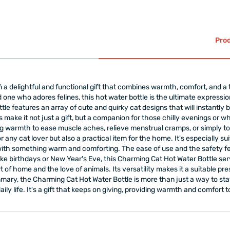
your body that you're e
You can easily warm up 
summer.
It is designed for use b
Prod
Tightly close the cap t
Filling 85% of its curr
lasting use.
The product is designed
 a delightful and functional gift that combines warmth, comfort, and a
You can use it both hot
ved one who adores felines, this hot water bottle is the ultimate express
Warning: It is recommen
ttle features an array of cute and quirky cat designs that will instantly b
filling liquids, and to 
 make it not just a gift, but a companion for those chilly evenings or wh
The product is
gift-w
 warmth to ease muscle aches, relieve menstrual cramps, or simply to 
or any cat lover but also a practical item for the home. It's especially 
with something warm and comforting. The ease of use and the safety fea
e birthdays or New Year's Eve, this Charming Cat Hot Water Bottle serve
f home and the love of animals. Its versatility makes it a suitable pres
ary, the Charming Cat Hot Water Bottle is more than just a way to stay 
aily life. It's a gift that keeps on giving, providing warmth and comfor