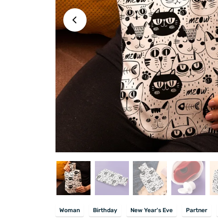
Woman
Birthday
New Year's Eve
Partner