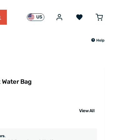
US
Help
t Water Bag
View All
urs
.