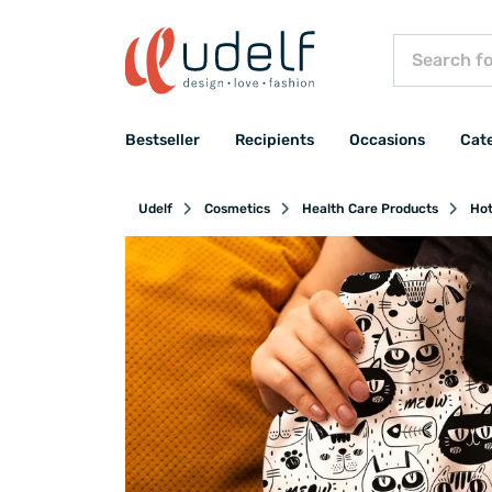
Bestseller
Recipients
Occasions
Cat
Udelf
Cosmetics
Health Care Products
Hot