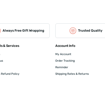
Always Free Gift Wrapping
Trusted Quality
s & Services
Account Info
s
My Account
 us
Order Tracking
Reminder
 Refund Policy
Shipping Rates & Returns