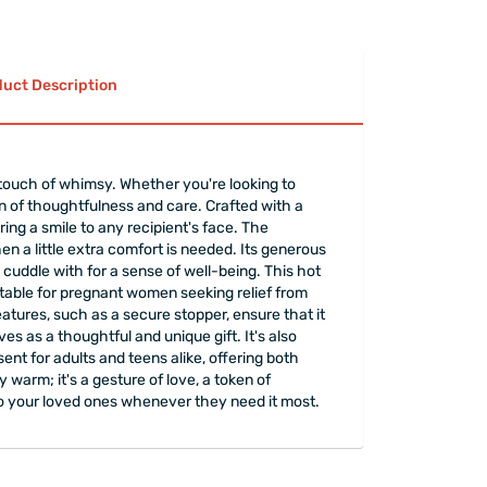
xperiencing pain in.
in winter days and cool off with cold therapy in
y adults, children and babies.
uct Description
o make sure there are no leaks.
ent volume is recommended for healthy and long-
 to retain heat for your comfort.
 touch of whimsy. Whether you're looking to
 and cold.
ion of thoughtfulness and care. Crafted with a
ded to use funnels and similar transmitters while
ring a smile to any recipient's face. The
be careful with high-temperature liquids.
en a little extra comfort is needed. Its generous
rapped
elegantly.
cuddle with for a sense of well-being. This hot
suitable for pregnant women seeking relief from
tures, such as a secure stopper, ensure that it
s as a thoughtful and unique gift. It's also
ent for adults and teens alike, offering both
warm; it's a gesture of love, a token of
t to your loved ones whenever they need it most.