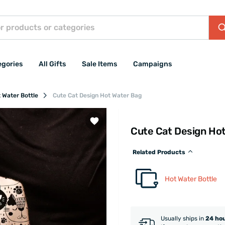
egories
All Gifts
Sale Items
Campaigns
 Water Bottle
Cute Cat Design Hot Water Bag
Cute Cat Design Ho
Related Products
Hot Water Bottle
Usually ships in
24 ho