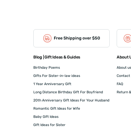
Free Shipping over $50
Blog | Gift Ideas & Guides
About U
Birthday Poems
About u
Gifts For Sister-in-law ideas
Contact
1 Year Anniversary Gift
FAQ
Long Distance Birthday Gift For Boyfriend
Return &
20th Anniversary Gift Ideas For Your Husband
Romantic Gift Ideas for Wife
Baby Gift Ideas
Gift Ideas for Sister