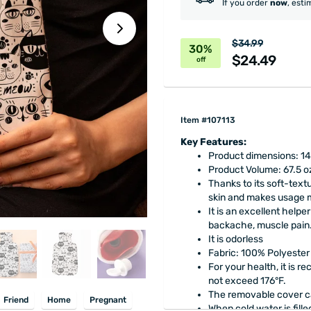
If you order
now
, esti
$34.99
30%
$24.49
off
Item #107113
Key Features:
Product dimensions: 14.
Product Volume: 67.5 o
Thanks to its soft-text
skin and makes usage 
It is an excellent help
backache, muscle pain
It is odorless
Fabric: 100% Polyester
For your health, it is r
not exceed 176°F.
The removable cover c
Friend
Home
Pregnant
When cold water is fille