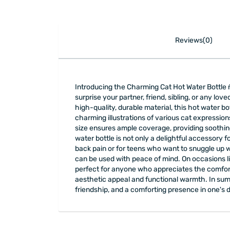
Reviews(0)
Introducing the Charming Cat Hot Water Bottle ñ
surprise your partner, friend, sibling, or any lo
high-quality, durable material, this hot water bo
charming illustrations of various cat expressions
size ensures ample coverage, providing soothing
water bottle is not only a delightful accessory f
back pain or for teens who want to snuggle up 
can be used with peace of mind. On occasions lik
perfect for anyone who appreciates the comfort o
aesthetic appeal and functional warmth. In summ
friendship, and a comforting presence in one's d