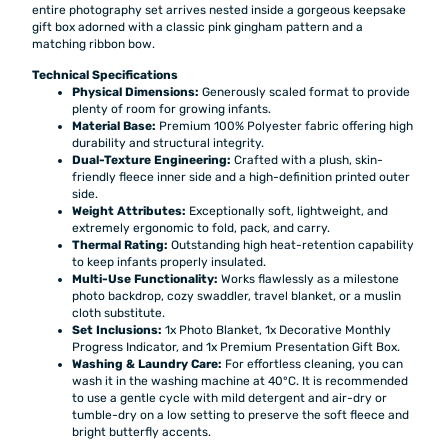
entire photography set arrives nested inside a gorgeous keepsake
gift box adorned with a classic pink gingham pattern and a
matching ribbon bow.
Technical Specifications
Physical Dimensions:
Generously scaled format to provide
plenty of room for growing infants.
Material Base:
Premium 100% Polyester fabric offering high
durability and structural integrity.
Dual-Texture Engineering:
Crafted with a plush, skin-
friendly fleece inner side and a high-definition printed outer
side.
Weight Attributes:
Exceptionally soft, lightweight, and
extremely ergonomic to fold, pack, and carry.
Thermal Rating:
Outstanding high heat-retention capability
to keep infants properly insulated.
Multi-Use Functionality:
Works flawlessly as a milestone
photo backdrop, cozy swaddler, travel blanket, or a muslin
cloth substitute.
Set Inclusions:
1x Photo Blanket, 1x Decorative Monthly
Progress Indicator, and 1x Premium Presentation Gift Box.
Washing & Laundry Care:
For effortless cleaning, you can
wash it in the washing machine at 40°C. It is recommended
to use a gentle cycle with mild detergent and air-dry or
tumble-dry on a low setting to preserve the soft fleece and
bright butterfly accents.