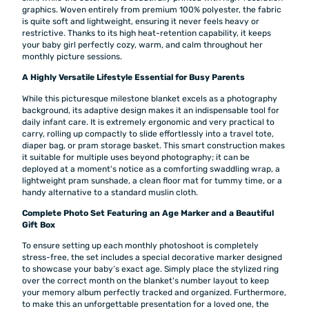
graphics. Woven entirely from premium 100% polyester, the fabric
is quite soft and lightweight, ensuring it never feels heavy or
restrictive. Thanks to its high heat-retention capability, it keeps
your baby girl perfectly cozy, warm, and calm throughout her
monthly picture sessions.
A Highly Versatile Lifestyle Essential for Busy Parents
While this picturesque milestone blanket excels as a photography
background, its adaptive design makes it an indispensable tool for
daily infant care. It is extremely ergonomic and very practical to
carry, rolling up compactly to slide effortlessly into a travel tote,
diaper bag, or pram storage basket. This smart construction makes
it suitable for multiple uses beyond photography; it can be
deployed at a moment's notice as a comforting swaddling wrap, a
lightweight pram sunshade, a clean floor mat for tummy time, or a
handy alternative to a standard muslin cloth.
Complete Photo Set Featuring an Age Marker and a Beautiful
Gift Box
To ensure setting up each monthly photoshoot is completely
stress-free, the set includes a special decorative marker designed
to showcase your baby’s exact age. Simply place the stylized ring
over the correct month on the blanket's number layout to keep
your memory album perfectly tracked and organized. Furthermore,
to make this an unforgettable presentation for a loved one, the