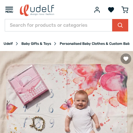
Udelf
Baby Gifts & Toys
Personalised Baby Clothes & Custom Baby 