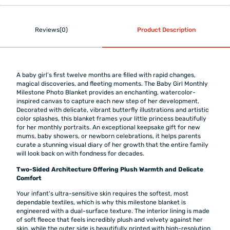
Reviews(0)
Product Description
A baby girl’s first twelve months are filled with rapid changes,
magical discoveries, and fleeting moments. The Baby Girl Monthly
Milestone Photo Blanket provides an enchanting, watercolor-
inspired canvas to capture each new step of her development.
Decorated with delicate, vibrant butterfly illustrations and artistic
color splashes, this blanket frames your little princess beautifully
for her monthly portraits. An exceptional keepsake gift for new
mums, baby showers, or newborn celebrations, it helps parents
curate a stunning visual diary of her growth that the entire family
will look back on with fondness for decades.
Two-Sided Architecture Offering Plush Warmth and Delicate
Comfort
Your infant's ultra-sensitive skin requires the softest, most
dependable textiles, which is why this milestone blanket is
engineered with a dual-surface texture. The interior lining is made
of soft fleece that feels incredibly plush and velvety against her
skin, while the outer side is beautifully printed with high-resolution