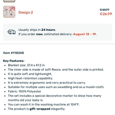
€44.99
Design 2
€26.99
Usually ships in
24 hours
.
If you order
now
, estimated delivery:
August 12 - 19
.
Item #118248
Key Features:
Blanket size: 37.4 x 47.2 in
The inner side is made of soft fleece, and the outer side is printed.
It is quite soft and lightweight.
High heat-retention capability.
It is extremely ergonomic and very practical to carry.
Suitable for multiple uses such as swaddling and as a muslin cloth.
Fabric: 100% Polyester
The set includes a special decorative marker to show how many
months old your baby is.
You can wash it in the washing machine at 104°F.
The product is
gift-wrapped
elegantly.