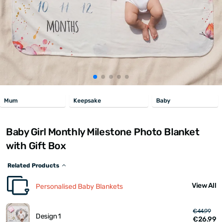
Mum
Keepsake
Baby
Baby Girl Monthly Milestone Photo Blanket
with Gift Box
Related Products
View All
Personalised Baby Blankets
€44.99
Design 1
€26.99