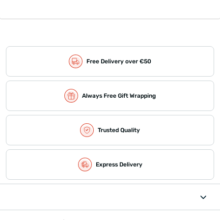
Free Delivery over €50
Always Free Gift Wrapping
Trusted Quality
Express Delivery