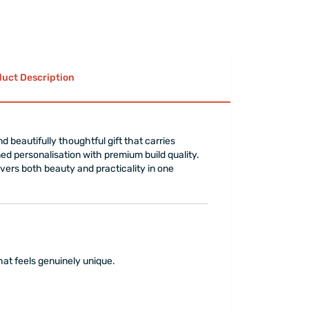
uct Description
d beautifully thoughtful gift that carries
ed personalisation with premium build quality.
livers both beauty and practicality in one
that feels genuinely unique.