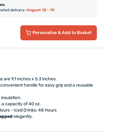
urs
.
mated delivery:
August 12 - 19
.
Personalise
& Add to Basket
 are 9.1 inches x 5.3 inches.
 convenient handle for easy grip and a reusable
insulation.
h a capacity of 40 oz.
 Hours - Iced Drinks: 48 Hours
rapped
elegantly.