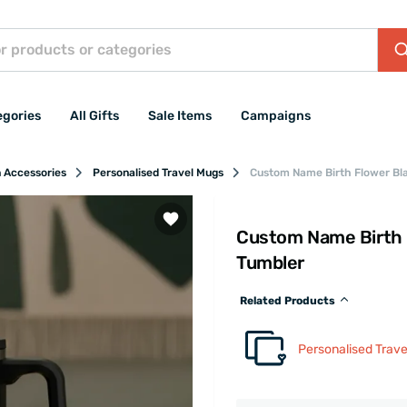
egories
All Gifts
Sale Items
Campaigns
n Accessories
Personalised Travel Mugs
Custom Name Birth Flower Bla
Custom Name Birth F
Tumbler
Related Products
Personalised Trav