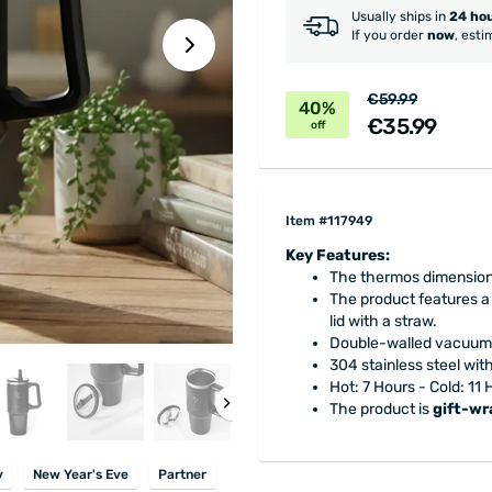
Usually ships in
24 ho
If you order
now
, esti
€59.99
40%
€35.99
off
Item #117949
Key Features:
The thermos dimensions
The product features a
lid with a straw.
Double-walled vacuum 
304 stainless steel wit
Hot: 7 Hours - Cold: 11
The product is
gift-w
y
New Year's Eve
Partner