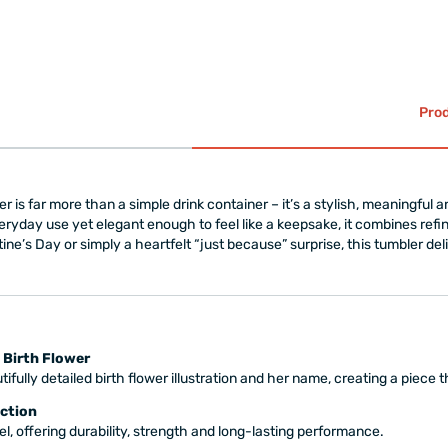
Prod
r is far more than a simple drink container – it’s a stylish, meaningful an
eryday use yet elegant enough to feel like a keepsake, it combines refin
tine’s Day or simply a heartfelt “just because” surprise, this tumbler de
 Birth Flower
ifully detailed birth flower illustration and her name, creating a piece 
ction
l, offering durability, strength and long-lasting performance.