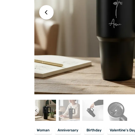
Woman
Anniversary
Birthday
Valentine's Da