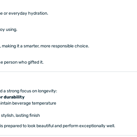
me or everyday hydration.
joy using.
 making it a smarter, more responsible choice.
e person who gifted it.
d a strong focus on longevity:
r durability
intain beverage temperature
 stylish, lasting finish
 is prepared to look beautiful and perform exceptionally well.