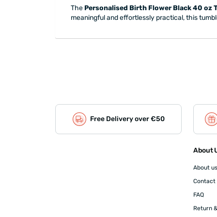
The
Personalised Birth Flower Black 40 oz 
meaningful and effortlessly practical, this tumbl
Free Delivery over €50
About U
About u
Contact
FAQ
Return &