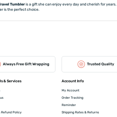
Travel Tumbler
is a gift she can enjoy every day and cherish for years. 
er is the perfect choice.
Always Free Gift Wrapping
Trusted Quality
s & Services
Account Info
s
My Account
 us
Order Tracking
Reminder
 Refund Policy
Shipping Rates & Returns