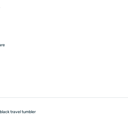
s
are
black travel tumbler