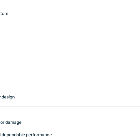
ture
r design
s or damage
nd dependable performance