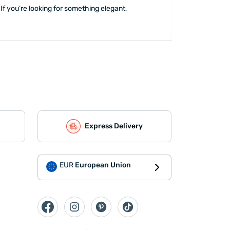
If you’re looking for something elegant,
Express Delivery
EUR
European Union