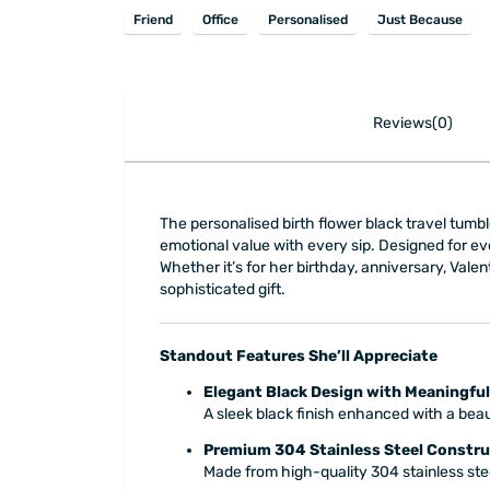
Friend
Office
Personalised
Just Because
Reviews(0)
The personalised birth flower black travel tumble
emotional value with every sip. Designed for ev
Whether it’s for her birthday, anniversary, Valen
sophisticated gift.
Standout Features She’ll Appreciate
Elegant Black Design with Meaningful
A sleek black finish enhanced with a beaut
Premium 304 Stainless Steel Constru
Made from high-quality 304 stainless stee