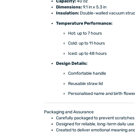
Capacity:
40 oz
Dimensions:
9.1 in x 5.3 in
Insulation:
Double-walled vacuum struc
Temperature Performance:
Hot: up to 7 hours
Cold: up to 11 hours
Iced: up to 48 hours
Design Details:
Comfortable handle
Reusable straw lid
Personalised name and birth flowe
Packaging and Assurance
Carefully packaged to prevent scratche
Designed for reliable, long-term daily use
Created to deliver emotional meaning a