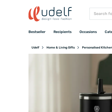
Bestseller
Recipients
Occasions
Cat
Udelf
Home & Living Gifts
Personalised Kitche