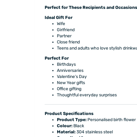
Perfect for These Recipients and Occasion
Ideal Gift For
Wife
Girlfriend
Partner
Close friend
Teens and adults who love stylish drinkw
Perfect For
Birthdays
Anniversaries
Valentine’s Day
New Year gifts
Office gifting
Thoughtful everyday surprises
Product Specifications
Product Type:
Personalised birth flower 
Colour:
Black
Material:
304 stainless steel