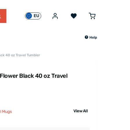
EU
Help
ck 40 oz Travel Tumbler
lower Black 40 oz Travel
View All
el Mugs