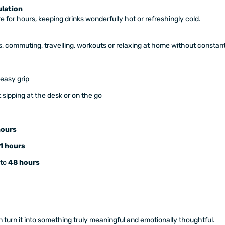
lation
 for hours, keeping drinks wonderfully hot or refreshingly cold.
s, commuting, travelling, workouts or relaxing at home without constant r
 easy grip
 sipping at the desk or on the go
hours
1 hours
 to
48 hours
 turn it into something truly meaningful and emotionally thoughtful.