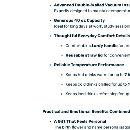
Advanced Double-Walled Vacuum Insu
Expertly designed to maintain temperature
Generous 40 oz Capacity
Ideal for long days at work, study session
Thoughtful Everyday Comfort Details
Comfortable
sturdy handle
for an
Reusable straw lid
for convenient
Reliable Temperature Performance
Keeps hot drinks warm for up to
7 
Keeps cold drinks chilled for up to
1
Keeps iced drinks refreshing for up
Practical and Emotional Benefits Combined
A Gift That Feels Personal
The birth flower and name personalisation