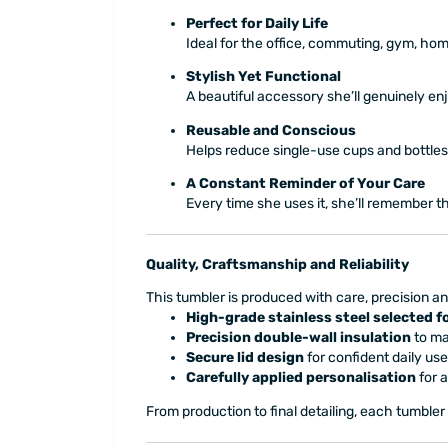
Perfect for Daily Life
Ideal for the office, commuting, gym, ho
Stylish Yet Functional
A beautiful accessory she’ll genuinely en
Reusable and Conscious
Helps reduce single-use cups and bottles,
A Constant Reminder of Your Care
Every time she uses it, she’ll remember th
Quality, Craftsmanship and Reliability
This tumbler is produced with care, precision an
High-grade stainless steel selected fo
Precision double-wall insulation
to ma
Secure lid design
for confident daily use
Carefully applied personalisation
for a
From production to final detailing, each tumbler