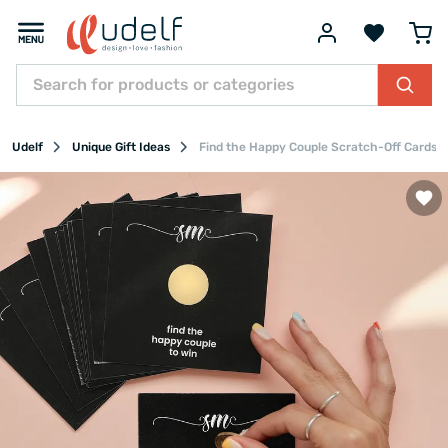
Udelf
Unique Gift Ideas
Find the Happy Couple Scratch-Off Cards S