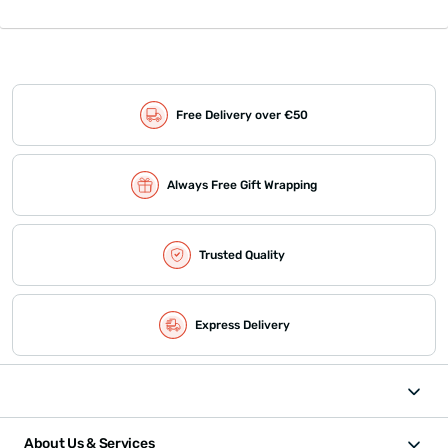
Free Delivery over €50
Always Free Gift Wrapping
Trusted Quality
Express Delivery
About Us & Services