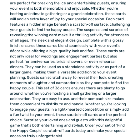
are perfect for breaking the ice and entertaining guests, ensuring
your event is both memorable and enjoyable. Whether you're
hosting an intimate gathering or a grand celebration, these cards
will add an extra layer of joy to your special occasion. Each card
features a hidden image beneath a scratch-off surface, challenging
your guests to find the happy couple. The suspense and surprise of
revealing the winning card make it a thrilling activity for attendees
of all ages. The sleek and elegant design, complete with a glossy
finish, ensures these cards blend seamlessly with your event's
décor while offering a high-quality look and feel. These cards are
not only ideal for weddings and engagement parties but also
perfect for anniversaries, bridal showers, or even rehearsal
dinners. They can be used as a standalone activity or as part of a
larger game, making them a versatile addition to your event
planning. Guests can scratch away to reveal their luck, creating
moments of laughter and camaraderie as they compete to find the
happy couple. This set of 36 cards ensures there are plenty to go
around, whether you’re hosting a small gathering or a larger
celebration. They are easy to use, and their compact size makes
them convenient to distribute and handle. Whether you’re looking
to engage your guests in a light-hearted competition or simply add
a fun twist to your event, these scratch-off cards are the perfect
choice. Surprise your loved ones and guests with this delightful
game that’s both entertaining and stylish. Order your set of 'Find
the Happy Couple' scratch-off cards today and make your special
occasion truly unforgettable!