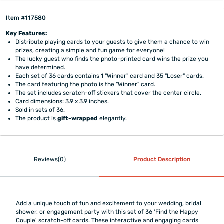
Item #117580
Key Features:
Distribute playing cards to your guests to give them a chance to win
prizes, creating a simple and fun game for everyone!
The lucky guest who finds the photo-printed card wins the prize you
have determined.
Each set of 36 cards contains 1 "Winner" card and 35 "Loser" cards.
The card featuring the photo is the "Winner" card.
The set includes scratch-off stickers that cover the center circle.
Card dimensions: 3.9 x 3.9 inches.
Sold in sets of 36.
The product is
gift-wrapped
elegantly.
Reviews(0)
Product Description
Add a unique touch of fun and excitement to your wedding, bridal
shower, or engagement party with this set of 36 'Find the Happy
Couple' scratch-off cards. These interactive and engaging cards