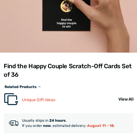
Find the Happy Couple Scratch-Off Cards Set
of 36
Related Products
View All
Unique Gift Ideas
Usually ships in
24 hours
.
If you order
now
, estimated delivery:
August 11 - 18
.