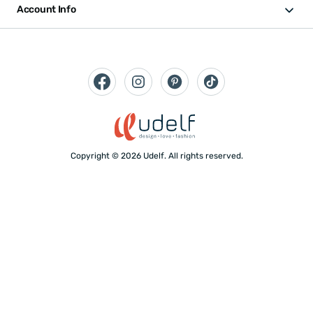
Account Info
Copyright © 2026 Udelf. All rights reserved.