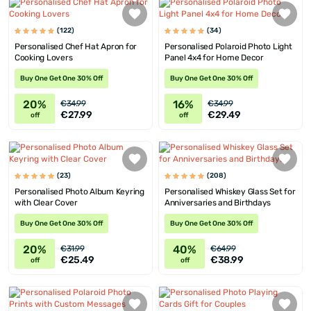
(122)
(34)
Personalised Chef Hat Apron for
Personalised Polaroid Photo Light
Cooking Lovers
Panel 4x4 for Home Decor
Buy One Get One 30% Off
Buy One Get One 30% Off
20%
16%
€34.99
€34.99
€27.99
€29.49
off
off
(23)
(208)
Personalised Photo Album Keyring
Personalised Whiskey Glass Set for
with Clear Cover
Anniversaries and Birthdays
Buy One Get One 30% Off
Buy One Get One 30% Off
20%
40%
€31.99
€64.99
€25.49
€38.99
off
off