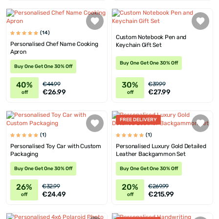
(14)
Custom Notebook Pen and
Personalised Chef Name Cooking
Keychain Gift Set
Apron
Buy One Get One 30% Off
Buy One Get One 30% Off
40%
30%
€44.99
€39.99
€26.99
€27.99
off
off
FREE DELIVERY
(1)
(1)
Personalised Toy Car with Custom
Personalised Luxury Gold Detailed
Packaging
Leather Backgammon Set
Buy One Get One 30% Off
Buy One Get One 30% Off
26%
20%
€32.99
€269.99
€24.49
€215.99
off
off