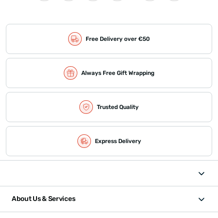
Free Delivery over €50
Always Free Gift Wrapping
Trusted Quality
Express Delivery
About Us & Services