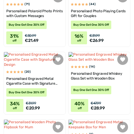
(71)
(44)
Personalised Polaroid Photo Prints
Personalised Photo Playing Cards
with Custom Messages
Gift for Couples
Buy One Get One 30% Off
Buy One Get One 30% Off
31%
16%
€30.99
€31.99
€21.49
€26.99
off
off
(14)
(20)
Personalised Engraved Whiskey
Glass Set with Wooden Box
Personalised Engraved Metal
Cigarette Case with Signature
Design
Buy One Get One 30% Off
Buy One Get One 30% Off
34%
40%
€31.99
€47.99
€20.99
€28.99
off
off