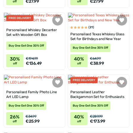
€27.99
€27.99
off
off
FREE DELIVERY
(21)
Personalised Whiskey Decanter
Personalised Texas Whiskey Glass
Set with Wooden Gift Box
Set for Birthdays and New Year
Buy One Get One 30% Off
Buy One Get One 30% Off
30%
40%
€194.99
€64.99
€136.49
€38.99
off
off
FREE DELIVERY
Personalised Family Photo Line
Personalised Leather
Art LED Lamp
Backgammon Set for Enthusiasts
Buy One Get One 30% Off
Buy One Get One 30% Off
26%
40%
€34.99
€289.99
€25.99
€173.99
off
off