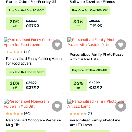
Planter Cube - Eco-Friendly Gift
Software Developer Friends
Buy One Get One 30% Off
Buy One Get One 30% Off
20%
30%
€34.99
€22.99
€27.99
€15.99
off
off
(44)
Personalised Family Photo Puzzle
Personalised Funny Cooking Apron
with Custom Date
for Food Lovers
Buy One Get One 30% Off
Buy One Get One 30% Off
20%
26%
€34.99
€42.99
€27.99
€31.99
off
off
(48)
(2)
Personalised Monogram Porcelain
Personalised Family Photo Line
Mug Gift
Art LED Lamp