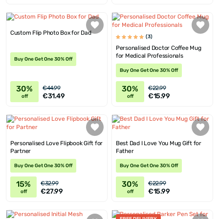
Custom Flip Photo Box for Dad
(3)
Personalised Doctor Coffee Mug
for Medical Professionals
Buy One Get One 30% Off
Buy One Get One 30% Off
30%
30%
€44.99
€22.99
€31.49
€15.99
off
off
Personalised Love Flipbook Gift for
Best Dad I Love You Mug Gift for
Partner
Father
Buy One Get One 30% Off
Buy One Get One 30% Off
15%
30%
€32.99
€22.99
€27.99
€15.99
off
off