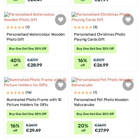
off
off
(1)
(3)
Personalised Watercolour Wooden
Personalised Christmas Photo
Photo Gift
Playing Cards Gift
Buy One Get One 30% Off
Buy One Get One 30% Off
40%
16%
€47.99
€31.99
€28.99
€26.99
off
off
(16)
(1)
Illuminated Photo Frame with 10
Personalised Pet Photo Wooden
Picture Holders for Gifts
Naturacube
Buy One Get One 30% Off
Buy One Get One 30% Off
16%
20%
€34.99
€34.99
€29.49
€27.99
off
off