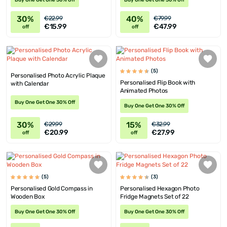
Buy One Get One 30% Off
Buy One Get One 30% Off
30%
40%
€22.99
€79.99
€15.99
€47.99
off
off
(5)
Personalised Photo Acrylic Plaque
Personalised Flip Book with
with Calendar
Animated Photos
Buy One Get One 30% Off
Buy One Get One 30% Off
30%
15%
€29.99
€32.99
€20.99
€27.99
off
off
(5)
(3)
Personalised Gold Compass in
Personalised Hexagon Photo
Wooden Box
Fridge Magnets Set of 22
Buy One Get One 30% Off
Buy One Get One 30% Off