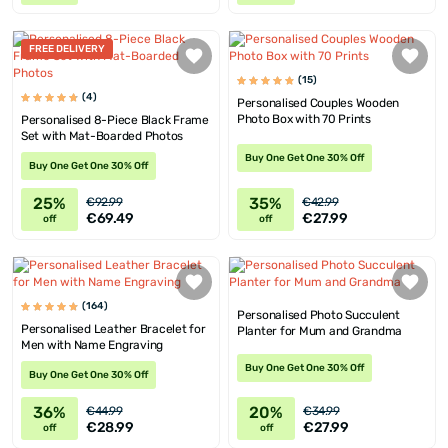
FREE DELIVERY
(15)
(4)
Personalised Couples Wooden
Photo Box with 70 Prints
Personalised 8-Piece Black Frame
Set with Mat-Boarded Photos
Buy One Get One 30% Off
Buy One Get One 30% Off
25%
35%
€92.99
€42.99
€69.49
€27.99
off
off
(164)
Personalised Photo Succulent
Personalised Leather Bracelet for
Planter for Mum and Grandma
Men with Name Engraving
Buy One Get One 30% Off
Buy One Get One 30% Off
36%
20%
€44.99
€34.99
€28.99
€27.99
off
off