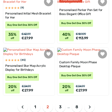
FREE DELIVERY
(9)
Personalised Parker Pen Set for
Personalised Initial Mesh Bracelet
Boss Elegant Office Gift
for Her
Buy One Get One 30% Off
Buy One Get One 30% Off
35%
40%
€42.99
€189.99
€27.99
€113.99
off
off
(45)
Custom Family Moon Phase
Personalised Star Map Acrylic
Desktop Plaque
Display for Birthdays
Buy One Get One 30% Off
Buy One Get One 30% Off
20%
20%
€34.99
€34.99
€27.99
€27.99
off
off
1
2
3
8
...