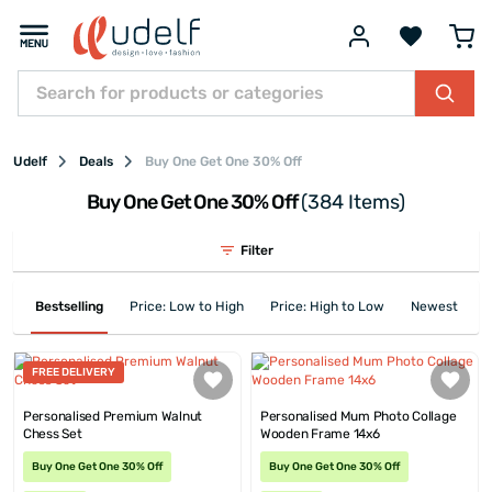
Udelf
Deals
Buy One Get One 30% Off
Buy One Get One 30% Off
(384 Items)
Filter
Bestselling
Price: Low to High
Price: High to Low
Newest First
FREE DELIVERY
Personalised Premium Walnut
Personalised Mum Photo Collage
Chess Set
Wooden Frame 14x6
Buy One Get One 30% Off
Buy One Get One 30% Off