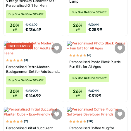
Vintage Whiskey Decanter Set -
Lamp
Personalised Gift for Men
Buy One Get One 30% Off
Buy One Get One 30% Off
30%
26%
€194.99
€34.99
€136.49
€25.99
off
off
FREE DELIVERY
(6)
(3)
Personalised Photo Block Puzzle –
Fun Gift for All Ages
Personalised Retro Modern
Backgammon Set for Adults and
Teens
Buy One Get One 30% Off
Buy One Get One 30% Off
30%
26%
€209.99
€42.99
€146.99
€31.99
off
off
(2)
(58)
Personalised Initial Succulent
Personalised Coffee Mug for