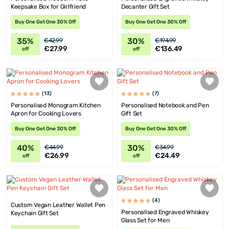
Keepsake Box for Girlfriend
Decanter Gift Set
Buy One Get One 30% Off
Buy One Get One 30% Off
35%
30%
€42.99
€194.99
€27.99
€136.49
off
off
(13)
(7)
Personalised Monogram Kitchen
Personalised Notebook and Pen
Apron for Cooking Lovers
Gift Set
Buy One Get One 30% Off
Buy One Get One 30% Off
40%
30%
€44.99
€34.99
€26.99
€24.49
off
off
(4)
Custom Vegan Leather Wallet Pen
Personalised Engraved Whiskey
Keychain Gift Set
Glass Set for Men