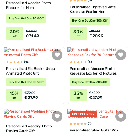
(5)
Personalised Wooden Photo
Personalised Engraved Metal
Flipbook for Mum
Keepsake Box for Men
Buy One Get One 30% Off
Buy One Get One 30% Off
30%
30%
€44.99
€29.99
€31.49
€20.99
off
off
(13)
(5)
Personalised Flip Book – Unique
Personalised Wooden Photo
Animated Photo Gift
Keepsake Box for 70 Pictures
Buy One Get One 30% Off
Buy One Get One 30% Off
15%
35%
€32.99
€42.99
€27.99
€27.99
off
off
FREE DELIVERY
(1)
Personalised Wedding Photo
Personalised Silver Guitar Pick
Playing Cards Gift