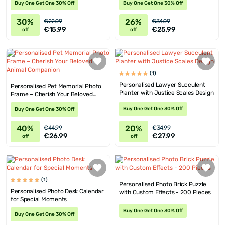
Buy One Get One 30% Off
Buy One Get One 30% Off
30%
26%
€22.99
€34.99
€15.99
€25.99
off
off
(1)
Personalised Lawyer Succulent
Personalised Pet Memorial Photo
Planter with Justice Scales Design
Frame – Cherish Your Beloved
Animal Companion
Buy One Get One 30% Off
Buy One Get One 30% Off
40%
20%
€44.99
€34.99
€26.99
€27.99
off
off
(1)
Personalised Photo Brick Puzzle
Personalised Photo Desk Calendar
with Custom Effects - 200 Pieces
for Special Moments
Buy One Get One 30% Off
Buy One Get One 30% Off