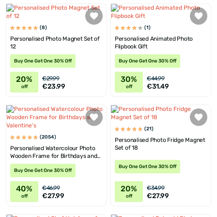
(8)
(1)
Personalised Photo Magnet Set of
Personalised Animated Photo
12
Flipbook Gift
Buy One Get One 30% Off
Buy One Get One 30% Off
20%
30%
€29.99
€44.99
€23.99
€31.49
off
off
(21)
(2054)
Personalised Photo Fridge Magnet
Set of 18
Personalised Watercolour Photo
Wooden Frame for Birthdays and
Valentine's
Buy One Get One 30% Off
Buy One Get One 30% Off
40%
20%
€46.99
€34.99
€27.99
€27.99
off
off