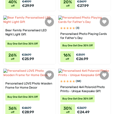
40%
20%
€49.99
€34.99
€29.99
€27.99
off
off
(3)
Bear Family Personalised LED
Personalised Photo Playing Cards
Night Light Gift
for Father's Day
Buy One Get One 30% Off
Buy One Get One 30% Off
26%
16%
€34.99
€31.99
€25.99
€26.99
off
off
(58)
Personalised LOVE Photo Wooden
Personalised 4x4 Polaroid Photo
Frame for Home Decor
Prints - Unique Keepsake Gift
Buy One Get One 30% Off
Buy One Get One 30% Off
36%
30%
€44.99
€34.99
€28.99
€24.49
off
off