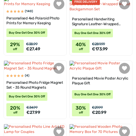
FREE DELIVERY
(140)
Personalised 4x6 Polaroid Photo
Personalised Handwriting
Prints for Memory Keeping
Signature Leather-Wrapped
Walnut Backgammon Set
Buy One Get One 30% Off
Buy One Get One 30% Off
29%
40%
€38.99
€289.99
€27.49
€173.99
off
off
(4)
Personalised Movie Poster Acrylic
Personalised Photo Fridge Magnet
Plaque Gift
Set - 35 Round Magnets
Buy One Get One 30% Off
Buy One Get One 30% Off
20%
30%
€34.99
€29.99
€27.99
€20.99
off
off