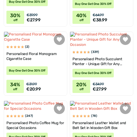
Buy One Get One 30% Off
Buy One Get One 30% Off
30%
40%
€39.99
€64.99
€27.99
€38.99
off
off
(2)
(339)
Personalised Floral Monogram
Cigarette Case
Personalised Photo Succulent
Planter - Unique Gift for Any
Occasion
Buy One Get One 30% Off
Buy One Get One 30% Off
34%
20%
€31.99
€34.99
€20.99
€27.99
off
off
(247)
(78)
Personalised Photo Coffee Mug for
Personalised Leather Wallet and
Special Occasions
Belt Set in Wooden Gift Box