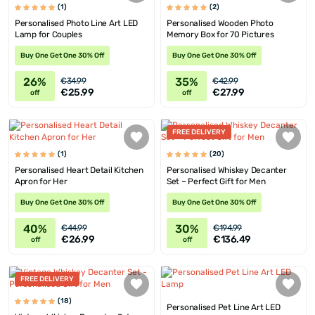
(1)
(2)
Personalised Photo Line Art LED
Personalised Wooden Photo
Lamp for Couples
Memory Box for 70 Pictures
Buy One Get One 30% Off
Buy One Get One 30% Off
26%
35%
€34.99
€42.99
€25.99
€27.99
off
off
FREE DELIVERY
(1)
(20)
Personalised Heart Detail Kitchen
Personalised Whiskey Decanter
Apron for Her
Set – Perfect Gift for Men
Buy One Get One 30% Off
Buy One Get One 30% Off
40%
30%
€44.99
€194.99
€26.99
€136.49
off
off
FREE DELIVERY
(18)
Personalised Pet Line Art LED