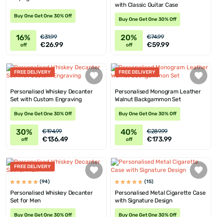
with Classic Guitar Case
Buy One Get One 30% Off
Buy One Get One 30% Off
16%
20%
€31.99
€74.99
€26.99
€59.99
off
off
FREE DELIVERY
FREE DELIVERY
Personalised Whiskey Decanter
Personalised Monogram Leather
Set with Custom Engraving
Walnut Backgammon Set
Buy One Get One 30% Off
Buy One Get One 30% Off
30%
40%
€194.99
€289.99
€136.49
€173.99
off
off
FREE DELIVERY
(94)
(15)
Personalised Whiskey Decanter
Personalised Metal Cigarette Case
Set for Men
with Signature Design
Buy One Get One 30% Off
Buy One Get One 30% Off