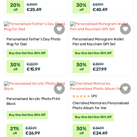
20%
30%
€31.99
€57.99
€25.49
€40.49
off
off
Personalised Father's Day Photo
Personalised Monogram Wallet
Mug for Dad
Pen and Keychain Gift Set
Buy One Get One 30% Off
Buy One Get One 30% Off
30%
30%
€22.99
€39.99
€15.99
€27.99
off
off
(21)
Personalised Acrylic Photo Print
Cherished Memories Personalised
Block
Photo Album for Her
Buy One Get One 30% Off
Buy One Get One 30% Off
21%
30%
€33.99
€34.99
€26.99
€24.49
off
off