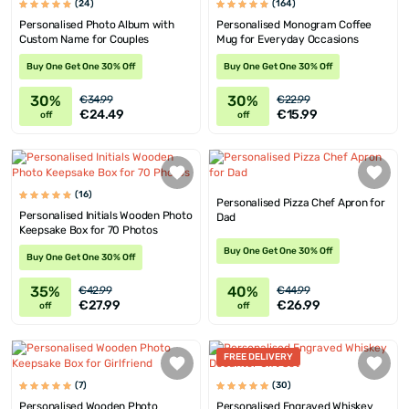
(24)
(164)
Personalised Photo Album with
Personalised Monogram Coffee
Custom Name for Couples
Mug for Everyday Occasions
Buy One Get One 30% Off
Buy One Get One 30% Off
30%
30%
€34.99
€22.99
€24.49
€15.99
off
off
(16)
Personalised Pizza Chef Apron for
Personalised Initials Wooden Photo
Dad
Keepsake Box for 70 Photos
Buy One Get One 30% Off
Buy One Get One 30% Off
35%
40%
€42.99
€44.99
€27.99
€26.99
off
off
FREE DELIVERY
(7)
(30)
Personalised Wooden Photo
Personalised Engraved Whiskey