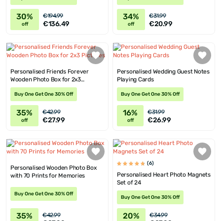
30%
34%
€194.99
€31.99
€136.49
€20.99
off
off
Personalised Friends Forever
Personalised Wedding Guest Notes
Wooden Photo Box for 2x3
Playing Cards
Pictures
Buy One Get One 30% Off
Buy One Get One 30% Off
35%
16%
€42.99
€31.99
€27.99
€26.99
off
off
(6)
Personalised Wooden Photo Box
Personalised Heart Photo Magnets
with 70 Prints for Memories
Set of 24
Buy One Get One 30% Off
Buy One Get One 30% Off
35%
20%
€42.99
€34.99