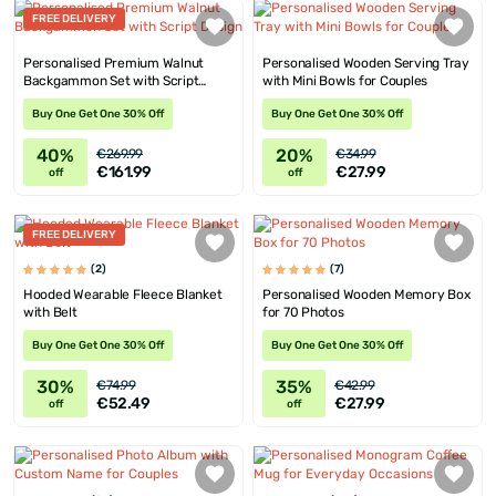
FREE DELIVERY
Personalised Premium Walnut
Personalised Wooden Serving Tray
Backgammon Set with Script
with Mini Bowls for Couples
Design
Buy One Get One 30% Off
Buy One Get One 30% Off
40%
20%
€269.99
€34.99
€161.99
€27.99
off
off
FREE DELIVERY
(2)
(7)
Hooded Wearable Fleece Blanket
Personalised Wooden Memory Box
with Belt
for 70 Photos
Buy One Get One 30% Off
Buy One Get One 30% Off
30%
35%
€74.99
€42.99
€52.49
€27.99
off
off