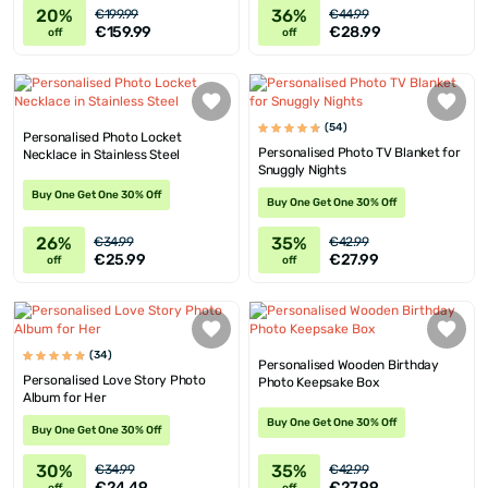
20%
36%
€199.99
€44.99
€159.99
€28.99
off
off
(54)
Personalised Photo Locket
Personalised Photo TV Blanket for
Necklace in Stainless Steel
Snuggly Nights
Buy One Get One 30% Off
Buy One Get One 30% Off
26%
35%
€34.99
€42.99
€25.99
€27.99
off
off
(34)
Personalised Wooden Birthday
Personalised Love Story Photo
Photo Keepsake Box
Album for Her
Buy One Get One 30% Off
Buy One Get One 30% Off
30%
35%
€34.99
€42.99
€24.49
€27.99