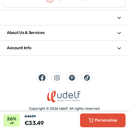
About Us & Services
Account Info
Copyright © 2026 Udelf. All rights reserved.
€44.99
26%
Personalise
€33.49
off