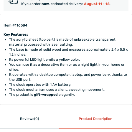
If you order
now
, estimated delivery:
August 11 - 18
.
Item #116584
Key Features:
The acrylic sheet (top part) is made of unbreakable transparent
material processed with laser cutting.
The base is made of solid wood and measures approximately 2.4 x 5.5 x
1.2 inches.
Its powerful LED light emits a yellow color.
You can use it as a decorative item or as a night light in your home or
office.
It operates with a desktop computer, laptop, and power bank thanks to
the USB port.
The clock operates with 1 AA battery.
The clock mechanism uses a silent, sweeping movement.
The product is
gift-wrapped
elegantly.
Reviews(0)
Product Description