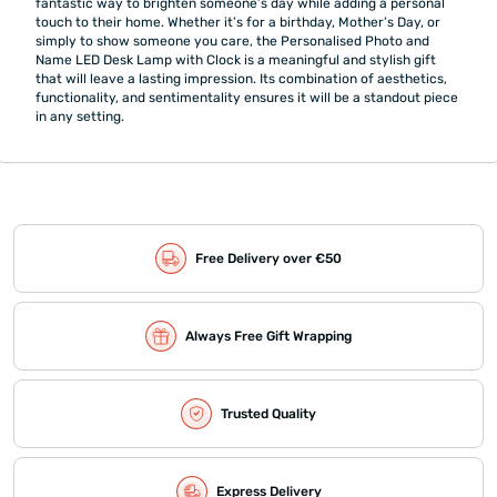
fantastic way to brighten someone’s day while adding a personal
touch to their home. Whether it’s for a birthday, Mother’s Day, or
simply to show someone you care, the Personalised Photo and
Name LED Desk Lamp with Clock is a meaningful and stylish gift
that will leave a lasting impression. Its combination of aesthetics,
functionality, and sentimentality ensures it will be a standout piece
in any setting.
Free Delivery over €50
Always Free Gift Wrapping
Trusted Quality
Express Delivery