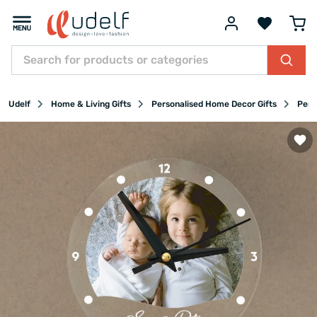
Udelf
Home & Living Gifts
Personalised Home Decor Gifts
Pers