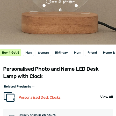
Buy 4 Get 5
Man
Woman
Birthday
Mum
Friend
Home & 
Personalised Photo and Name LED Desk
Lamp with Clock
Related Products
View All
Personalised Desk Clocks
Usually ships in
24 hours
.