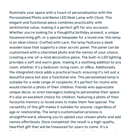
Illuminate your space with a touch of personalisation with the
Personalised Photo and Name LED Desk Lamp with Clock. This
elegant and functional piece combines practicality with
sentimental value, making it a perfect gift for any occasion.
Whether you’re looking for a thoughtful birthday present, a unique
housewarming gift, or a special keepsake for a loved one, this lamp
is an ideal choice. Crafted with care, the lamp features a sleek
wooden base that supports a clear acrylic panel. The panel can be
customised with a cherished photo and the names of your choice,
creating a one-of-a-kind decorative piece. The built-in LED lighting
provides a soft and warm glow, making it a soothing addition to any
room, whether it’s a bedroom, living room, or office. Additionally,
the integrated clock adds a practical touch, ensuring it’s not just a
beautiful piece but also a functional one. This personalised lamp is
suitable for a wide range of recipients. It’s perfect for mums who
would cherish a photo of their children, friends who appreciate
unique decor, or even teenagers looking to personalise their space.
It’s also an excellent choice for children, featuring a photo of their
favourite memory or loved ones to make them feel special. The
versatility of this gift makes it suitable for anyone, regardless of
age or relationship. The lamp’s customisation process is
straightforward, allowing you to upload your chosen photo and add
names effortlessly. Once completed, the result is a high-quality,
heartfelt gift that will be treasured for years to come. It’s a