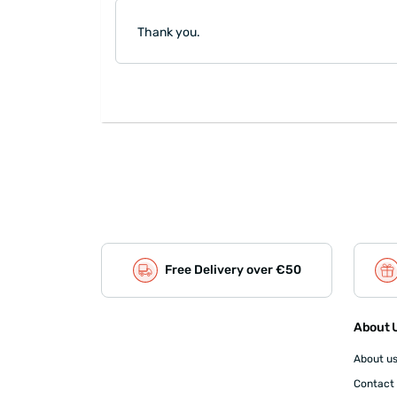
Thank you.
Free Delivery over €50
About U
About u
Contact