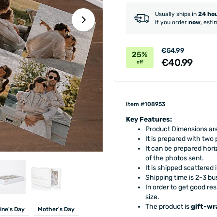
Usually ships in
24 ho
If you order
now
, esti
€54.99
25%
€40.99
off
Item #108953
Key Features:
Product Dimensions are
It is prepared with two
It can be prepared horiz
of the photos sent.
It is shipped scattered
Shipping time is 2-3 bu
In order to get good res
size.
The product is
gift-w
ine's Day
Mother's Day