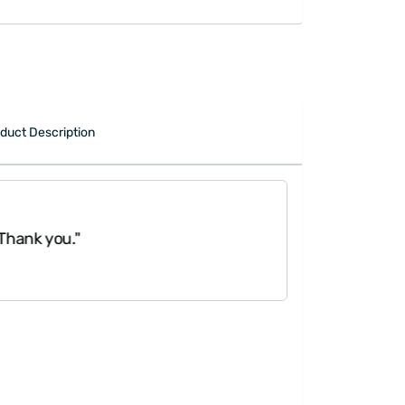
duct Description
"It was great, g
Thank you."
work three days