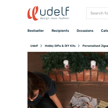
Bestseller
Recipients
Occasions
Cat
Udelf
Hobby Gifts & DIY Kits
Personalised Jigs