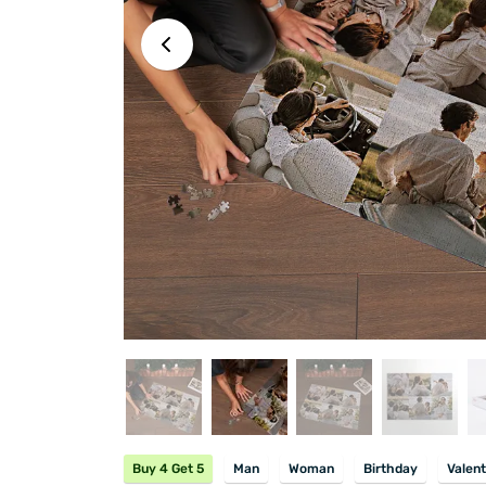
Buy 4 Get 5
Man
Woman
Birthday
Valent