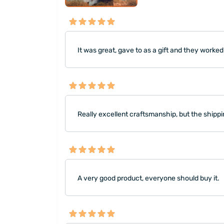
It was great, gave to as a gift and they worked
Really excellent craftsmanship, but the shipp
A very good product, everyone should buy it.