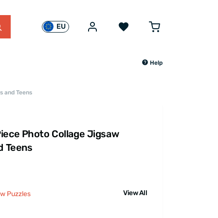
EU
Help
ts and Teens
iece Photo Collage Jigsaw
nd Teens
View All
aw Puzzles