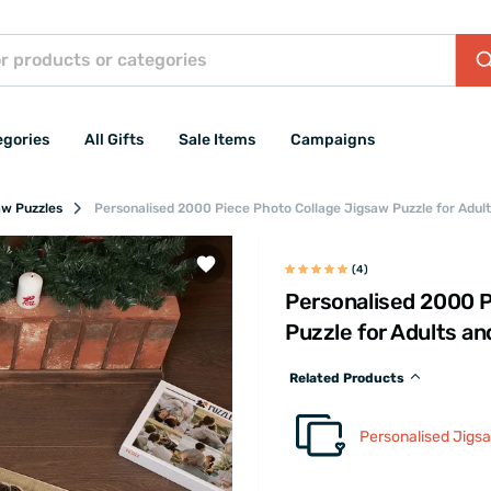
egories
All Gifts
Sale Items
Campaigns
aw Puzzles
Personalised 2000 Piece Photo Collage Jigsaw Puzzle for Adul
(4)
Personalised 2000 P
Puzzle for Adults a
Related Products
Personalised Jigs