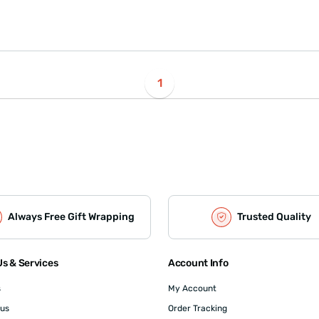
1
Always Free Gift Wrapping
Trusted Quality
s & Services
Account Info
s
My Account
 us
Order Tracking