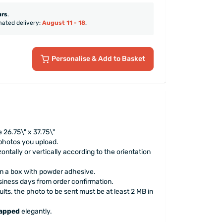
urs
.
mated delivery:
August 11 - 18
.
Personalise
& Add to Basket
 26.75\" x 37.75\"
 photos you upload.
ontally or vertically according to the orientation
 in a box with powder adhesive.
siness days from order confirmation.
ults, the photo to be sent must be at least 2 MB in
rapped
elegantly.