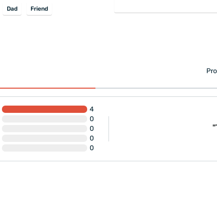
Dad
Friend
Pro
4
0
eryone should buy it."
"
0
0
0