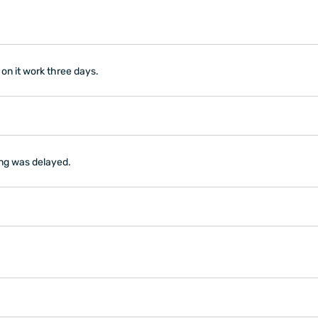
 on it work three days.
ing was delayed.