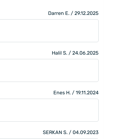
Darren E. / 29.12.2025
Halil S. / 24.06.2025
Enes H. / 19.11.2024
SERKAN S. / 04.09.2023