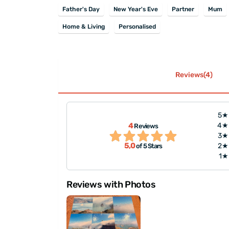
Father's Day
New Year's Eve
Partner
Mum
Home & Living
Personalised
Reviews(4)
5★
4
4★
Reviews
t the shipping was
"A very good product, ev
3★
5,0
2★
of 5 Stars
1★
Reviews with Photos