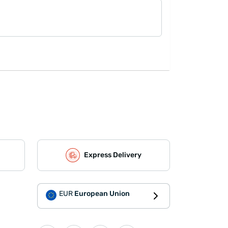
Express Delivery
EUR
European Union