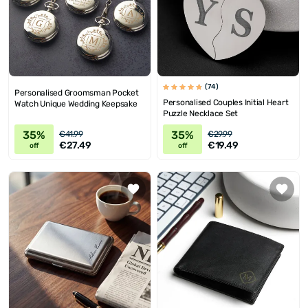
(74)
Personalised Groomsman Pocket
Personalised Couples Initial Heart
Watch Unique Wedding Keepsake
Puzzle Necklace Set
35%
35%
€41.99
€29.99
€27.49
€19.49
off
off