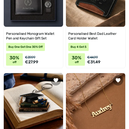
Personalised Monogram Wallet
Personalised Best Dad Leather
Pen and Keychain Gift Set
Card Holder Wallet
Buy One Get One 30% Off
Buy 4 Get 5
30%
30%
€39.99
€44.99
€27.99
€31.49
off
off