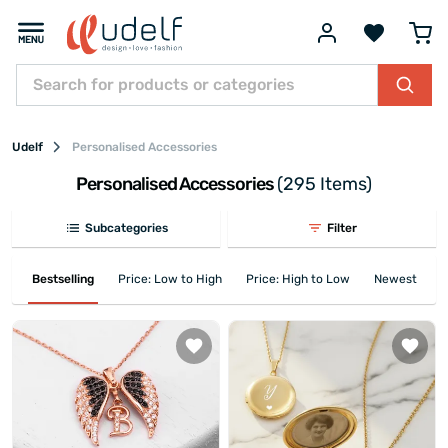
Udelf
Personalised Accessories
Personalised Accessories
(295 Items)
Subcategories
Filter
Bestselling
Price: Low to High
Price: High to Low
Newest First