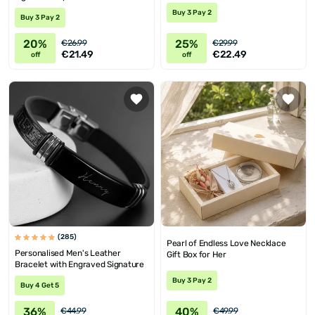
Buy 3 Pay 2
Buy 3 Pay 2
20%
25%
€26.99
€29.99
€21.49
€22.49
off
off
(285)
Pearl of Endless Love Necklace
Personalised Men's Leather
Gift Box for Her
Bracelet with Engraved Signature
Buy 3 Pay 2
Buy 4 Get 5
36%
40%
€44.99
€49.99