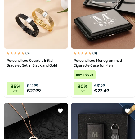
(3)
(8)
Personalised Couple's Initial
Personalised Monogrammed
Bracelet Set in Black and Gold
Cigarette Case for Men
Buy 4 Get 5
35%
30%
€42.99
€31.99
€27.99
€22.49
off
off