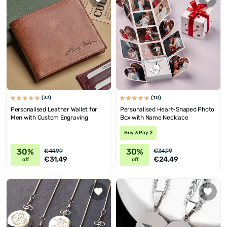
(37)
(10)
Personalised Leather Wallet for
Personalised Heart-Shaped Photo
Men with Custom Engraving
Box with Name Necklace
Buy 3 Pay 2
30%
30%
€44.99
€34.99
€31.49
€24.49
off
off