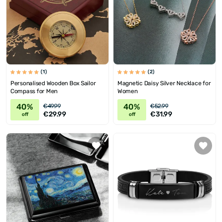
(1)
(2)
Personalised Wooden Box Sailor
Magnetic Daisy Silver Necklace for
Compass for Men
Women
40%
40%
€49.99
€52.99
€29.99
€31.99
off
off