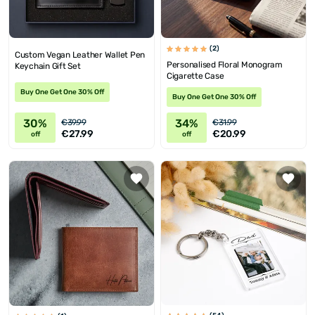
(2)
Custom Vegan Leather Wallet Pen
Personalised Floral Monogram
Keychain Gift Set
Cigarette Case
Buy One Get One 30% Off
Buy One Get One 30% Off
30%
34%
€39.99
€31.99
€27.99
€20.99
off
off