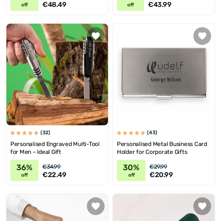
€48.49
€43.99
off
off
(32)
(43)
Personalised Engraved Multi-Tool
Personalised Metal Business Card
for Men – Ideal Gift
Holder for Corporate Gifts
36%
30%
€34.99
€29.99
€22.49
€20.99
off
off