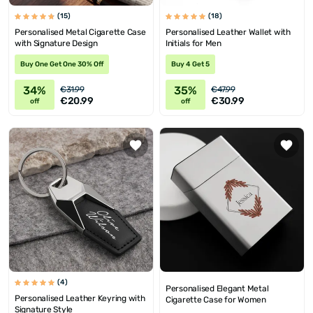
(15)
(18)
Personalised Metal Cigarette Case
Personalised Leather Wallet with
with Signature Design
Initials for Men
Buy One Get One 30% Off
Buy 4 Get 5
34%
35%
€31.99
€47.99
€20.99
€30.99
off
off
(4)
Personalised Elegant Metal
Personalised Leather Keyring with
Cigarette Case for Women
Signature Style