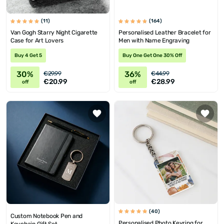
(11)
(164)
Van Gogh Starry Night Cigarette
Personalised Leather Bracelet for
Case for Art Lovers
Men with Name Engraving
Buy 4 Get 5
Buy One Get One 30% Off
30%
36%
€29.99
€44.99
€20.99
€28.99
off
off
(40)
Custom Notebook Pen and
Personalised Photo Keyring for