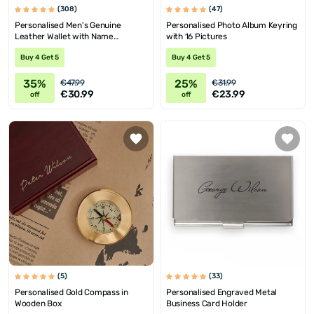
(308)
(47)
Personalised Men's Genuine
Personalised Photo Album Keyring
Leather Wallet with Name
with 16 Pictures
Engraving
Buy 4 Get 5
Buy 4 Get 5
35%
25%
€47.99
€31.99
€30.99
€23.99
off
off
(5)
(33)
Personalised Gold Compass in
Personalised Engraved Metal
Wooden Box
Business Card Holder