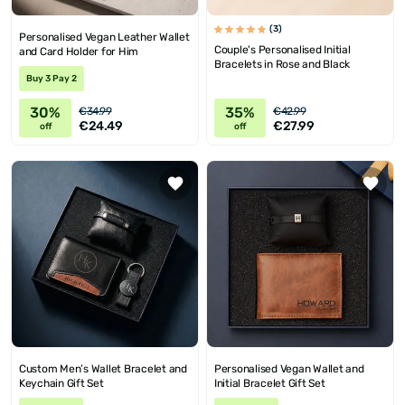
(3)
Personalised Vegan Leather Wallet
Couple's Personalised Initial
and Card Holder for Him
Bracelets in Rose and Black
Buy 3 Pay 2
30%
35%
€34.99
€42.99
€24.49
€27.99
off
off
Custom Men’s Wallet Bracelet and
Personalised Vegan Wallet and
Keychain Gift Set
Initial Bracelet Gift Set