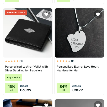
FREE DELIVERY
(1)
(2)
Personalised Leather Wallet with
Personalised Eternal Love Heart
Silver Detailing for Travellers
Necklace for Her
Buy 4 Get 5
15%
34%
€71.99
€28.99
€60.99
€18.99
off
off