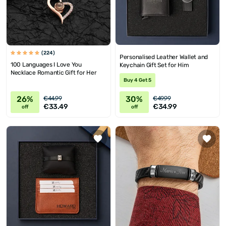
(224)
Personalised Leather Wallet and
100 Languages I Love You
Keychain Gift Set for Him
Necklace Romantic Gift for Her
Buy 4 Get 5
26%
30%
€44.99
€49.99
€33.49
€34.99
off
off