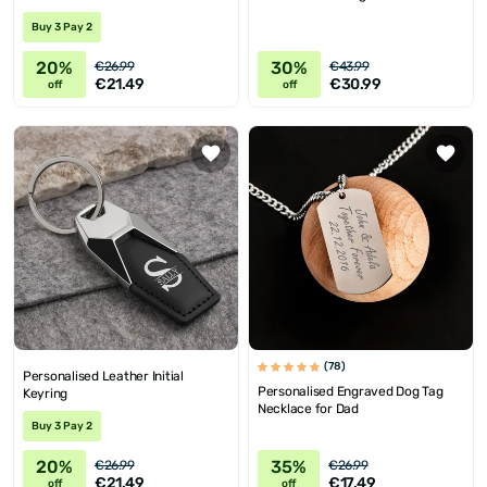
Buy 3 Pay 2
20%
30%
€26.99
€43.99
€21.49
€30.99
off
off
(78)
Personalised Leather Initial
Personalised Engraved Dog Tag
Keyring
Necklace for Dad
Buy 3 Pay 2
20%
35%
€26.99
€26.99
€21.49
€17.49
off
off