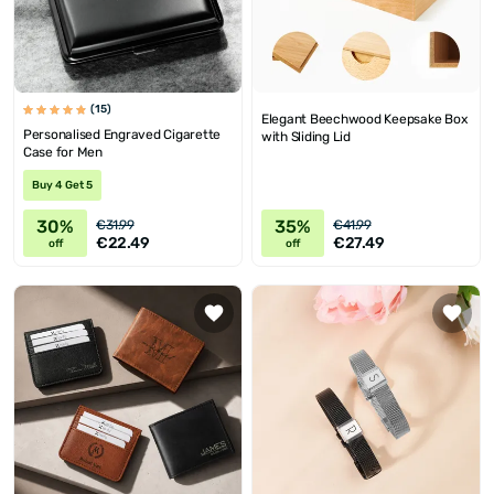
(15)
Elegant Beechwood Keepsake Box
Personalised Engraved Cigarette
with Sliding Lid
Case for Men
Buy 4 Get 5
30%
35%
€31.99
€41.99
€22.49
€27.49
off
off