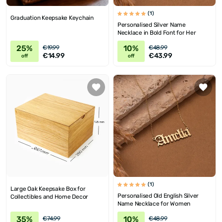
(1)
Graduation Keepsake Keychain
Personalised Silver Name
Necklace in Bold Font for Her
25%
10%
€19.99
€48.99
€14.99
€43.99
off
off
(1)
Large Oak Keepsake Box for
Personalised Old English Silver
Collectibles and Home Decor
Name Necklace for Women
35%
10%
€74.99
€48.99