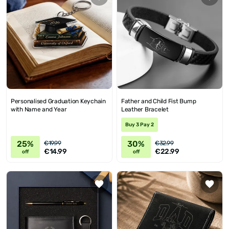
Personalised Graduation Keychain
Father and Child Fist Bump
with Name and Year
Leather Bracelet
Buy 3 Pay 2
25%
30%
€19.99
€32.99
€14.99
€22.99
off
off