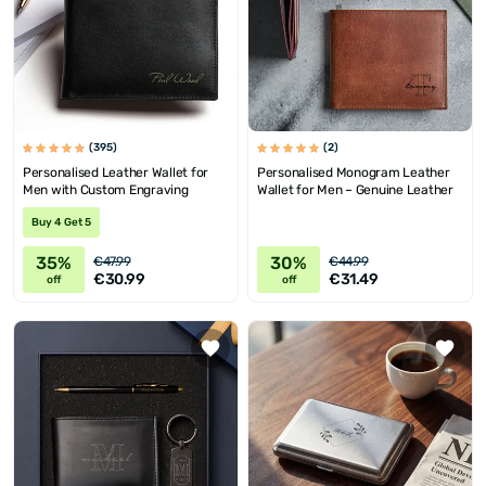
(395)
(2)
Personalised Leather Wallet for
Personalised Monogram Leather
Men with Custom Engraving
Wallet for Men – Genuine Leather
Buy 4 Get 5
35%
30%
€47.99
€44.99
€30.99
€31.49
off
off