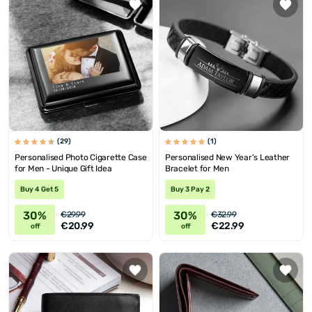
(29)
(1)
Personalised Photo Cigarette Case
Personalised New Year's Leather
for Men - Unique Gift Idea
Bracelet for Men
Buy 4 Get 5
Buy 3 Pay 2
30%
30%
€29.99
€32.99
€20.99
€22.99
off
off