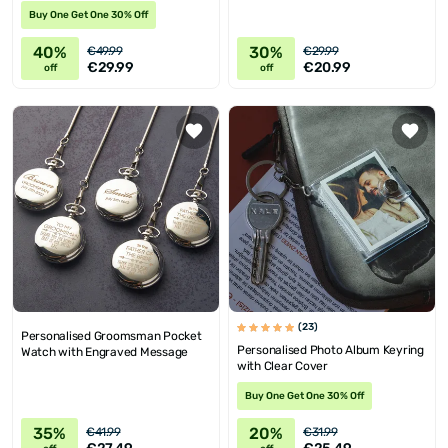
Buy One Get One 30% Off
40%
30%
€49.99
€29.99
€29.99
€20.99
off
off
(23)
Personalised Groomsman Pocket
Personalised Photo Album Keyring
Watch with Engraved Message
with Clear Cover
Buy One Get One 30% Off
35%
20%
€41.99
€31.99