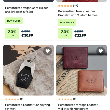
(32)
Personalised Vegan Card Holder
Personalised Men's Leather
and Bracelet Gift Set
Bracelet with Custom Names
Buy 4 Get 5
Buy 3 Pay 2
30%
30%
€43.99
€32.99
€30.99
€22.99
off
off
(2)
(2)
Personalised Leather Car Keyring
Personalised Vintage Leather
for Men
Wallet with Monogram