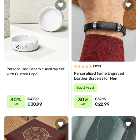
(129)
Personalised Ceramic Ashtray Set
Personalised Name Engraved
with Custom Logo
Leather Bracelet for Men
Buy 3 Pay 2
30%
30%
€43.99
€32.99
€30.99
€22.99
off
off