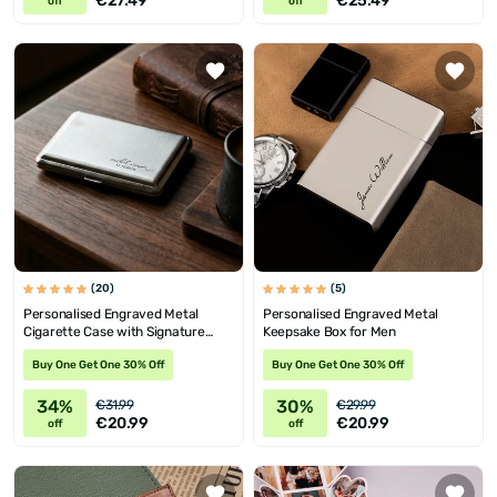
€27.49
€25.49
off
off
(20)
(5)
Personalised Engraved Metal
Personalised Engraved Metal
Cigarette Case with Signature
Keepsake Box for Men
Design
Buy One Get One 30% Off
Buy One Get One 30% Off
34%
30%
€31.99
€29.99
€20.99
€20.99
off
off