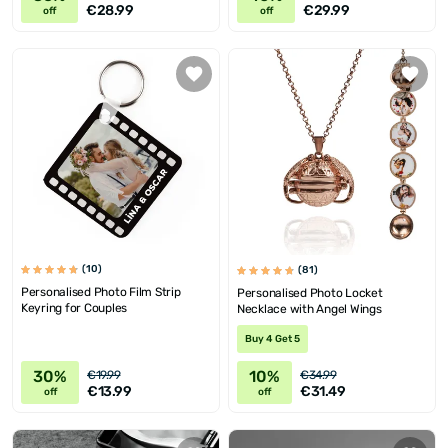
€28.99
€29.99
off
off
(10)
(81)
Personalised Photo Film Strip
Personalised Photo Locket
Keyring for Couples
Necklace with Angel Wings
Buy 4 Get 5
30%
10%
€19.99
€34.99
€13.99
€31.49
off
off