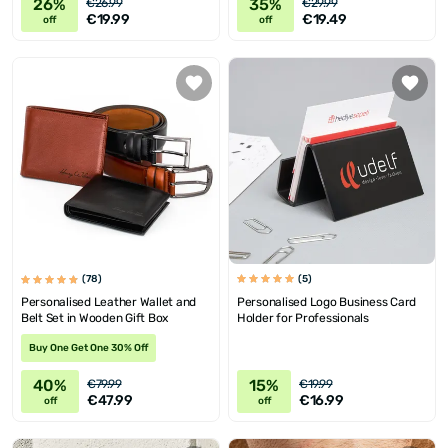
26%
35%
€26.99
€29.99
€19.99
€19.49
off
off
(5)
(78)
Personalised Logo Business Card
Personalised Leather Wallet and
Holder for Professionals
Belt Set in Wooden Gift Box
Buy One Get One 30% Off
40%
15%
€79.99
€19.99
€47.99
€16.99
off
off