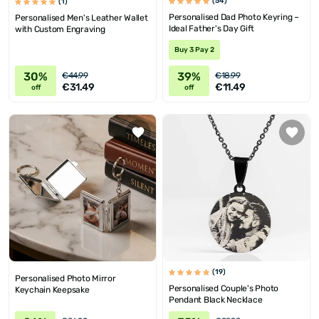
(54)
(1)
Personalised Dad Photo Keyring –
Personalised Men's Leather Wallet
Ideal Father's Day Gift
with Custom Engraving
Buy 3 Pay 2
30%
39%
€44.99
€18.99
€31.49
€11.49
off
off
(19)
Personalised Photo Mirror
Personalised Couple's Photo
Keychain Keepsake
Pendant Black Necklace