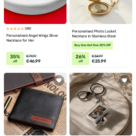
(28)
Personalised Photo Locket
Personalised Angel Wings Silver
Necklace in Stainless Steel
Necklace for Her
Buy One Get One 30% Off
35%
26%
€71.99
€34.99
€46.99
€25.99
off
off