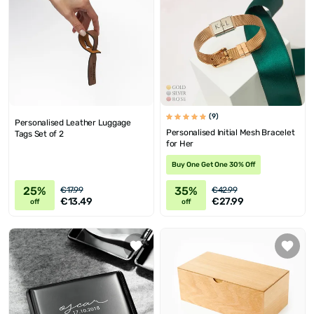
(9)
Personalised Leather Luggage
Personalised Initial Mesh Bracelet
Tags Set of 2
for Her
Buy One Get One 30% Off
25%
35%
€17.99
€42.99
€13.49
€27.99
off
off