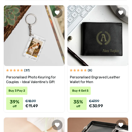
(37)
(8)
Personalised Photo Keyring for
Personalised Engraved Leather
Couples - Ideal Valentine's Gift
Wallet for Men
Buy 3 Pay 2
Buy 4 Get 5
39%
35%
€18.99
€47.99
€11.49
€30.99
off
off