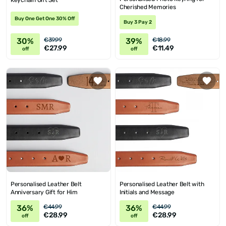
Keychain Gift Set
Cherished Memories
Buy One Get One 30% Off
Buy 3 Pay 2
30%
39%
€39.99
€18.99
€27.99
€11.49
off
off
Personalised Leather Belt
Personalised Leather Belt with
Anniversary Gift for Him
Initials and Message
36%
36%
€44.99
€44.99
€28.99
€28.99
off
off