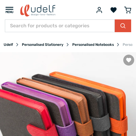
Udelf
Personalised Stationery
Personalised Notebooks
Persona