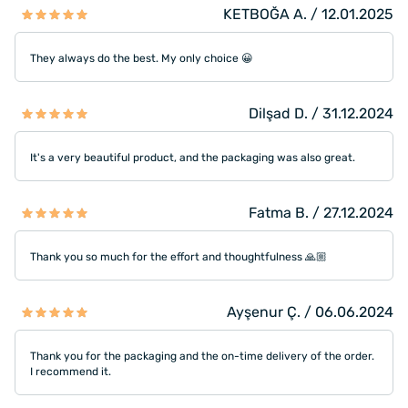
KETBOĞA A. / 12.01.2025
They always do the best. My only choice 😀
Dilşad D. / 31.12.2024
It's a very beautiful product, and the packaging was also great.
Fatma B. / 27.12.2024
Thank you so much for the effort and thoughtfulness 🙏🏼
Ayşenur Ç. / 06.06.2024
Thank you for the packaging and the on-time delivery of the order.
I recommend it.