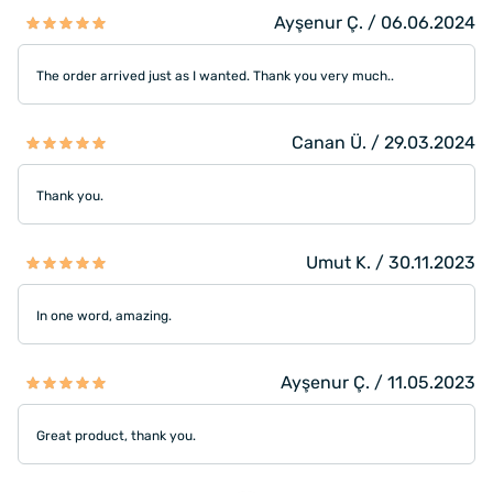
Ayşenur Ç. / 06.06.2024
The order arrived just as I wanted. Thank you very much..
Canan Ü. / 29.03.2024
Thank you.
Umut K. / 30.11.2023
In one word, amazing.
Ayşenur Ç. / 11.05.2023
Great product, thank you.