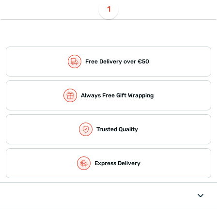
1
Free Delivery over €50
Always Free Gift Wrapping
Trusted Quality
Express Delivery