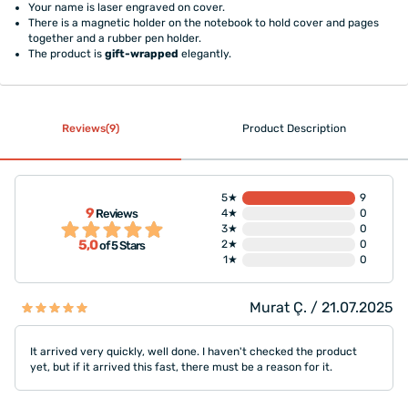
Your name is laser engraved on cover.
There is a magnetic holder on the notebook to hold cover and pages
together and a rubber pen holder.
The product is
gift-wrapped
elegantly.
Reviews(9)
Product Description
5★
9
9
Reviews
4★
0
3★
0
5,0
2★
0
of 5 Stars
1★
0
Murat Ç. / 21.07.2025
It arrived very quickly, well done. I haven't checked the product
yet, but if it arrived this fast, there must be a reason for it.