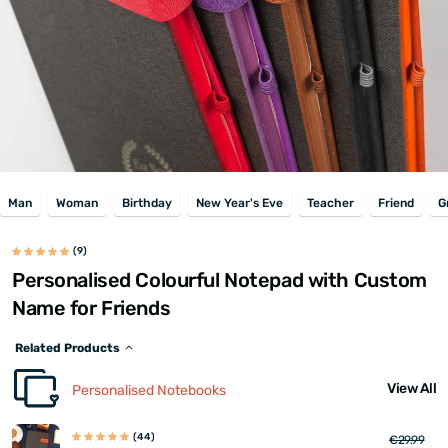
Man
Woman
Birthday
New Year's Eve
Teacher
Friend
G
(9)
Personalised Colourful Notepad with Custom
Name for Friends
Related Products
View All
Personalised Notebooks
(44)
€29.99