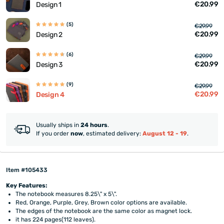
€20.99
Design 1
(5)
€29.99
€20.99
Design 2
(6)
€29.99
€20.99
Design 3
(9)
€29.99
€20.99
Design 4
Usually ships in
24 hours
.
If you order
now
, estimated delivery:
August 12 - 19
.
Item #105433
Key Features:
The notebook measures 8.25\" x 5\".
Red, Orange, Purple, Grey, Brown color options are available.
The edges of the notebook are the same color as magnet lock.
it has 224 pages(112 leaves).