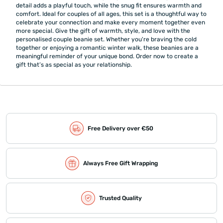
detail adds a playful touch, while the snug fit ensures warmth and
comfort. Ideal for couples of all ages, this set is a thoughtful way to
celebrate your connection and make every moment together even
more special. Give the gift of warmth, style, and love with the
personalised couple beanie set. Whether you're braving the cold
together or enjoying a romantic winter walk, these beanies are a
meaningful reminder of your unique bond. Order now to create a
gift that’s as special as your relationship.
Free Delivery over €50
Always Free Gift Wrapping
Trusted Quality