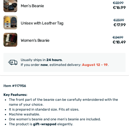
€22.99
Men's Beanie
€16.99
€23.99
Unisex with Leather Tag
€17.99
€24.99
Women's Beanie
€18.49
Usually ships in
24 hours
.
If you order
now
, estimated delivery:
August 12 - 19
.
Item #117956
Key Features:
The front part of the beanie can be carefully embroidered with the
name of your choice.
It is prepared in standard size. Fits all sizes.
Machine washable.
One women's beanie and one men's beanie are included.
The product is
gift-wrapped
elegantly.