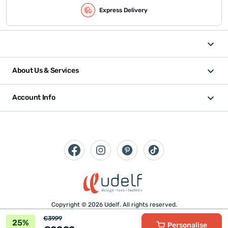
Express Delivery
About Us & Services
Account Info
Copyright © 2026 Udelf. All rights reserved.
€39.99
25%
Personalise