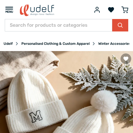
Udelf
Personalised Clothing & Custom Apparel
Winter Accessories &