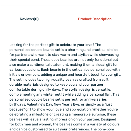
Reviews(0)
Product Description
Looking for the perfect gift to celebrate your love? The
personalised couple beanie set is a charming and practical choice
for partners who want to stay warm and stylish while showcasing
their special bond. These cosy beanies are not only functional but
also make a sentimental statement, making them an ideal gift for
various occasions. Each beanie in the set can be personalised with
initials or symbols, adding a unique and heartfelt touch to your gift.
The set includes two high-quality beanies crafted from soft,
durable materials designed to keep you and your partner
comfortable during chilly days. The stylish design is versatile,
complementing any winter outfit while adding a personal flair. This
personalised couple beanie set is perfect for anniversaries,
birthdays, Valentine's Day, New Year's Eve, or simply as a "just
because" gift to show your love and appreciation. Whether you're
celebrating a milestone or creating a memorable surprise, these
beanies will leave a lasting impression on your partner. Designed
for both men and women, the beanies come in a variety of colours
and can be customised to suit your preferences. The pom-pom