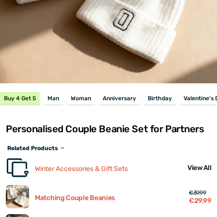
Buy 4 Get 5
Man
Woman
Anniversary
Birthday
Valentine's
Personalised Couple Beanie Set for Partners
Related Products
View All
Winter Accessories & Gift Sets
€39.99
Matching Couple Beanies
€29.99