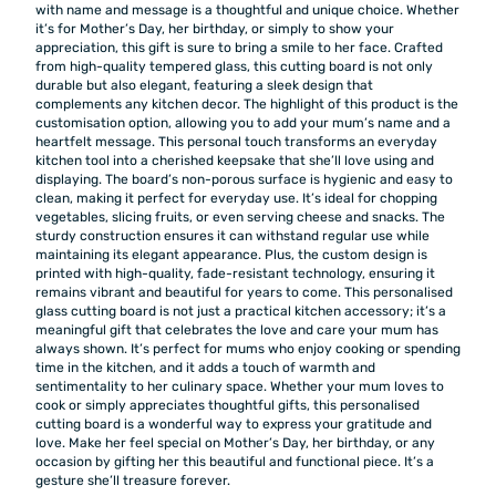
with name and message is a thoughtful and unique choice. Whether
it’s for Mother’s Day, her birthday, or simply to show your
appreciation, this gift is sure to bring a smile to her face. Crafted
from high-quality tempered glass, this cutting board is not only
durable but also elegant, featuring a sleek design that
complements any kitchen decor. The highlight of this product is the
customisation option, allowing you to add your mum’s name and a
heartfelt message. This personal touch transforms an everyday
kitchen tool into a cherished keepsake that she’ll love using and
displaying. The board’s non-porous surface is hygienic and easy to
clean, making it perfect for everyday use. It’s ideal for chopping
vegetables, slicing fruits, or even serving cheese and snacks. The
sturdy construction ensures it can withstand regular use while
maintaining its elegant appearance. Plus, the custom design is
printed with high-quality, fade-resistant technology, ensuring it
remains vibrant and beautiful for years to come. This personalised
glass cutting board is not just a practical kitchen accessory; it’s a
meaningful gift that celebrates the love and care your mum has
always shown. It’s perfect for mums who enjoy cooking or spending
time in the kitchen, and it adds a touch of warmth and
sentimentality to her culinary space. Whether your mum loves to
cook or simply appreciates thoughtful gifts, this personalised
cutting board is a wonderful way to express your gratitude and
love. Make her feel special on Mother’s Day, her birthday, or any
occasion by gifting her this beautiful and functional piece. It’s a
gesture she’ll treasure forever.