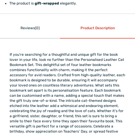
The product is
gift-wrapped
elegantly.
Reviews(0)
Product Description
If you're searching for a thoughtful and unique gift for the book
lover in your life, look no further than the Personalised Leather Cat
Bookmark Set. This delightful set of four leather bookmarks
combines functionality with charm, making it the perfect
accessory for avid readers. Crafted from high-quality leather, each
bookmark is designed to be durable, ensuring it will accompany
your loved ones on countless literary adventures. What sets this
bookmark set apart is its personalisation feature. Each bookmark
can be customised with a name, adding a special touch that makes
the gift truly one-of-a-kind. The intricate cat-themed designs
etched into the leather add a whimsical and endearing element,
celebrating the joy of reading and the love of cats. Whether it's for
a girlfriend, sister, daughter, or friend, this set is sure to bring a
smile to their face every time they open their favourite book. This
versatile gift is perfect for a range of occasions. Celebrate a
birthday, show appreciation on Teachers' Day, or spread festive