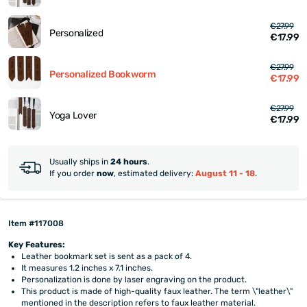
€27.99
Personalized
€17.99
€27.99
Personalized Bookworm
€17.99
€27.99
Yoga Lover
€17.99
Usually ships in
24 hours
.
If you order
now
, estimated delivery:
August 11 - 18
.
Item #117008
Key Features:
Leather bookmark set is sent as a pack of 4.
It measures 1.2 inches x 7.1 inches.
Personalization is done by laser engraving on the product.
This product is made of high-quality faux leather. The term \"leather\"
mentioned in the description refers to faux leather material.