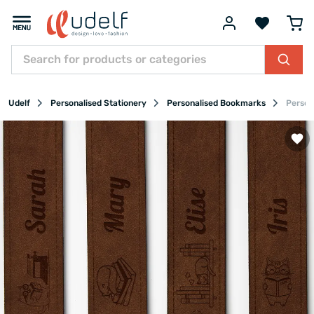
Udelf
Personalised Stationery
Personalised Bookmarks
Person