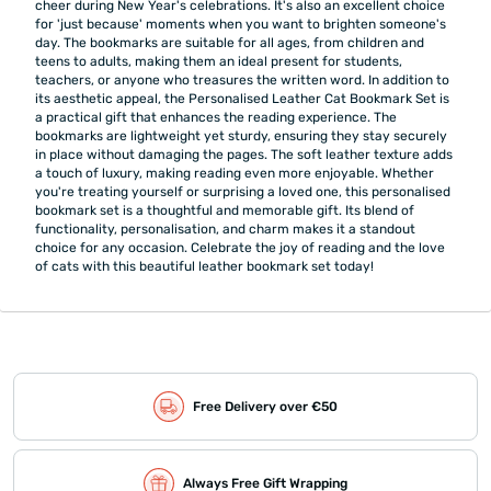
cheer during New Year's celebrations. It's also an excellent choice
for 'just because' moments when you want to brighten someone's
day. The bookmarks are suitable for all ages, from children and
teens to adults, making them an ideal present for students,
teachers, or anyone who treasures the written word. In addition to
its aesthetic appeal, the Personalised Leather Cat Bookmark Set is
a practical gift that enhances the reading experience. The
bookmarks are lightweight yet sturdy, ensuring they stay securely
in place without damaging the pages. The soft leather texture adds
a touch of luxury, making reading even more enjoyable. Whether
you're treating yourself or surprising a loved one, this personalised
bookmark set is a thoughtful and memorable gift. Its blend of
functionality, personalisation, and charm makes it a standout
choice for any occasion. Celebrate the joy of reading and the love
of cats with this beautiful leather bookmark set today!
Free Delivery over €50
Always Free Gift Wrapping