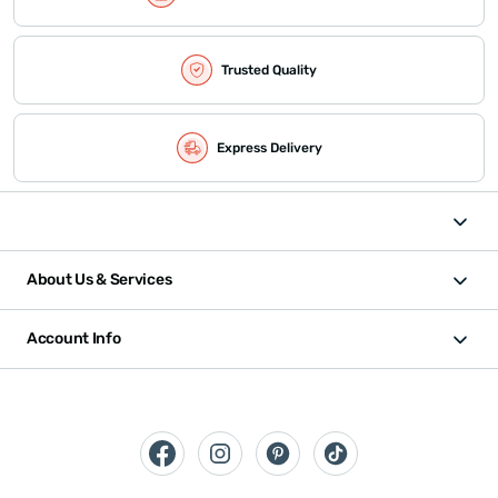
Trusted Quality
Express Delivery
About Us & Services
Account Info