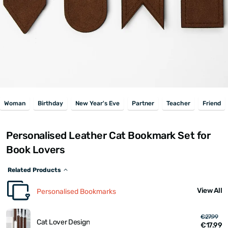
Woman
Birthday
New Year's Eve
Partner
Teacher
Friend
Personalised Leather Cat Bookmark Set for
Book Lovers
Related Products
View All
Personalised Bookmarks
€27.99
Cat Lover Design
€17.99