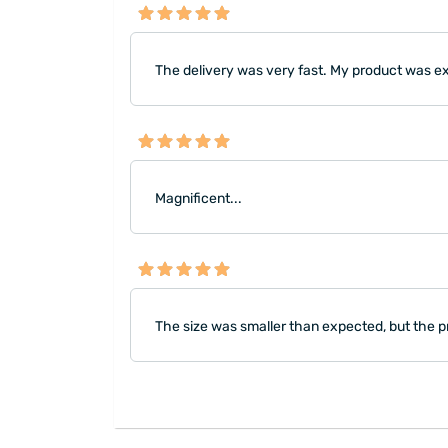
The delivery was very fast. My product was exact
Magnificent...
The size was smaller than expected, but the pr