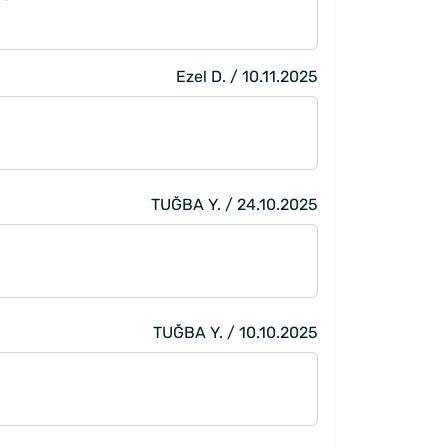
Ezel D. / 10.11.2025
TUĞBA Y. / 24.10.2025
TUĞBA Y. / 10.10.2025