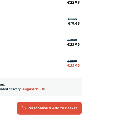
€22.99
€27.99
€19.49
€32.99
€22.99
€32.99
€22.99
urs
.
mated delivery:
August 11 - 18
.
Personalise
& Add to Basket