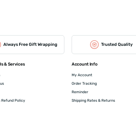
Always Free Gift Wrapping
Trusted Quality
s & Services
Account Info
s
My Account
 us
Order Tracking
Reminder
 Refund Policy
Shipping Rates & Returns