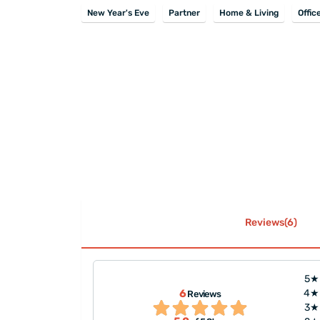
New Year's Eve
Partner
Home & Living
Offic
Reviews(6)
5★
6
4★
Reviews
ou!"
"Great job, it's v
3★