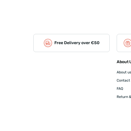
Free Delivery over €50
About U
About u
Contact
FAQ
Return &