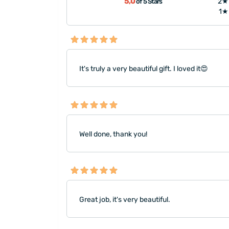
5,0
2★
of 5 Stars
1★
It's truly a very beautiful gift. I loved it😍
Well done, thank you!
Great job, it's very beautiful.