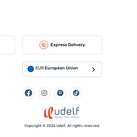
Express Delivery
EUR
European Union
Copyright © 2026 Udelf. All rights reserved.