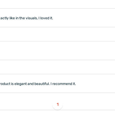
ly like in the visuals, I loved it.
oduct is elegant and beautiful. I recommend it.
1