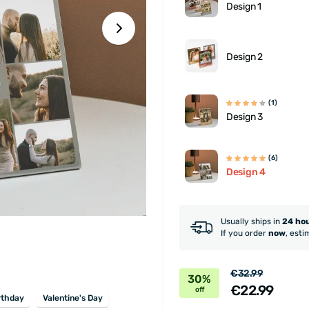
Design 1
Design 2
(1)
Design 3
(6)
Design 4
Usually ships in
24 ho
If you order
now
, esti
€32.99
30%
€22.99
off
rthday
Valentine's Day