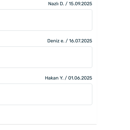
Nazlı D. / 15.09.2025
Deniz e. / 16.07.2025
Hakan Y. / 01.06.2025