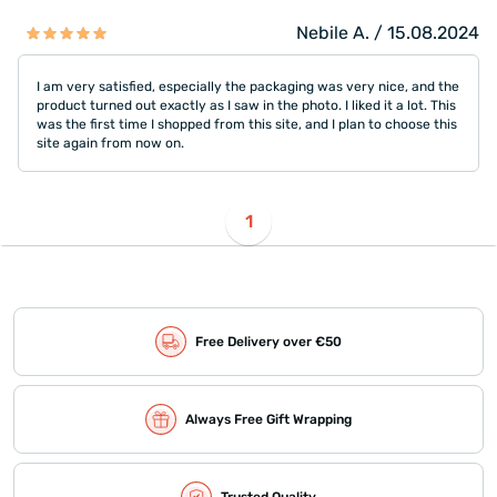
Nebile A. / 15.08.2024
I am very satisfied, especially the packaging was very nice, and the
product turned out exactly as I saw in the photo. I liked it a lot. This
was the first time I shopped from this site, and I plan to choose this
site again from now on.
1
Free Delivery over €50
Always Free Gift Wrapping
Trusted Quality