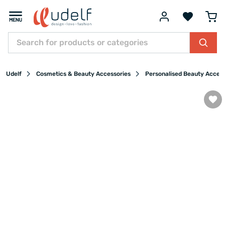
Udelf
Cosmetics & Beauty Accessories
Personalised Beauty Acces