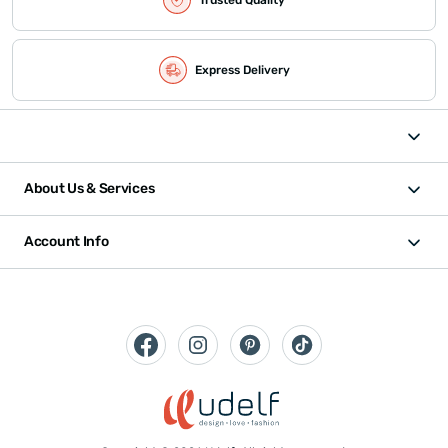
Express Delivery
About Us & Services
Account Info