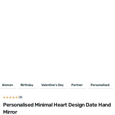
Woman
Birthday
Valentine's Day
Partner
Personalised
(3)
Personalised Minimal Heart Design Date Hand
Mirror