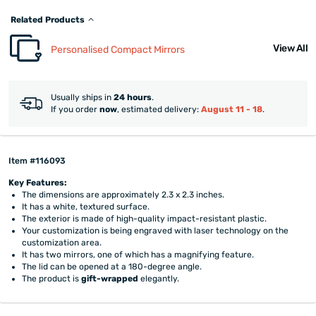
Related Products
View All
Personalised Compact Mirrors
Usually ships in
24 hours
.
If you order
now
, estimated delivery:
August 11 - 18
.
Item #116093
Key Features:
The dimensions are approximately 2.3 x 2.3 inches.
It has a white, textured surface.
The exterior is made of high-quality impact-resistant plastic.
Your customization is being engraved with laser technology on the
customization area.
It has two mirrors, one of which has a magnifying feature.
The lid can be opened at a 180-degree angle.
The product is
gift-wrapped
elegantly.