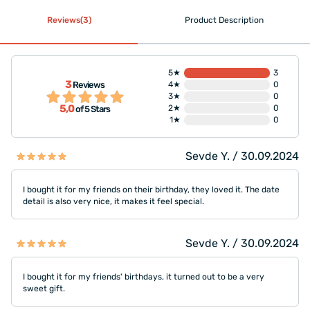
Reviews(3)
Product Description
5★
3
3
Reviews
4★
0
3★
0
5,0
2★
0
of 5 Stars
1★
0
Sevde Y. / 30.09.2024
I bought it for my friends on their birthday, they loved it. The date
detail is also very nice, it makes it feel special.
Sevde Y. / 30.09.2024
I bought it for my friends' birthdays, it turned out to be a very
sweet gift.