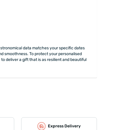
e astronomical data matches your specific dates
y and smoothness. To protect your personalised
deliver a gift that is as resilient and beautiful
Express Delivery