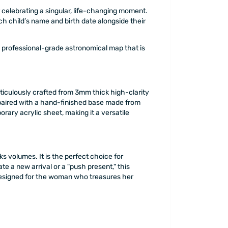
celebrating a singular, life-changing moment.
each child’s name and birth date alongside their
a professional-grade astronomical map that is
eticulously crafted from 3mm thick high-clarity
 is paired with a hand-finished base made from
ary acrylic sheet, making it a versatile
s volumes. It is the perfect choice for
te a new arrival or a "push present," this
n, designed for the woman who treasures her