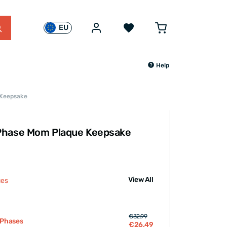
EU
Help
 Keepsake
Phase Mom Plaque Keepsake
View All
ues
€32.99
 Phases
€26.49