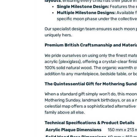
layouts
, ensuring every child has their place in
Single Milestone Design:
Features the 
Multiple Milestone Designs:
Available f
specific moon phase under the collectiv
Our specialist design team ensures each moon ph
uniquely hers.
Premium British Craftsmanship and Materi
We pride ourselves on using only the finest mat
acrylic (plexiglass), offering a crystal-clear fin
100% solid natural wood. The organic warmth of 
addition to any mantelpiece, bedside table, or b
The Quintessential Gift for Mothering Sun
When a standard gift simply won’t do, this moon 
Mothering Sunday, landmark birthdays, or as a me
celestial map offers a sophisticated alternative
family above all else.
Technical Specifications & Product Details
Acrylic Plaque Dimensions
150 mm x 213 