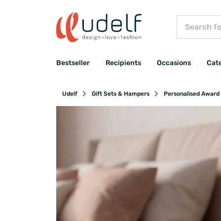
Bestseller
Recipients
Occasions
Cat
Udelf
Gift Sets & Hampers
Personalised Award