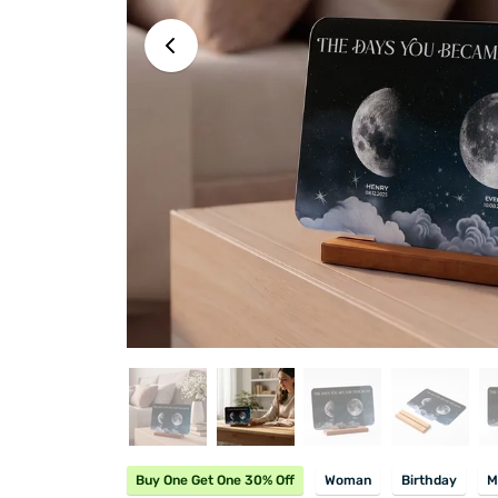
Buy One Get One 30% Off
Woman
Birthday
M