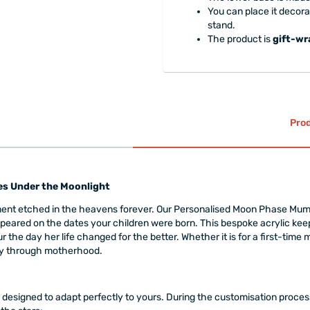
You can place it decorat
stand.
The product is
gift-w
Prod
s Under the Moonlight
nt etched in the heavens forever. Our Personalised Moon Phase Mum P
peared on the dates your children were born. This bespoke acrylic kee
the day her life changed for the better. Whether it is for a first-time m
ney through motherhood.
is designed to adapt perfectly to yours. During the customisation proc