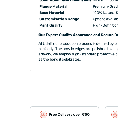
Solid Wood Base Dimensions
60 mm x 150 
Plaque Material
Premium-Grade
Base Material
100% Natural S
Customisation Range
Options availab
Print Quality
High-Definitio
Our Expert Quality Assurance and Secure De
At Udelf, our production process is defined by 
perfectly. The acrylic edges are polished to a h
artwork, we employ high-standard protective packa
as the bond it celebrates.
Free Delivery over €50