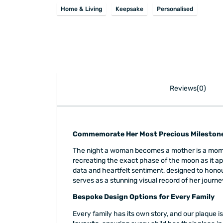
Home & Living
Keepsake
Personalised
Reviews(0)
Commemorate Her Most Precious Milestone
The night a woman becomes a mother is a mome
recreating the exact phase of the moon as it ap
data and heartfelt sentiment, designed to honour 
serves as a stunning visual record of her jour
Bespoke Design Options for Every Family
Every family has its own story, and our plaque 