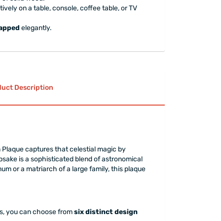
ively on a table, console, coffee table, or TV
rapped
elegantly.
uct Description
laque captures that celestial magic by
psake is a sophisticated blend of astronomical
um or a matriarch of a large family, this plaque
ess, you can choose from
six distinct design