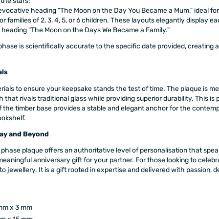
 the stars:
evocative heading "The Moon on the Day You Became a Mum," ideal for 
or families of 2, 3, 4, 5, or 6 children. These layouts elegantly display 
e heading "The Moon on the Days We Became a Family."
ase is scientifically accurate to the specific date provided, creating 
als
erials to ensure your keepsake stands the test of time. The plaque is m
ish that rivals traditional glass while providing superior durability. This
the timber base provides a stable and elegant anchor for the contempor
ookshelf.
day and Beyond
phase plaque offers an authoritative level of personalisation that speak
aningful anniversary gift for your partner. For those looking to celebra
 to jewellery. It is a gift rooted in expertise and delivered with passio
mm x 3 mm