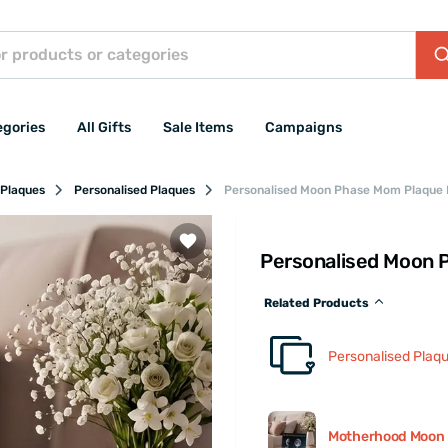
egories
All Gifts
Sale Items
Campaigns
 Plaques
Personalised Plaques
Personalised Moon Phase Mom Plaque
Personalised Moon 
Related Products
Personalised Plaq
Motherhood Moon