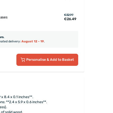
€32.99
hases
€26.49
urs
.
mated delivery:
August 12 - 19
.
Personalise
& Add to Basket
9 x 8.4 x 0.1 inches**.
s: **2.4 x 5.9 x 0.6 inches**.
ass).
 of solid wood.