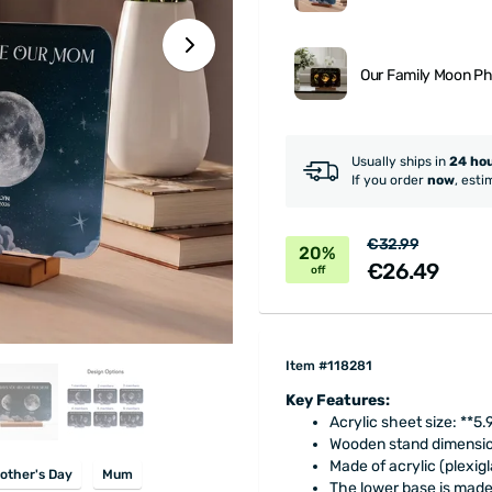
Our Family Moon P
Usually ships in
24 ho
If you order
now
, esti
€32.99
20%
€26.49
off
Item #118281
Key Features:
Acrylic sheet size: **5.
Wooden stand dimension
Made of acrylic (plexigl
other's Day
Mum
The lower base is made