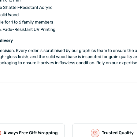
mm x 15 mm
 Shatter-Resistant Acrylic
olid Wood
le for 1 to 6 family members
n, Fade-Resistant UV Printing
livery
precision. Every order is scrutinised by our graphics team to ensure th
igh-gloss finish, and the solid wood base is inspected for grain qualit
ging to ensure it arrives in flawless condition. Rely on our expertise to 
Always Free Gift Wrapping
Trusted Quality