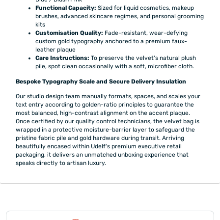
Functional Capacity:
Sized for liquid cosmetics, makeup
brushes, advanced skincare regimes, and personal grooming
kits
Customisation Quality:
Fade-resistant, wear-defying
custom gold typography anchored to a premium faux-
leather plaque
Care Instructions:
To preserve the velvet's natural plush
pile, spot clean occasionally with a soft, microfiber cloth.
Bespoke Typography Scale and Secure Delivery Insulation
Our studio design team manually formats, spaces, and scales your
text entry according to golden-ratio principles to guarantee the
most balanced, high-contrast alignment on the accent plaque.
Once certified by our quality control technicians, the velvet bag is
wrapped in a protective moisture-barrier layer to safeguard the
pristine fabric pile and gold hardware during transit. Arriving
beautifully encased within Udelf's premium executive retail
packaging, it delivers an unmatched unboxing experience that
speaks directly to artisan luxury.