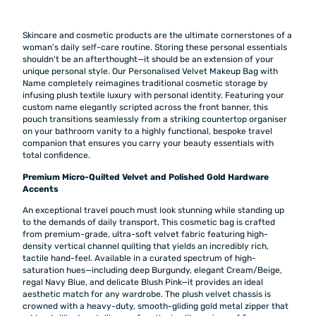
Skincare and cosmetic products are the ultimate cornerstones of a
woman's daily self-care routine. Storing these personal essentials
shouldn't be an afterthought—it should be an extension of your
unique personal style. Our Personalised Velvet Makeup Bag with
Name completely reimagines traditional cosmetic storage by
infusing plush textile luxury with personal identity. Featuring your
custom name elegantly scripted across the front banner, this
pouch transitions seamlessly from a striking countertop organiser
on your bathroom vanity to a highly functional, bespoke travel
companion that ensures you carry your beauty essentials with
total confidence.
Premium Micro-Quilted Velvet and Polished Gold Hardware
Accents
An exceptional travel pouch must look stunning while standing up
to the demands of daily transport. This cosmetic bag is crafted
from premium-grade, ultra-soft velvet fabric featuring high-
density vertical channel quilting that yields an incredibly rich,
tactile hand-feel. Available in a curated spectrum of high-
saturation hues—including deep Burgundy, elegant Cream/Beige,
regal Navy Blue, and delicate Blush Pink—it provides an ideal
aesthetic match for any wardrobe. The plush velvet chassis is
crowned with a heavy-duty, smooth-gliding gold metal zipper that