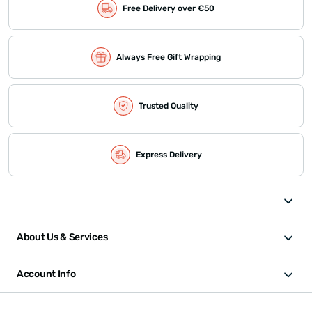
Free Delivery over €50
Always Free Gift Wrapping
Trusted Quality
Express Delivery
About Us & Services
Account Info