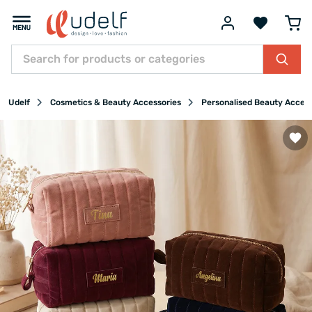
Udelf
Cosmetics & Beauty Accessories
Personalised Beauty Acces