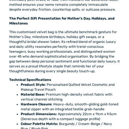
method ensures your name remains completely immaculate
despite everyday friction, countertop spills, or suitcase pressure.
The Perfect Gift Presentation for Mother's Day, Holidays, and
Milestones
This customised velvet bag is the ultimate benchmark gesture for
Mother’s Day, milestone birthdays, holiday gift swaps, or a
thoughtful bridal shower token. Its refined blend of organic luxury
and daily utility resonates perfectly with trend-conscious
teenagers, busy working professionals, and distinguished women
over 45 who demand sophisticated organisation. By bridging the
gap between deep personal sentiment and functional daily luxury, it
serves as a proud lifestyle staple that reminds her of your
thoughtfulness during every single beauty touch-up.
Technical Specifications
Product Style:
Personalised Quilted Velvet Cosmetic and
Makeup Travel Pouch
Material Base:
Premium high-density velvet fabric with
vertical channel stitching
Hardware Closure:
Heavy-duty, smooth-gliding gold-toned
metal zipper with an integrated textile grab-handle
Product Dimensions:
Approximately 22cm x 11cm x 9.5cm
(Generous depth with a compact luggage profile)
Colour Palette Matrix:
Burgundy / Cream-Beige / Navy
Blue / Blush Pink