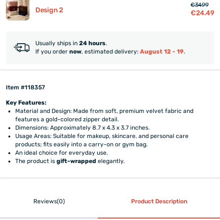
€34.99
Design 2
€24.49
Usually ships in
24 hours
.
If you order
now
, estimated delivery:
August 12 - 19
.
Item #118357
Key Features:
Material and Design: Made from soft, premium velvet fabric and
features a gold-colored zipper detail.
Dimensions: Approximately 8.7 x 4.3 x 3.7 inches.
Usage Areas: Suitable for makeup, skincare, and personal care
products; fits easily into a carry-on or gym bag.
An ideal choice for everyday use.
The product is
gift-wrapped
elegantly.
Reviews(0)
Product Description