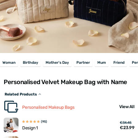
Woman
Birthday
Mother's Day
Partner
Mum
Friend
Per
Personalised Velvet Makeup Bag with Name
Related Products
View All
Personalised Makeup Bags
(95)
€34.45
€23.99
Design 1