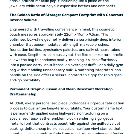
adds a brilliant metallic pop, functioning like a piece of fine
jewellery while securing your expensive bottles and compacts.
The Golden Ratio of Storage: Compact Footprint with Generous
Interior Volume
Engineered with travelling convenience in mind, this cosmetic
pouch measures approximately 22cm x 11cm x 9.5cm. This
optimised box-style geometry delivers a surprisingly deep interior
chamber that accommodates full-length makeup brushes,
foundation bottles, eyeshadow palettes, and daily skincare tubes
with ease. Despite its spacious layout, the flexible structural profile
allows the bag to condense neatly, meaning it slides effortlessly
into a packed carry-on suitcase, an overnight duffel, or a daily gym
bag without adding unnecessary bulk. A matching integrated loop
handle on the side offers a secure, comfortable grip for rapid grab-
and-go portability.
Permanent Graphic Fusion and Wear-Resistant Workshop
Craftsmanship
At Udelf, every personalised piece undergoes a rigorous fabrication
process to guarantee long-term durability. Your custom name text
is permanently applied using high-precision texturing on a
specialised faux-leather emblem block, rendering a gorgeous
metallic font that contrasts beautifully against the quilted velvet
backing. Unlike cheap iron-on decals or surface vinyl stamps that
eventually peel, crack, or fade from moisture, our advanced fusion