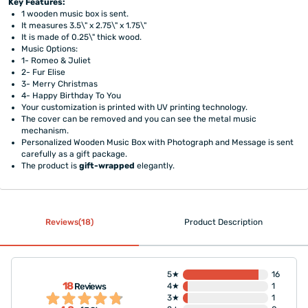
Key Features:
1 wooden music box is sent.
It measures 3.5\" x 2.75\" x 1.75\"
It is made of 0.25\" thick wood.
Music Options:
1- Romeo & Juliet
2- Fur Elise
3- Merry Christmas
4- Happy Birthday To You
Your customization is printed with UV printing technology.
The cover can be removed and you can see the metal music
mechanism.
Personalized Wooden Music Box with Photograph and Message is sent
carefully as a gift package.
The product is
gift-wrapped
elegantly.
Reviews(18)
Product Description
5★
16
18
Reviews
4★
1
3★
1