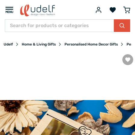
Udelf
Home & Living Gifts
Personalised Home Decor Gifts
Pers