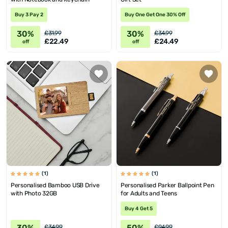
Buy 3 Pay 2
Buy One Get One 30% Off
30%
30%
£31.99
£34.99
£22.49
£24.49
off
off
(1)
(1)
Personalised Bamboo USB Drive
Personalised Parker Ballpoint Pen
with Photo 32GB
for Adults and Teens
Buy 4 Get 5
30%
50%
£34.99
£94.99