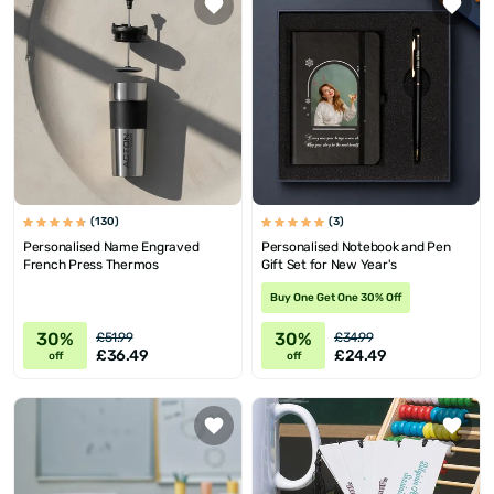
(130)
(3)
Personalised Name Engraved
Personalised Notebook and Pen
French Press Thermos
Gift Set for New Year's
Buy One Get One 30% Off
30%
30%
£51.99
£34.99
£36.49
£24.49
off
off