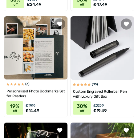
£24.49
£47.49
off
off
(3)
(35)
Personalised Photo Bookmarks Set
Custom Engraved Rollerball Pen
for Readers
with Luxury Gift Box
19%
30%
£17.99
£27.99
£14.49
£19.49
off
off