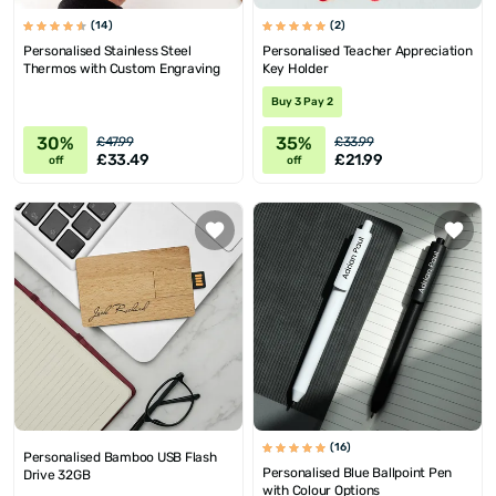
(14)
(2)
Personalised Stainless Steel
Personalised Teacher Appreciation
Thermos with Custom Engraving
Key Holder
Buy 3 Pay 2
30%
35%
£47.99
£33.99
£33.49
£21.99
off
off
(16)
Personalised Bamboo USB Flash
Personalised Blue Ballpoint Pen
Drive 32GB
with Colour Options