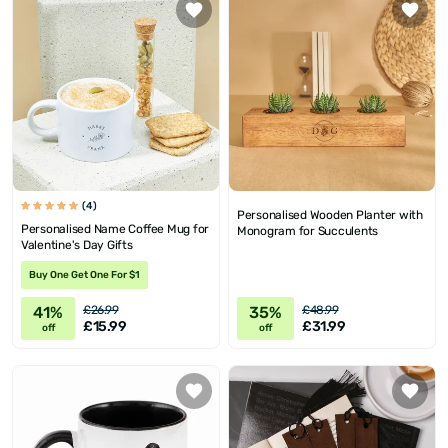
(4)
Personalised Wooden Planter with
Personalised Name Coffee Mug for
Monogram for Succulents
Valentine's Day Gifts
Buy One Get One For $1
41%
35%
£26.99
£48.99
£15.99
£31.99
off
off