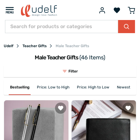
Udelf
Teacher Gifts
Male Teacher Gifts
Male Teacher Gifts
(46 Items)
Filter
Bestselling
Price: Low to High
Price: High to Low
Newest First