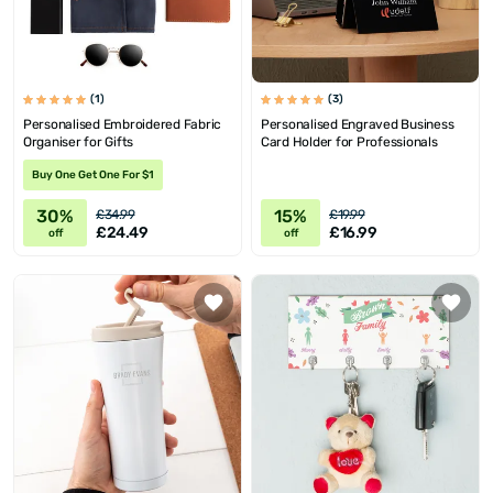
(1)
(3)
Personalised Embroidered Fabric
Personalised Engraved Business
Organiser for Gifts
Card Holder for Professionals
Buy One Get One For $1
30%
15%
£34.99
£19.99
£24.49
£16.99
off
off