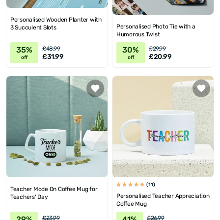
Personalised Wooden Planter with
Personalised Photo Tie with a
3 Succulent Slots
Humorous Twist
35%
30%
£48.99
£29.99
£31.99
£20.99
off
off
(11)
Teacher Mode On Coffee Mug for
Personalised Teacher Appreciation
Teachers' Day
Coffee Mug
29%
41%
£23.99
£26.99