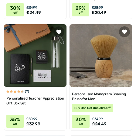
30%
29%
£34.99
£28.99
£24.49
£20.49
off
off
(2)
Personalised Monogram Shaving
Personalised Teacher Appreciation
Brush for Men
Gift Box Set
Buy One Get One 30% Off
35%
30%
£50.99
£34.99
£32.99
£24.49
off
off