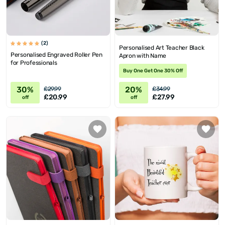
(2)
Personalised Art Teacher Black
Personalised Engraved Roller Pen
Apron with Name
for Professionals
Buy One Get One 30% Off
30%
20%
£29.99
£34.99
£20.99
£27.99
off
off