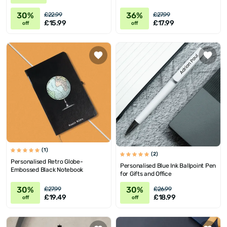
30%
36%
£22.99
£27.99
£15.99
£17.99
off
off
(1)
(2)
Personalised Retro Globe-
Personalised Blue Ink Ballpoint Pen
Embossed Black Notebook
for Gifts and Office
30%
30%
£27.99
£26.99
£19.49
£18.99
off
off