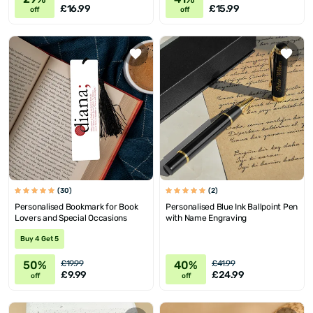
£16.99
£15.99
off
off
(30)
(2)
Personalised Bookmark for Book
Personalised Blue Ink Ballpoint Pen
Lovers and Special Occasions
with Name Engraving
Buy 4 Get 5
50%
40%
£19.99
£41.99
£9.99
£24.99
off
off