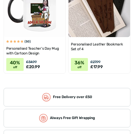
(50)
Personalised Leather Bookmark
Personalised Teacher's Day Mug
Set of 4
with Cartoon Design
40%
36%
£34.99
£27.99
£20.99
£17.99
off
off
Free Delivery over £50
Always Free Gift Wrapping