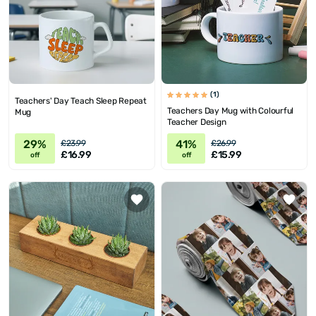
(1)
Teachers' Day Teach Sleep Repeat
Teachers Day Mug with Colourful
Mug
Teacher Design
29%
41%
£23.99
£26.99
£16.99
£15.99
off
off