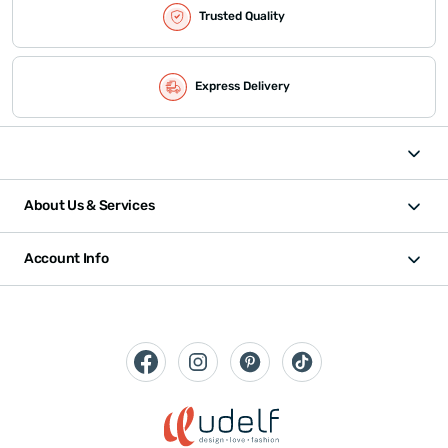
Trusted Quality
Express Delivery
About Us & Services
Account Info