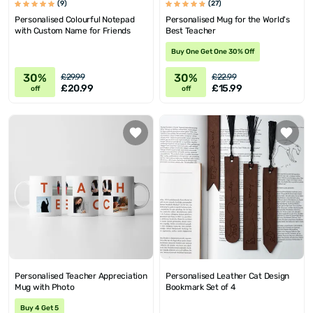
(9)
(27)
Personalised Colourful Notepad
Personalised Mug for the World's
with Custom Name for Friends
Best Teacher
Buy One Get One 30% Off
30%
30%
£29.99
£22.99
£20.99
£15.99
off
off
Personalised Teacher Appreciation
Personalised Leather Cat Design
Mug with Photo
Bookmark Set of 4
Buy 4 Get 5