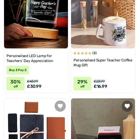
(2)
Personalised LED Lamp for
Personalised Super Teacher Coffee
Teachers' Day Appreciation
Mug Gift
Buy 3 Pay 2
30%
29%
£43.99
£23.99
£30.99
£16.99
off
off