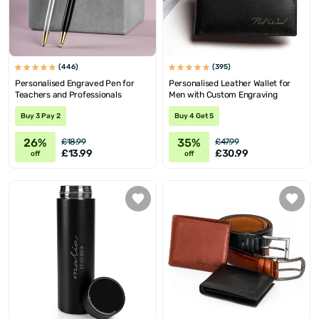
(446)
(395)
Personalised Engraved Pen for
Personalised Leather Wallet for
Teachers and Professionals
Men with Custom Engraving
Buy 3 Pay 2
Buy 4 Get 5
26%
35%
£18.99
£47.99
£13.99
£30.99
off
off