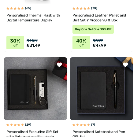
(65)
(78)
Personalised Thermal Flask with
Personalised Leather Wallet and
Digital Temperature Display
Belt Set in Wooden Gift Box
Buy One Get One 30% Off
30%
40%
£44.99
£79.99
£31.49
£47.99
off
off
(29)
(7)
Personalised Executive Gift Set
Personalised Notebook and Pen
with Notebook and Keychain
Gift Set