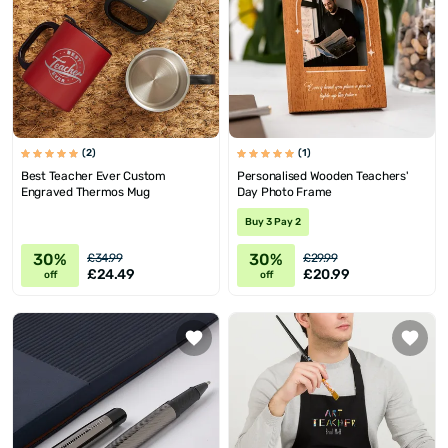
(2)
(1)
Best Teacher Ever Custom
Personalised Wooden Teachers'
Engraved Thermos Mug
Day Photo Frame
Buy 3 Pay 2
30%
30%
£34.99
£29.99
£24.49
£20.99
off
off