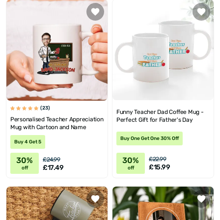
(23)
Funny Teacher Dad Coffee Mug -
Personalised Teacher Appreciation
Perfect Gift for Father's Day
Mug with Cartoon and Name
Buy One Get One 30% Off
Buy 4 Get 5
30%
30%
£22.99
£24.99
£15.99
£17.49
off
off