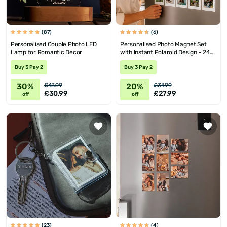
(87)
(6)
Personalised Couple Photo LED
Personalised Photo Magnet Set
Lamp for Romantic Decor
with Instant Polaroid Design - 24
Pieces
Buy 3 Pay 2
Buy 3 Pay 2
30%
20%
£43.99
£34.99
£30.99
£27.99
off
off
(23)
(4)