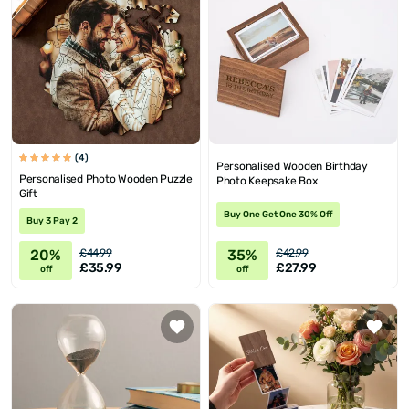
(4)
Personalised Wooden Birthday
Personalised Photo Wooden Puzzle
Photo Keepsake Box
Gift
Buy One Get One 30% Off
Buy 3 Pay 2
20%
35%
£44.99
£42.99
£35.99
£27.99
off
off