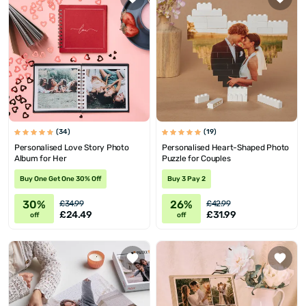
(34)
(19)
Personalised Love Story Photo
Personalised Heart-Shaped Photo
Album for Her
Puzzle for Couples
Buy One Get One 30% Off
Buy 3 Pay 2
30%
26%
£34.99
£42.99
£24.49
£31.99
off
off