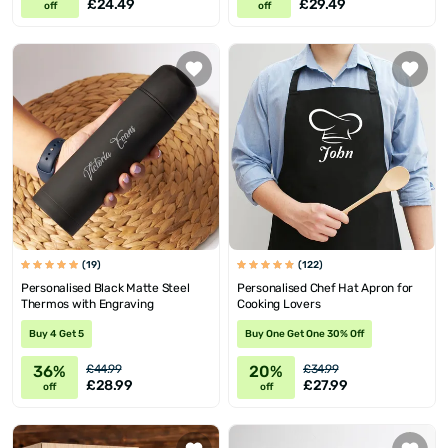
£24.49
£29.49
off
off
(19)
(122)
Personalised Black Matte Steel
Personalised Chef Hat Apron for
Thermos with Engraving
Cooking Lovers
Buy 4 Get 5
Buy One Get One 30% Off
36%
20%
£44.99
£34.99
£28.99
£27.99
off
off