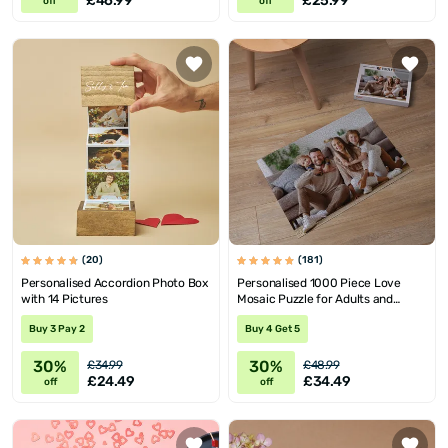
£46.99
£25.99
off
off
(20)
(181)
Personalised Accordion Photo Box
Personalised 1000 Piece Love
with 14 Pictures
Mosaic Puzzle for Adults and
Teens
Buy 3 Pay 2
Buy 4 Get 5
30%
30%
£34.99
£48.99
£24.49
£34.49
off
off