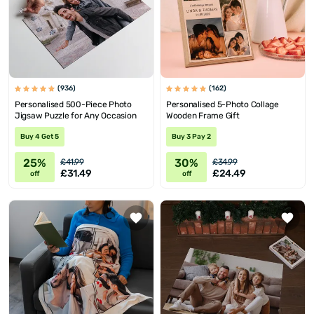
(936)
(162)
Personalised 500-Piece Photo
Personalised 5-Photo Collage
Jigsaw Puzzle for Any Occasion
Wooden Frame Gift
Buy 4 Get 5
Buy 3 Pay 2
25%
30%
£41.99
£34.99
£31.49
£24.49
off
off