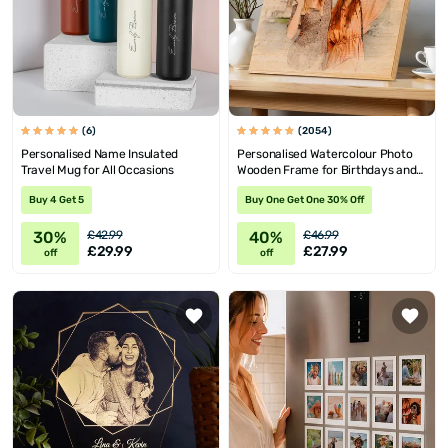
(6)
(2054)
Personalised Name Insulated
Personalised Watercolour Photo
Travel Mug for All Occasions
Wooden Frame for Birthdays and
Valentine's
Buy 4 Get 5
Buy One Get One 30% Off
30%
40%
£42.99
£46.99
£29.99
£27.99
off
off