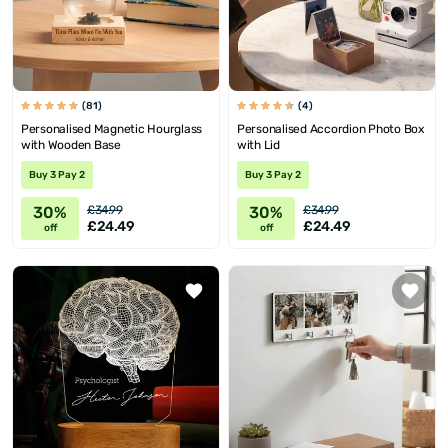
(81)
(4)
Personalised Magnetic Hourglass
Personalised Accordion Photo Box
with Wooden Base
with Lid
Buy 3 Pay 2
Buy 3 Pay 2
30%
30%
£34.99
£34.99
£24.49
£24.49
off
off