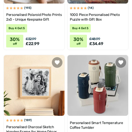
(193)
(14)
Personalised Polaroid Photo Prints
1000 Piece Personalised Photo
2x3 - Unique Keepsake Gift
Puzzle with Gift Box
Buy 4 Get 5
Buy 4 Get 5
30%
30%
£32.99
£48.99
£22.99
£34.49
off
off
(189)
Personalised Smart Temperature
Personalised Charcoal Sketch
Coffee Tumbler
Wooden Frame for Home Décor