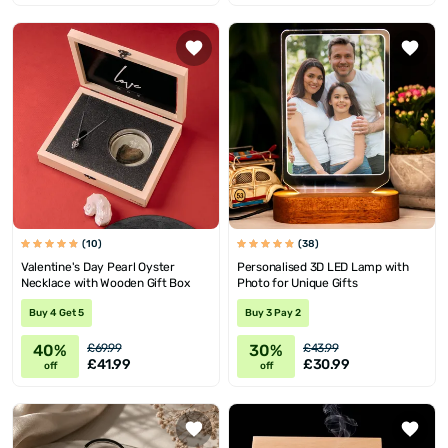
(10)
(38)
Valentine's Day Pearl Oyster
Personalised 3D LED Lamp with
Necklace with Wooden Gift Box
Photo for Unique Gifts
Buy 4 Get 5
Buy 3 Pay 2
40%
30%
£69.99
£43.99
£41.99
£30.99
off
off