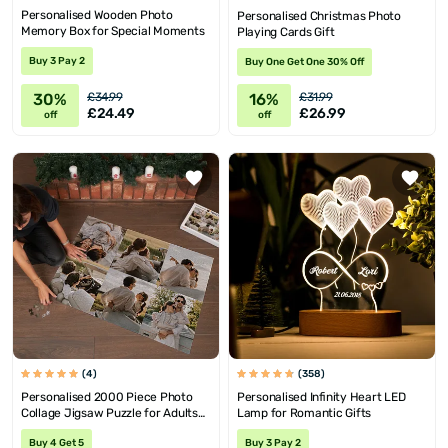
Personalised Wooden Photo
Personalised Christmas Photo
Memory Box for Special Moments
Playing Cards Gift
Buy 3 Pay 2
Buy One Get One 30% Off
30%
16%
£34.99
£31.99
£24.49
£26.99
off
off
(4)
(358)
Personalised 2000 Piece Photo
Personalised Infinity Heart LED
Collage Jigsaw Puzzle for Adults
Lamp for Romantic Gifts
and Teens
Buy 4 Get 5
Buy 3 Pay 2