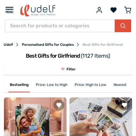
Udelf
Personalised Gifts for Couples
Best Gifts for Girlfriend
Best Gifts for Girlfriend
(1127 Items)
Filter
Bestselling
Price: Low to High
Price: High to Low
Newest First