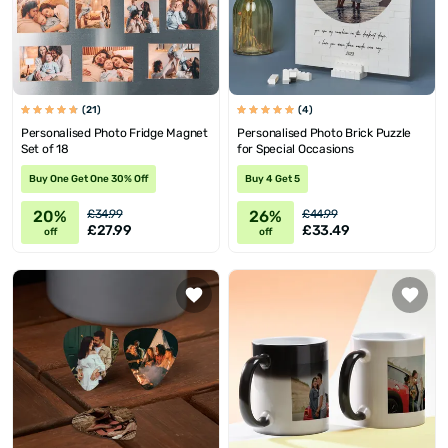
(21)
(4)
Personalised Photo Fridge Magnet
Personalised Photo Brick Puzzle
Set of 18
for Special Occasions
Buy One Get One 30% Off
Buy 4 Get 5
20%
26%
£34.99
£44.99
£27.99
£33.49
off
off