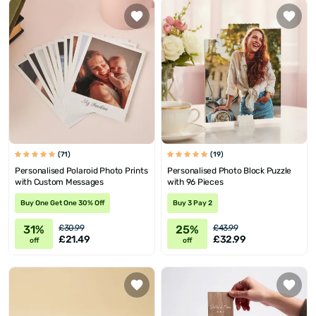
(71)
(19)
Personalised Polaroid Photo Prints
Personalised Photo Block Puzzle
with Custom Messages
with 96 Pieces
Buy One Get One 30% Off
Buy 3 Pay 2
31%
25%
£30.99
£43.99
£21.49
£32.99
off
off