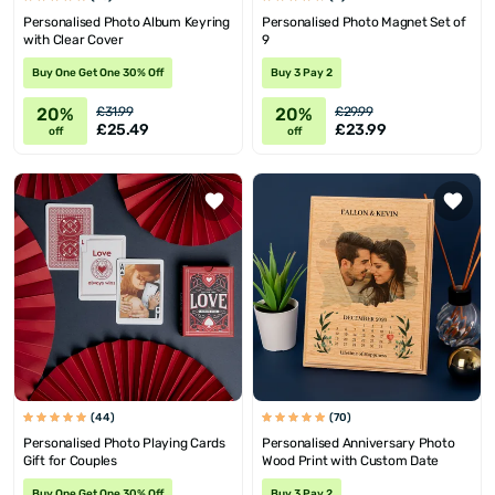
Personalised Photo Album Keyring
Personalised Photo Magnet Set of
with Clear Cover
9
Buy One Get One 30% Off
Buy 3 Pay 2
20%
20%
£31.99
£29.99
£25.49
£23.99
off
off
(44)
(70)
Personalised Photo Playing Cards
Personalised Anniversary Photo
Gift for Couples
Wood Print with Custom Date
Buy One Get One 30% Off
Buy 3 Pay 2