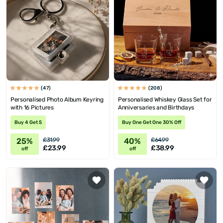
(47)
(208)
Personalised Photo Album Keyring
Personalised Whiskey Glass Set for
with 16 Pictures
Anniversaries and Birthdays
Buy 4 Get 5
Buy One Get One 30% Off
25%
40%
£31.99
£64.99
£23.99
£38.99
off
off