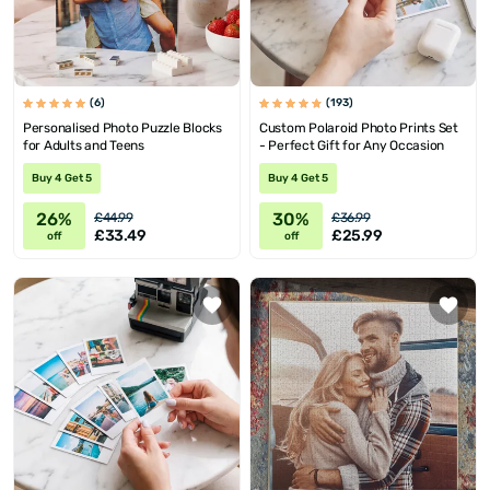
(6)
(193)
Personalised Photo Puzzle Blocks
Custom Polaroid Photo Prints Set
for Adults and Teens
- Perfect Gift for Any Occasion
Buy 4 Get 5
Buy 4 Get 5
26%
30%
£44.99
£36.99
£33.49
£25.99
off
off