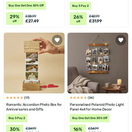
Buy One Get One 30% Off
Buy 3 Pay 2
29%
26%
£38.99
£42.99
£27.49
£31.99
off
off
(17)
(34)
Romantic Accordion Photo Box for
Personalised Polaroid Photo Light
Anniversaries and Gifts
Panel 4x4 for Home Decor
Buy 3 Pay 2
Buy One Get One 30% Off
30%
16%
£34.99
£34.99