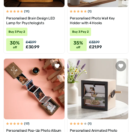
(11)
(1)
Personalised Brain Design LED
Personalised Photo Wall Key
Lamp for Psychologists
Holder with 4 Hooks
Buy 3 Pay 2
Buy 3 Pay 2
30%
35%
£43.99
£33.99
£30.99
£21.99
off
off
(17)
(1)
Personalised Pop-Up Photo Album
Personalised Animated Photo