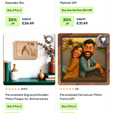
Keepsake Box
Flipbook Gift
Buy 3 Pay 2
Buy One Get One 30% Off
30%
30%
£34.99
£44.99
£24.49
£31.49
off
off
(441)
(3)
Personalised Engraved Wooden
Personalised Caricature Photo
Photo Plaque for Anniversaries
Frame Gift
Buy 3 Pay 2
Buy 3 Pay 2