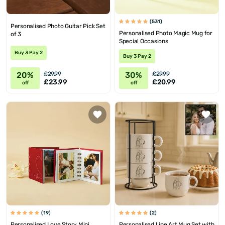
(531)
Personalised Photo Guitar Pick Set
Personalised Photo Magic Mug for
of 3
Special Occasions
Buy 3 Pay 2
Buy 3 Pay 2
20%
30%
£29.99
£29.99
£23.99
£20.99
off
off
(19)
(2)
Personalised Love Story Mini
Personalised Line Art Mug Set with