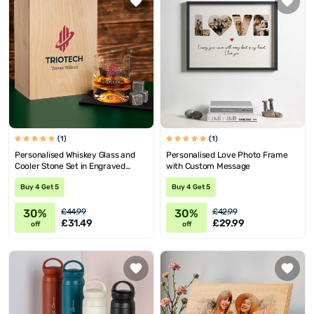
(1)
(1)
Personalised Whiskey Glass and
Personalised Love Photo Frame
Cooler Stone Set in Engraved
with Custom Message
Wooden Box
Buy 4 Get 5
Buy 4 Get 5
30%
30%
£44.99
£42.99
£31.49
£29.99
off
off