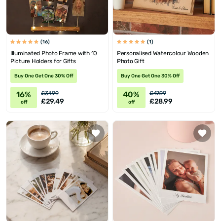
(16)
(1)
Illuminated Photo Frame with 10
Personalised Watercolour Wooden
Picture Holders for Gifts
Photo Gift
Buy One Get One 30% Off
Buy One Get One 30% Off
16%
40%
£34.99
£47.99
£29.49
£28.99
off
off