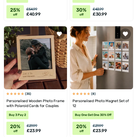
25%
30%
£54.99
£43.99
£40.99
£30.99
off
off
(35)
(8)
Personalised Wooden Photo Frame
Personalised Photo Magnet Set of
with Polaroid Cards for Couples
12
Buy 3 Pay 2
Buy One Get One 30% Off
20%
20%
£29.99
£29.99
£23.99
£23.99
off
off