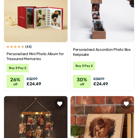
(43)
Personalised Accordion Photo Box
Personalised Mini Photo Album for
Keepsake
Treasured Memories
Buy 3 Pay 2
Buy 3 Pay 2
26%
30%
£32.99
£34.99
£24.49
£24.49
off
off