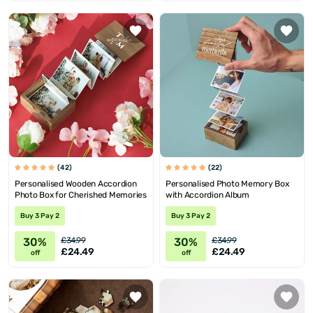
(42)
(22)
Personalised Wooden Accordion
Personalised Photo Memory Box
Photo Box for Cherished Memories
with Accordion Album
Buy 3 Pay 2
Buy 3 Pay 2
30%
30%
£34.99
£34.99
£24.49
£24.49
off
off