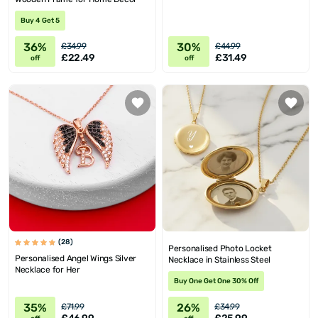
Buy 4 Get 5
36%
30%
£34.99
£44.99
£22.49
£31.49
off
off
(28)
Personalised Photo Locket
Personalised Angel Wings Silver
Necklace in Stainless Steel
Necklace for Her
Buy One Get One 30% Off
35%
26%
£71.99
£34.99