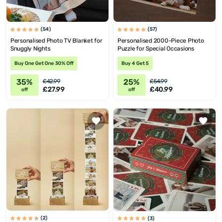
(54)
(57)
Personalised Photo TV Blanket for
Personalised 2000-Piece Photo
Snuggly Nights
Puzzle for Special Occasions
Buy One Get One 30% Off
Buy 4 Get 5
35%
25%
£42.99
£54.99
£27.99
£40.99
off
off
(2)
(3)