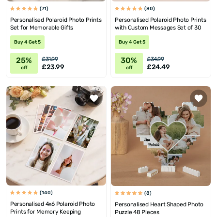
(71)
(80)
Personalised Polaroid Photo Prints
Personalised Polaroid Photo Prints
Set for Memorable Gifts
with Custom Messages Set of 30
Buy 4 Get 5
Buy 4 Get 5
25%
30%
£31.99
£34.99
£23.99
£24.49
off
off
(140)
(8)
Personalised 4x6 Polaroid Photo
Personalised Heart Shaped Photo
Prints for Memory Keeping
Puzzle 48 Pieces