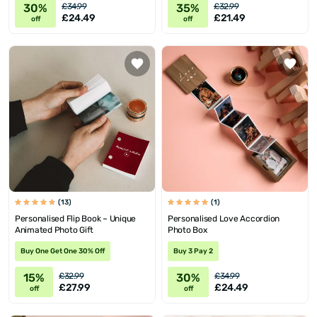
30%
35%
£34.99
£32.99
£24.49
£21.49
off
off
(13)
(1)
Personalised Flip Book – Unique
Personalised Love Accordion
Animated Photo Gift
Photo Box
Buy One Get One 30% Off
Buy 3 Pay 2
15%
30%
£32.99
£34.99
£27.99
£24.49
off
off