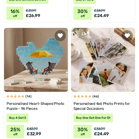
16%
30%
£31.99
£34.99
£26.99
£24.49
off
off
(14)
(46)
Personalised Heart-Shaped Photo
Personalised 4x6 Photo Prints for
Puzzle - 96 Pieces
Special Occasions
Buy 4 Get 5
Buy One Get One For $1
25%
30%
£43.99
£34.99
£32.99
£24.49
off
off