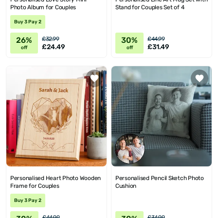
Photo Album for Couples
Stand for Couples Set of 4
Buy 3 Pay 2
26%
30%
£32.99
£44.99
£24.49
£31.49
off
off
Personalised Heart Photo Wooden
Personalised Pencil Sketch Photo
Frame for Couples
Cushion
Buy 3 Pay 2
£44.99
£34.99