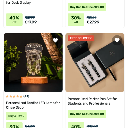
for Desk Display
Buy One Get One 30% Off
40%
30%
£29.99
£39.99
£17.99
£27.99
off
off
FREE DELIVERY
(41)
Personalised Parker Pen Set for
Personalised Dentist LED Lamp for
Students and Professionals
Office Décor
Buy One Get One 30% Off
Buy 3 Pay 2
30%
40%
£43.99
£189.99