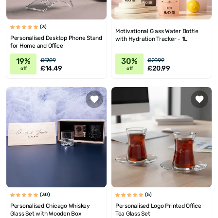
(3)
Motivational Glass Water Bottle
Personalised Desktop Phone Stand
with Hydration Tracker - 1L
for Home and Office
19%
30%
£17.99
£29.99
£14.49
£20.99
off
off
(30)
(5)
Personalised Chicago Whiskey
Personalised Logo Printed Office
Glass Set with Wooden Box
Tea Glass Set