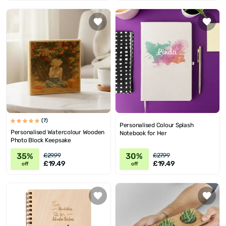
(7)
Personalised Colour Splash
Personalised Watercolour Wooden
Notebook for Her
Photo Block Keepsake
35%
30%
£29.99
£27.99
£19.49
£19.49
off
off