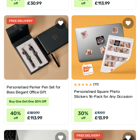
£30.99
£113.99
off
off
FREE DELIVERY
(11)
Personalised Parker Pen Set for
Personalised Square Photo
Boss Elegant Office Gift
Stickers 16-Pack for Any Occasion
Buy One Get One 30% Off
40%
30%
£189.99
£19.99
£113.99
£13.99
off
off
FREE DELIVERY