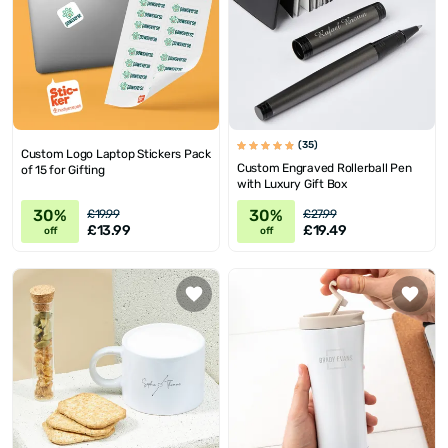
(35)
Custom Logo Laptop Stickers Pack
Custom Engraved Rollerball Pen
of 15 for Gifting
with Luxury Gift Box
30%
30%
£19.99
£27.99
£13.99
£19.49
off
off