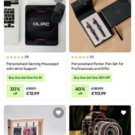
(9)
(1)
Personalised Gaming Mousepad
Personalised Parker Pen Set for
with Wrist Support
Professionals and Gifts
Buy One Get One For $1
Buy One Get One 30% Off
30%
40%
£19.99
£189.99
£13.99
£113.99
off
off