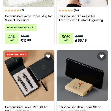
(2)
(14)
Personalised Name Coffee Mug for
Personalised Stainless Steel
Special Occasions
Thermos with Custom Engraving
Buy One Get One For $1
41%
30%
£26.99
£47.99
£15.99
£33.49
off
off
FREE DELIVERY
Personalised Parker Pen Set for
Personalised Desk Phone Stand