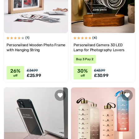
(1)
(4)
Personalised Wooden Photo Frame
Personalised Camera 3D LED
with Hanging String
Lamp for Photography Lovers
Buy 3 Pay 2
26%
30%
£34.99
£43.99
£25.99
£30.99
off
off