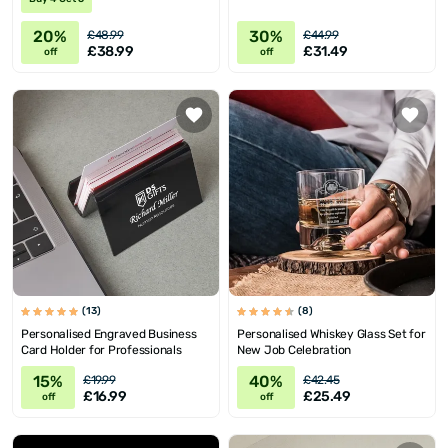
20%
30%
£48.99
£44.99
£38.99
£31.49
off
off
(13)
(8)
Personalised Engraved Business
Personalised Whiskey Glass Set for
Card Holder for Professionals
New Job Celebration
15%
40%
£19.99
£42.45
£16.99
£25.49
off
off