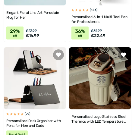
(186)
Elegant Floral Line Art Porcelain
Personalised 6-in-1 Multi-Tool Pen
Mug for Her
for Professionals
29%
36%
£23.99
£34.99
£16.99
£22.49
off
off
(79)
Personalised Logo Stainless Steel
Personalised Desk Organiser with
Thermos with LED Temperature
Pens for Men and Dads
Display
Buy 4 Get 5