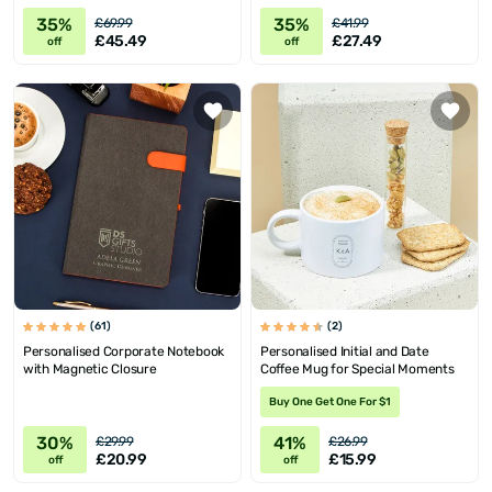
35%
35%
£69.99
£41.99
£45.49
£27.49
off
off
(61)
(2)
Personalised Corporate Notebook
Personalised Initial and Date
with Magnetic Closure
Coffee Mug for Special Moments
Buy One Get One For $1
30%
41%
£29.99
£26.99
£20.99
£15.99
off
off