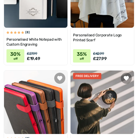
(8)
Personalised Corporate Logo
Personalised White Notepad with
Printed Scarf
Custom Engraving
30%
35%
£27.99
£42.99
£19.49
£27.99
off
off
FREE DELIVERY