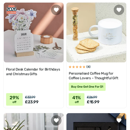
(6)
Floral Desk Calendar for Birthdays
Personalised Coffee Mug for
and Christmas Gifts
Coffee Lovers – Thoughtful Gift
Buy One Get One For $1
29%
41%
£33.99
£26.99
£23.99
£15.99
off
off