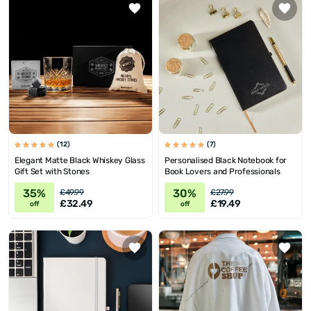
(12)
(7)
Elegant Matte Black Whiskey Glass
Personalised Black Notebook for
Gift Set with Stones
Book Lovers and Professionals
35%
30%
£49.99
£27.99
£32.49
£19.49
off
off