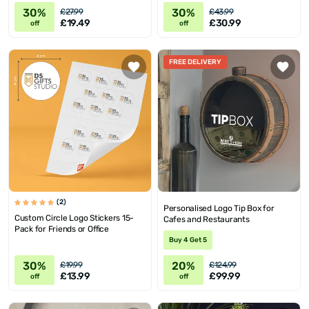
30%
30%
£27.99
£43.99
£19.49
£30.99
off
off
FREE DELIVERY
(2)
Personalised Logo Tip Box for
Custom Circle Logo Stickers 15-
Cafes and Restaurants
Pack for Friends or Office
Buy 4 Get 5
30%
20%
£19.99
£124.99
£13.99
£99.99
off
off