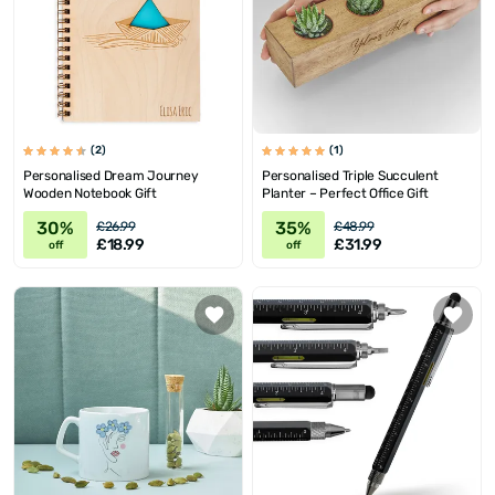
(2)
(1)
Personalised Dream Journey
Personalised Triple Succulent
Wooden Notebook Gift
Planter – Perfect Office Gift
30%
35%
£26.99
£48.99
£18.99
£31.99
off
off