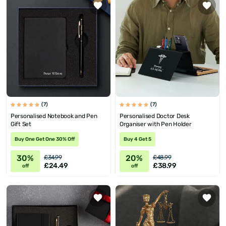
(7)
(7)
Personalised Notebook and Pen
Personalised Doctor Desk
Gift Set
Organiser with Pen Holder
Buy One Get One 30% Off
Buy 4 Get 5
30%
20%
£34.99
£48.99
£24.49
£38.99
off
off