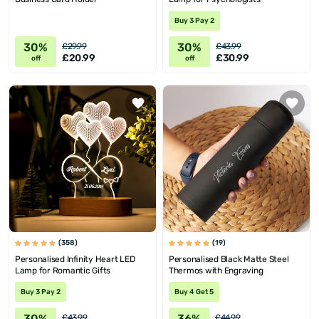
Buy 3 Pay 2
30%
30%
£29.99
£43.99
£20.99
£30.99
off
off
(358)
(19)
Personalised Infinity Heart LED
Personalised Black Matte Steel
Lamp for Romantic Gifts
Thermos with Engraving
Buy 3 Pay 2
Buy 4 Get 5
30%
36%
£43.99
£44.99