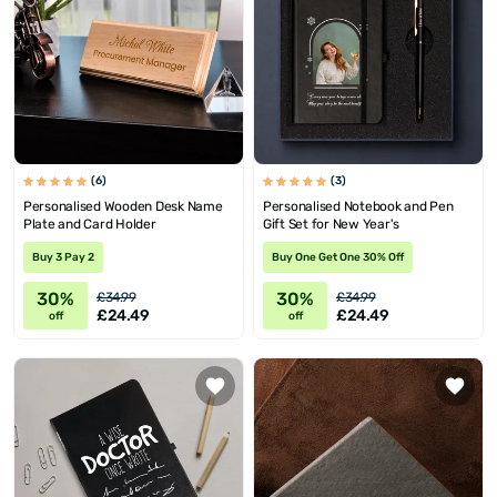
(6)
(3)
Personalised Wooden Desk Name
Personalised Notebook and Pen
Plate and Card Holder
Gift Set for New Year's
Buy 3 Pay 2
Buy One Get One 30% Off
30%
30%
£34.99
£34.99
£24.49
£24.49
off
off