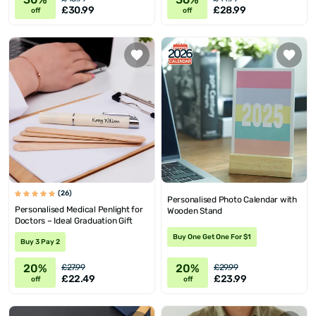
£30.99
£28.99
off
off
(26)
Personalised Photo Calendar with
Personalised Medical Penlight for
Wooden Stand
Doctors – Ideal Graduation Gift
Buy One Get One For $1
Buy 3 Pay 2
20%
20%
£27.99
£29.99
£22.49
£23.99
off
off