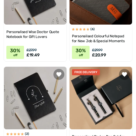
(6)
Personalised Wise Doctor Quote
Personalised Colourful Notepad
Notebook for Gift Lovers
for New Job & Special Moments
30%
30%
£27.99
£29.99
£19.49
£20.99
off
off
FREE DELIVERY
(2)