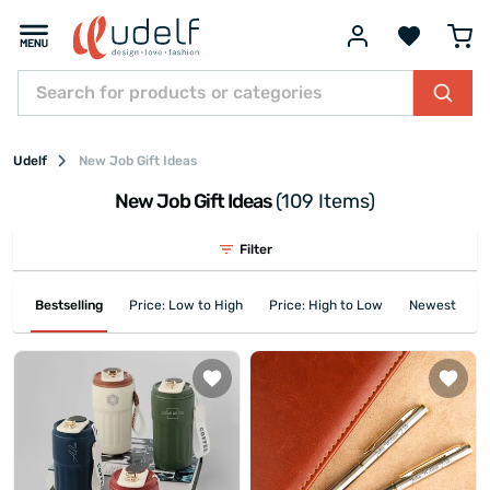
Udelf
New Job Gift Ideas
New Job Gift Ideas
(109 Items)
Filter
Bestselling
Price: Low to High
Price: High to Low
Newest First