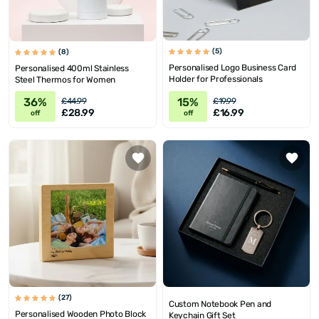
(5)
(8)
Personalised Logo Business Card
Personalised 400ml Stainless
Holder for Professionals
Steel Thermos for Women
36%
15%
£44.99
£19.99
£28.99
£16.99
off
off
(27)
Custom Notebook Pen and
Personalised Wooden Photo Block
Keychain Gift Set