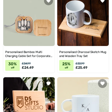
Personalised Bamboo Multi
Personalised Charcoal Sketch Mug
Charging Cable Set for Corporate
and Wooden Tray Set
Gifts
30%
25%
£34.99
£33.99
£24.49
£25.49
off
off