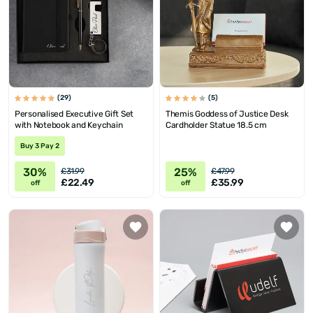
(29)
(5)
Personalised Executive Gift Set
Themis Goddess of Justice Desk
with Notebook and Keychain
Cardholder Statue 18.5 cm
Buy 3 Pay 2
30%
25%
£31.99
£47.99
£22.49
£35.99
off
off