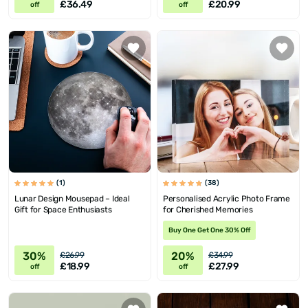
£36.49
£20.99
off
off
(1)
(38)
Lunar Design Mousepad – Ideal
Personalised Acrylic Photo Frame
Gift for Space Enthusiasts
for Cherished Memories
Buy One Get One 30% Off
30%
20%
£26.99
£34.99
£18.99
£27.99
off
off