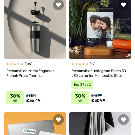
(130)
(19)
Personalised Name Engraved
Personalised Instagram Photo 3D
French Press Thermos
LED Lamp for Memorable Gifts
Buy 3 Pay 2
30%
30%
£51.99
£43.99
£36.49
£30.99
off
off