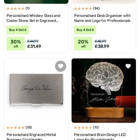
(1)
(34)
Personalised Whiskey Glass and
Personalised Desk Organiser with
Cooler Stone Set in Engraved
Name and Logo for Professionals
Wooden Box
Buy 4 Get 5
Buy 4 Get 5
30%
20%
£44.99
£48.99
£31.49
£38.99
off
off
(33)
(11)
Personalised Engraved Metal
Personalised Brain Design LED
Business Card Holder
Lamp for Psychologists