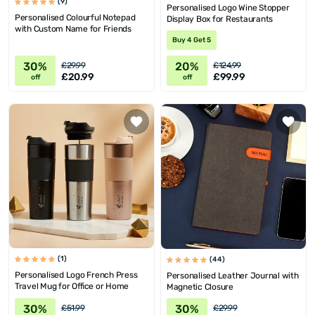
(9)
Personalised Logo Wine Stopper
Personalised Colourful Notepad
Display Box for Restaurants
with Custom Name for Friends
Buy 4 Get 5
30%
20%
£29.99
£124.99
£20.99
£99.99
off
off
(1)
(44)
Personalised Logo French Press
Personalised Leather Journal with
Travel Mug for Office or Home
Magnetic Closure
30%
30%
£51.99
£29.99