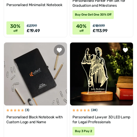
Personalised Parker Pen Set for
Personalised Minimalist Notebook
Graduation and Milestones
Buy One Get One 30% Off
30%
40%
£27.99
£189.99
£19.49
£113.99
off
off
(3)
(28)
Personalised Black Notebook with
Personalised Lawyer 3D LED Lamp
Custom Logo and Name
for Legal Professionals
Buy 3 Pay 2