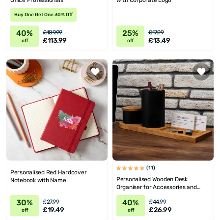
Office Professionals
with Corporate Logo
Buy One Get One 30% Off
40%
25%
£189.99
£17.99
£113.99
£13.49
off
off
(11)
Personalised Red Hardcover
Personalised Wooden Desk
Notebook with Name
Organiser for Accessories and
Jewellery
30%
40%
£27.99
£44.99
£19.49
£26.99
off
off