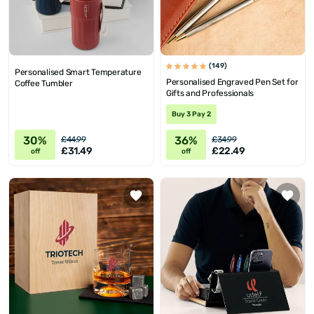
(149)
Personalised Smart Temperature
Personalised Engraved Pen Set for
Coffee Tumbler
Gifts and Professionals
Buy 3 Pay 2
30%
36%
£44.99
£34.99
£31.49
£22.49
off
off