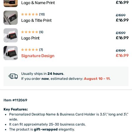
£16.99
Logo & Name Print
(13)
£19.99
£16.99
Logo & Title Print
(5)
£19.99
£16.99
Logo Print
(7)
£19.99
£16.99
Signature Design
Usually ships in
24 hours
.
If you order
now
, estimated delivery:
August 10 - 11
.
Item #112069
Key Features:
Personalized Desktop Name & Business Card Holder is 3.5\" long and 3\"
wide.
It can fit approximately 25-30 business cards.
The product is
gift-wrapped
elegantly.