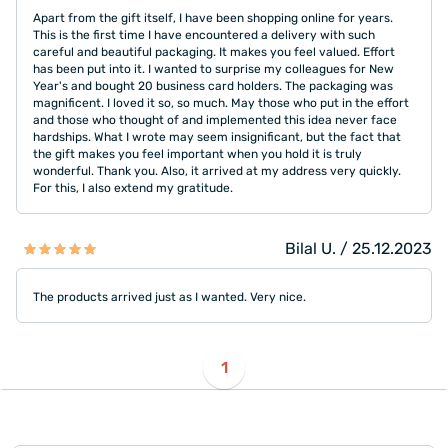
Apart from the gift itself, I have been shopping online for years.
This is the first time I have encountered a delivery with such
careful and beautiful packaging. It makes you feel valued. Effort
has been put into it. I wanted to surprise my colleagues for New
Year's and bought 20 business card holders. The packaging was
magnificent. I loved it so, so much. May those who put in the effort
and those who thought of and implemented this idea never face
hardships. What I wrote may seem insignificant, but the fact that
the gift makes you feel important when you hold it is truly
wonderful. Thank you. Also, it arrived at my address very quickly.
For this, I also extend my gratitude.
Bilal U. / 25.12.2023
The products arrived just as I wanted. Very nice.
1