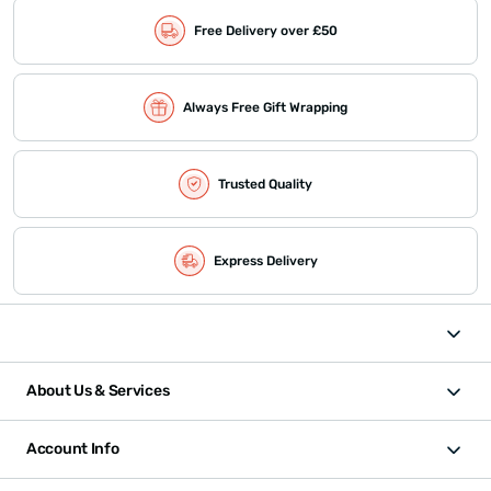
Free Delivery over £50
Always Free Gift Wrapping
Trusted Quality
Express Delivery
About Us & Services
Account Info