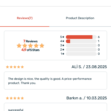
Reviews(7)
Product Description
5★
6
7
Reviews
4★
1
3★
0
4,9
2★
0
of 5 Stars
1★
0
ALİ S. / 23.08.2025
The design is nice, the quality is good. A price-performance
product. Thank you.
Barkın a. / 10.03.2025
successful