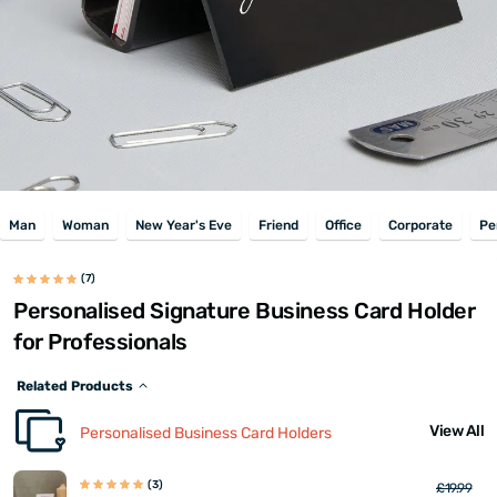
Man
Woman
New Year's Eve
Friend
Office
Corporate
Pe
(7)
Personalised Signature Business Card Holder
for Professionals
Related Products
View All
Personalised Business Card Holders
(3)
£19.99