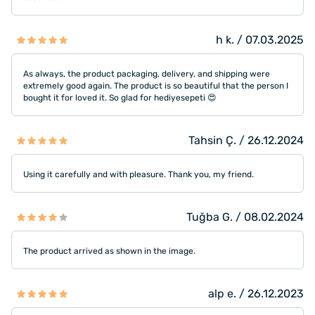
h k. / 07.03.2025
As always, the product packaging, delivery, and shipping were
extremely good again. The product is so beautiful that the person I
bought it for loved it. So glad for hediyesepeti 😍
Tahsin Ç. / 26.12.2024
Using it carefully and with pleasure. Thank you, my friend.
Tuğba G. / 08.02.2024
The product arrived as shown in the image.
alp e. / 26.12.2023