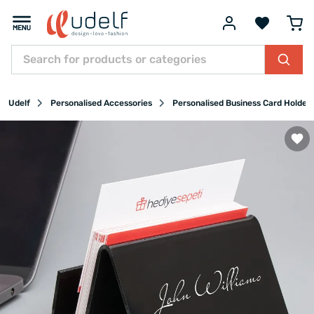
Udelf
Personalised Accessories
Personalised Business Card Holder