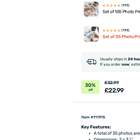
(193)
Set of 105 Photo Pr
(193)
Set of 35 Photo Pr
Usually ships in
24 ho
If you order
now
, esti
£32.99
30%
£22.99
off
Item #111915
Key Features:
A total of 35 photos are
Dimensions: 2 x 3 \"