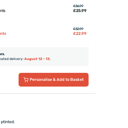
£36.99
£25.99
ints
£32.99
£22.99
ints
urs
.
mated delivery:
August 12 - 13
.
Personalise
& Add to Basket
 ptinted.