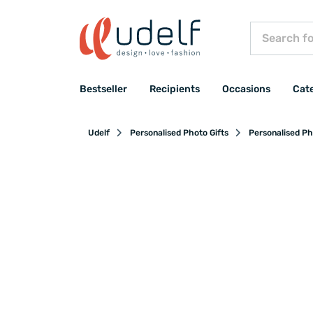
Bestseller
Recipients
Occasions
Cat
Udelf
Personalised Photo Gifts
Personalised Ph