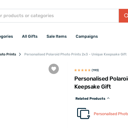
egories
All Gifts
Sale Items
Campaigns
oto Prints
Personalised Polaroid Photo Prints 2x3 - Unique Keepsake Gift
(193)
Personalised Polaro
Keepsake Gift
Related Products
Personalised Photo