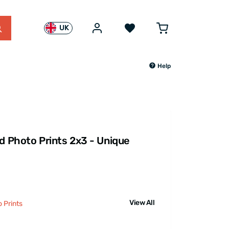
UK
Help
id Photo Prints 2x3 - Unique
View All
 Prints