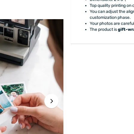
Top quality printing on
You can adjust the alig
customization phase.
Your photos are careful
The product is
gift-w