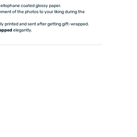
 cellophane coated glossy paper.
nment of the photos to your liking during the
ly printed and sent after getting gift-wrapped.
rapped
elegantly.