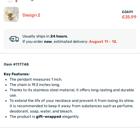
£34.99
Design 2
£25.99
Usually ships in
24 hours
.
If you order
now
, estimated delivery:
August 11 - 12
.
Item #117748
Key Features:
The pendant measures 1 inch.
The chain is 19.3 inches long.
Thanks to its stainless steel material, it offers long-lasting and durable
use.
To extend the life of your necklace and prevent it from losing its shine,
it is recommended to keep it away from substances such as perfume,
deodorant, soap, water, and bleach.
The product is
gift-wrapped
elegantly.