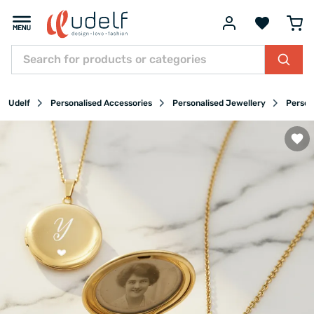
Udelf
Personalised Accessories
Personalised Jewellery
Person