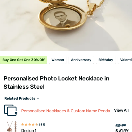
Buy One Get One 30% Off
Woman
Anniversary
Birthday
Valent
Personalised Photo Locket Necklace in
Stainless Steel
Related Products
View All
Personalised Necklaces & Custom Name Pendants
(81)
£34.99
£31.49
Design 1