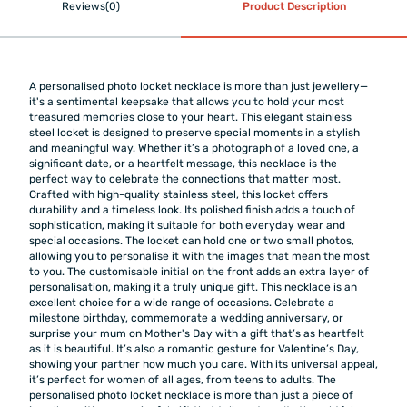
Reviews(0)
Product Description
A personalised photo locket necklace is more than just jewellery—
it's a sentimental keepsake that allows you to hold your most
treasured memories close to your heart. This elegant stainless
steel locket is designed to preserve special moments in a stylish
and meaningful way. Whether it’s a photograph of a loved one, a
significant date, or a heartfelt message, this necklace is the
perfect way to celebrate the connections that matter most.
Crafted with high-quality stainless steel, this locket offers
durability and a timeless look. Its polished finish adds a touch of
sophistication, making it suitable for both everyday wear and
special occasions. The locket can hold one or two small photos,
allowing you to personalise it with the images that mean the most
to you. The customisable initial on the front adds an extra layer of
personalisation, making it a truly unique gift. This necklace is an
excellent choice for a wide range of occasions. Celebrate a
milestone birthday, commemorate a wedding anniversary, or
surprise your mum on Mother's Day with a gift that’s as heartfelt
as it is beautiful. It’s also a romantic gesture for Valentine’s Day,
showing your partner how much you care. With its universal appeal,
it’s perfect for women of all ages, from teens to adults. The
personalised photo locket necklace is more than just a piece of