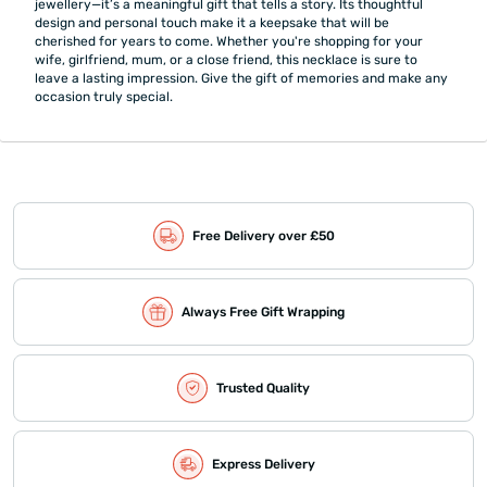
jewellery—it’s a meaningful gift that tells a story. Its thoughtful
design and personal touch make it a keepsake that will be
cherished for years to come. Whether you're shopping for your
wife, girlfriend, mum, or a close friend, this necklace is sure to
leave a lasting impression. Give the gift of memories and make any
occasion truly special.
Free Delivery over £50
Always Free Gift Wrapping
Trusted Quality
Express Delivery