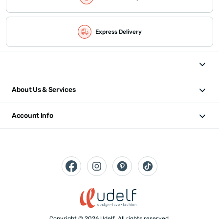
Express Delivery
About Us & Services
Account Info
Copyright © 2026 Udelf. All rights reserved.