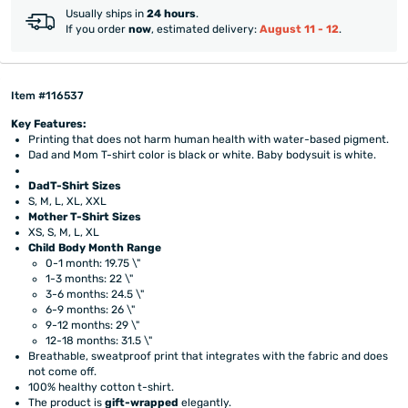
Usually ships in
24 hours
.
If you order
now
, estimated delivery:
August 11 - 12
.
Item #116537
Key Features:
Printing that does not harm human health with water-based pigment.
Dad and Mom T-shirt color is black or white. Baby bodysuit is white.
DadT-Shirt Sizes
S, M, L, XL, XXL
Mother T-Shirt Sizes
XS, S, M, L, XL
Child Body Month Range
​0-1 month: 19.75 \"
1-3 months: 22 \"
3-6 months: 24.5 \"
6-9 months: 26 \"
9-12 months: 29 \"
12-18 months: 31.5 \"
Breathable, sweatproof print that integrates with the fabric and does
not come off.
100% healthy cotton t-shirt.
The product is
gift-wrapped
elegantly.