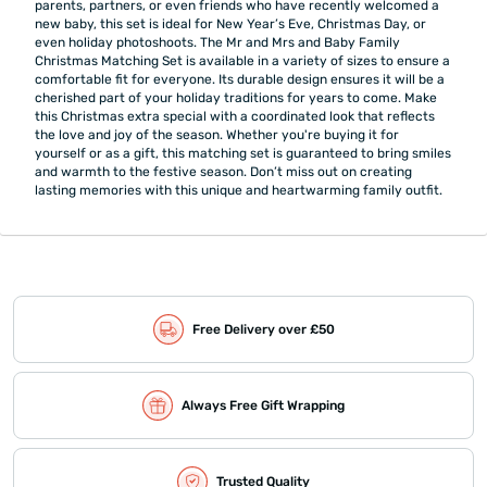
parents, partners, or even friends who have recently welcomed a
new baby, this set is ideal for New Year’s Eve, Christmas Day, or
even holiday photoshoots. The Mr and Mrs and Baby Family
Christmas Matching Set is available in a variety of sizes to ensure a
comfortable fit for everyone. Its durable design ensures it will be a
cherished part of your holiday traditions for years to come. Make
this Christmas extra special with a coordinated look that reflects
the love and joy of the season. Whether you're buying it for
yourself or as a gift, this matching set is guaranteed to bring smiles
and warmth to the festive season. Don’t miss out on creating
lasting memories with this unique and heartwarming family outfit.
Free Delivery over £50
Always Free Gift Wrapping
Trusted Quality