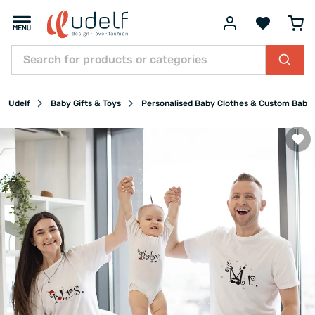
Udelf
Baby Gifts & Toys
Personalised Baby Clothes & Custom Baby 