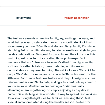
Reviews(0)
Product Description
The festive season is a time for family, joy, and togetherness, and
what better way to celebrate than with a coordinated look that
showcases your bond? Our Mr and Mrs and Baby Family Christmas
Matching Set is the ultimate way to bring warmth and style to your
holiday celebrations. Designed for parents and their little one, this
matching set is perfect for creating those picture-perfect
moments that you’ll treasure forever. Crafted from high-quality,
soft, and breathable fabric, these matching outfits are as
comfortable as they are charming. The set includes a 'Mr.' shirt for
dad, a 'Mrs.' shirt for mum, and an adorable 'Baby' bodysuit for the
little one. Each piece features festive and playful designs, such as
reindeer antlers and Santa hats, adding a touch of holiday cheer to
your wardrobe. Whether you're hosting a Christmas party,
attending a family gathering, or simply enjoying a cosy day at
home, this matching set is a wonderful way to spread festive vibes.
It’s also a thoughtful gift idea for families, ensuring they’ll feel
special and appreciated during the holiday season. Perfect for