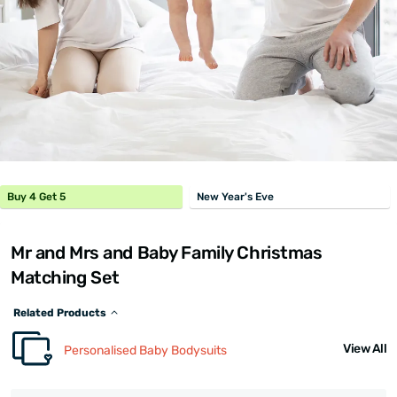
Buy 4 Get 5
New Year's Eve
Mr and Mrs and Baby Family Christmas
Matching Set
Related Products
View All
Personalised Baby Bodysuits