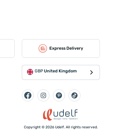
Express Delivery
GBP
United Kingdom
Copyright © 2026 Udelf. All rights reserved.