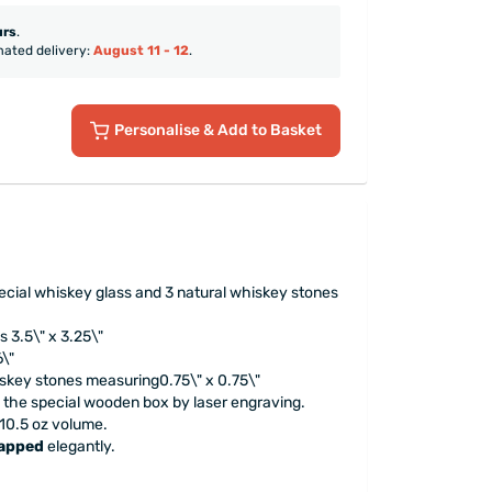
urs
.
mated delivery:
August 11 - 12
.
Personalise
& Add to Basket
pecial whiskey glass and 3 natural whiskey stones
 3.5\" x 3.25\"
6\"
iskey stones measuring0.75\" x 0.75\"
n the special wooden box by laser engraving.
10.5 oz volume.
rapped
elegantly.