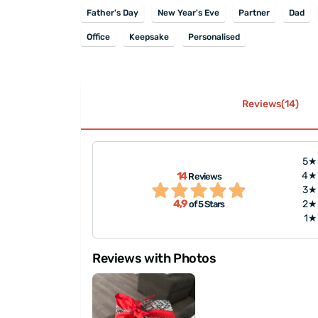
Father's Day
New Year's Eve
Partner
Dad
Office
Keepsake
Personalised
Reviews(14)
5★
packaged, and
14
4★
Reviews
 like to
"Great experience on orderin
3★
4,9
2★
of 5 Stars
 every ..."
1★
Reviews with Photos