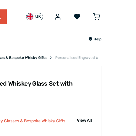
UK
Help
ses & Bespoke Whisky Gifts
Personalised Engraved Whiskey Glass Set wit
ed Whiskey Glass Set with
View All
ky Glasses & Bespoke Whisky Gifts