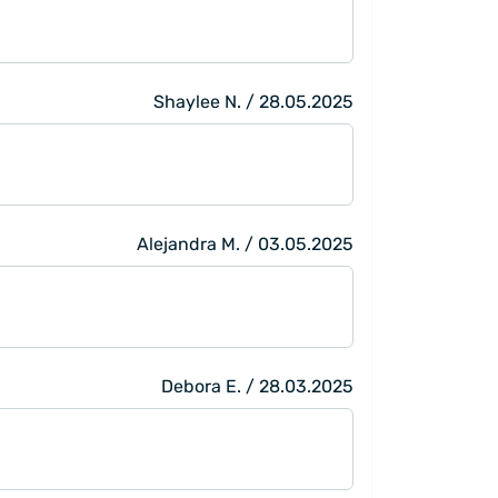
Shaylee N. / 28.05.2025
Alejandra M. / 03.05.2025
Debora E. / 28.03.2025