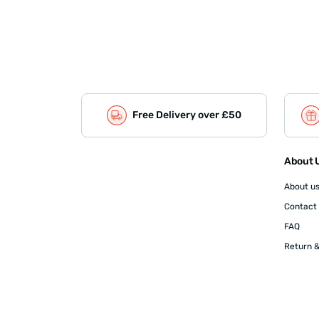
Free Delivery over £50
About U
About u
Contact
FAQ
Return &