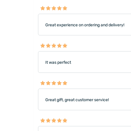
Great experience on ordering and delivery!
It was perfect
Great gift, great customer service!