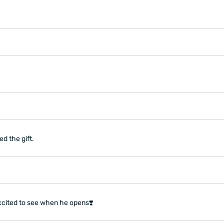
d the gift.
xcited to see when he opens❣️