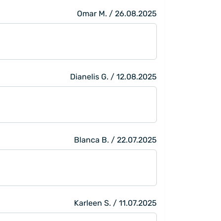
Omar M. / 26.08.2025
Dianelis G. / 12.08.2025
Blanca B. / 22.07.2025
Karleen S. / 11.07.2025