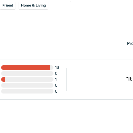
Friend
Home & Living
Pro
13
0
g and delivery!"
"It was
1
0
0