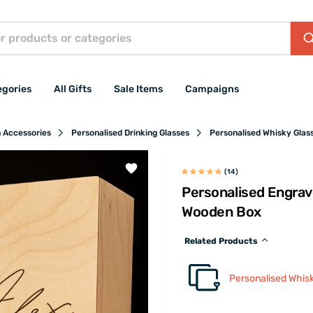
egories
All Gifts
Sale Items
Campaigns
n Accessories
Personalised Drinking Glasses
Personalised Whisky Glas
(14)
Personalised Engrav
Wooden Box
Related Products
Personalised Whis