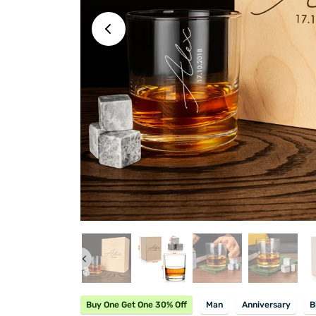
Buy One Get One 30% Off
Man
Anniversary
B