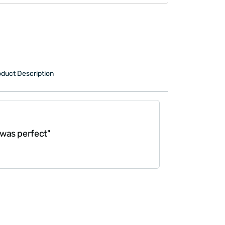
duct Description
 perfect"
"Great gift