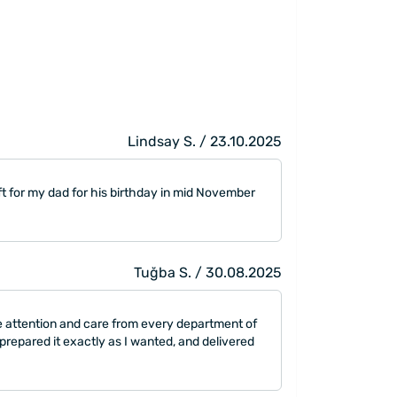
Lindsay S. / 23.10.2025
ft for my dad for his birthday in mid November
Tuğba S. / 30.08.2025
he attention and care from every department of
repared it exactly as I wanted, and delivered