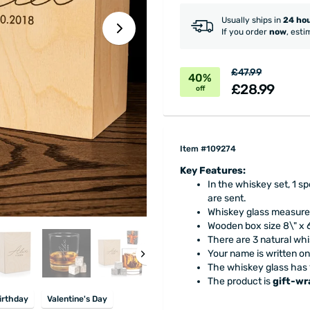
Usually ships in
24 ho
If you order
now
, esti
£47.99
40%
£28.99
off
Item #109274
Key Features:
In the whiskey set, 1 s
are sent.
Whiskey glass measures
Wooden box size 8\" x 
There are 3 natural wh
Your name is written o
The whiskey glass has 
The product is
gift-w
irthday
Valentine's Day