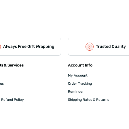
Always Free Gift Wrapping
Trusted Quality
s & Services
Account Info
s
My Account
 us
Order Tracking
Reminder
 Refund Policy
Shipping Rates & Returns