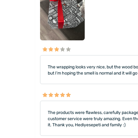
The wrapping looks very nice, but the wood box
but I’m hoping the smell is normal and it will 
The products were flawless, carefully packaged
customer service were truly amazing. Even tho
it. Thank you, Hediyesepeti and family :)