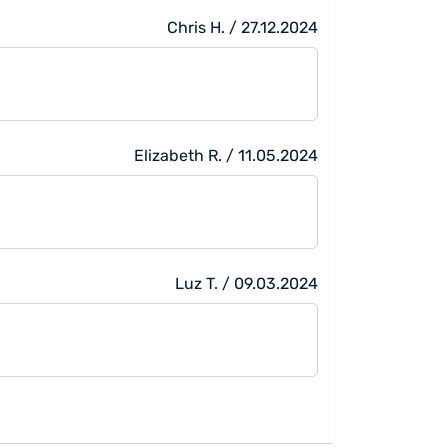
Chris H. / 27.12.2024
Elizabeth R. / 11.05.2024
Luz T. / 09.03.2024