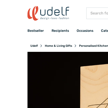
Bestseller
Recipients
Occasions
Cat
Udelf
Home & Living Gifts
Personalised Kitche