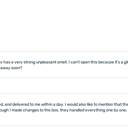
 has a very strong unpleasant smell. I can’t open this because it’s a gi
go away soon?
, and delivered to me within a day. I would also like to mention that t
ugh I made changes to the box, they handled everything one by one, p