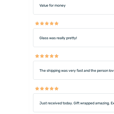
Value for money
Glass was really pretty!
The shipping was very fast and the person love
Just received today. Gift wrapped amazing. E