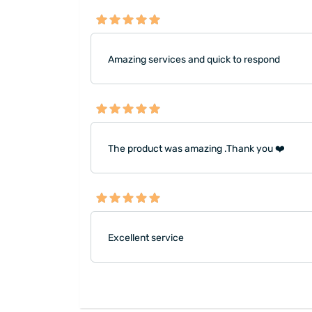
Amazing services and quick to respond
The product was amazing .Thank you ❤️
Excellent service